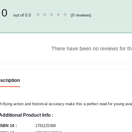
0
out of 5.0
(0 reviews)
There have been no reviews for thi
scription
h-flying action and historical accuracy make this a perfect read for young avia
Additional Product Info :
ISBN 10 :
1781125368