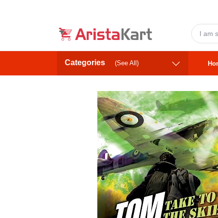
Categories
(See All)
Ho