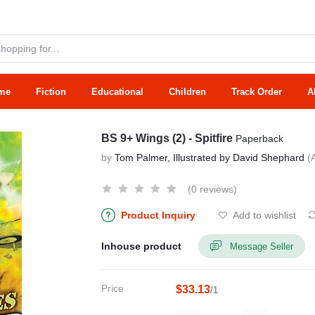
me
Fiction
Educational
Children
Track Order
A
BS 9+ Wings (2) - Spitfire
Paperback
by
Tom Palmer, Illustrated by David Shephard
(
(0 reviews)
Product Inquiry
Add to wishlist
Inhouse product
Message Seller
Price
$33.13
/1