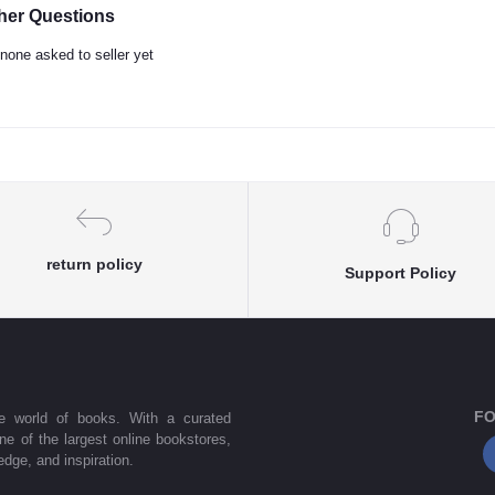
her Questions
none asked to seller yet
return policy
Support Policy
FO
he world of books. With a curated
one of the largest online bookstores,
dge, and inspiration.