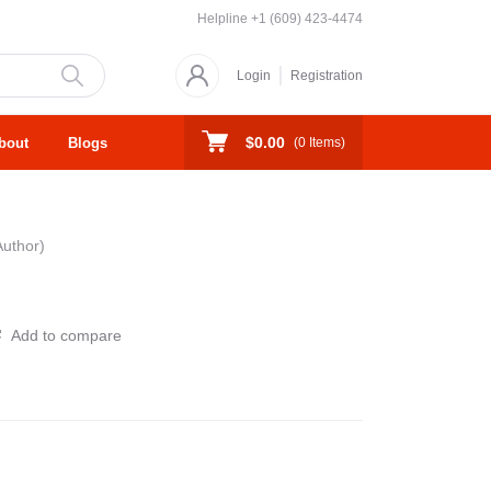
Helpline
+1 (609) 423-4474
Login
Registration
$0.00
bout
Blogs
(
0
Items)
Author)
Add to compare