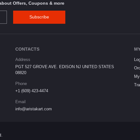
s about Offers, Coupons & more
Subscribe
CONTACTS
MY
Address
Log
PGT 527 GROVE AVE. EDISON NJ UNITED STATES
Ord
08820
My 
Phone
Tra
+1 (609) 423-4474
Email
info@aristakart.com
d.