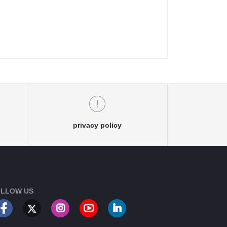
privacy policy
LLOW US