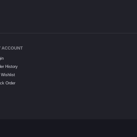
 ACCOUNT
in
er History
Wishlist
ck Order