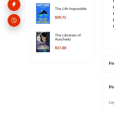
The Life Impossible
$20.71
The Librarian of
Auschwitz
$17.88
Fr
Pr
Lo