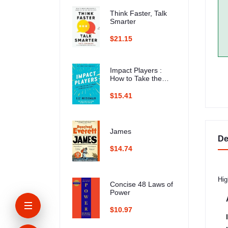
Think Faster, Talk
Smarter
$21.15
Impact Players :
How to Take the
Lead, Play Bigger,
and Multiply Your
$15.41
Impact
James
De
$14.74
Hig
Concise 48 Laws of
Power
$10.97