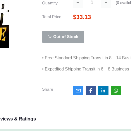
(
0
availa
Quantity
$33.13
Total Price
Out of Stock
• Free Standard Shipping Transit in 8 – 14 Bu
• Expedited Shipping Transit in 6 – 8 Business
Share
views & Ratings