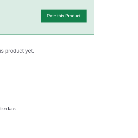
Rate this Product
s product yet.
tion fans.