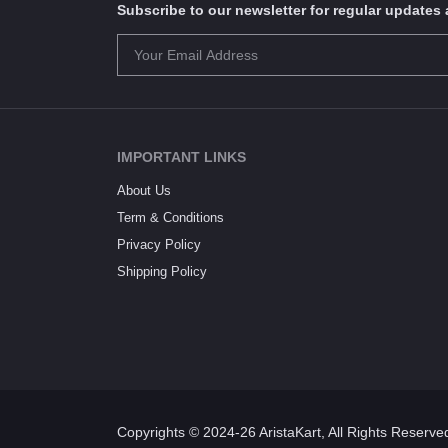
Subscribe to our newsletter for regular update
IMPORTANT LINKS
About Us
Term & Conditions
Privacy Policy
Shipping Policy
Copyrights © 2024-26 AristaKart, All Rights Reserve