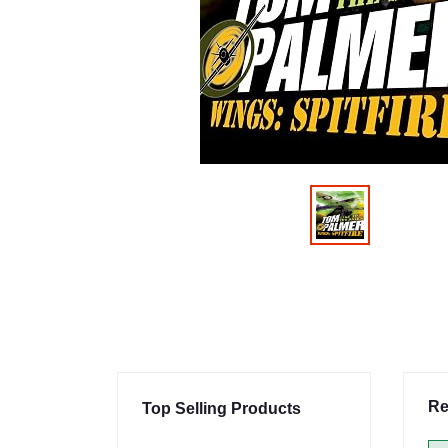
Re
Top Selling Products