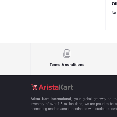
Ot
No 
Terms & conditions
Arista Kart International
, your global gateway to t
inventory of over 1.5 million titles, we are proud to be 
connecting readers across continents with stories, knowle