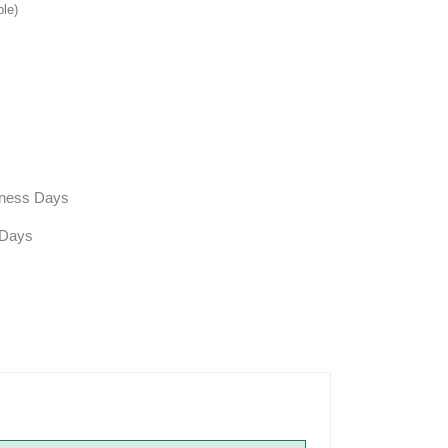
ble)
siness Days
 Days