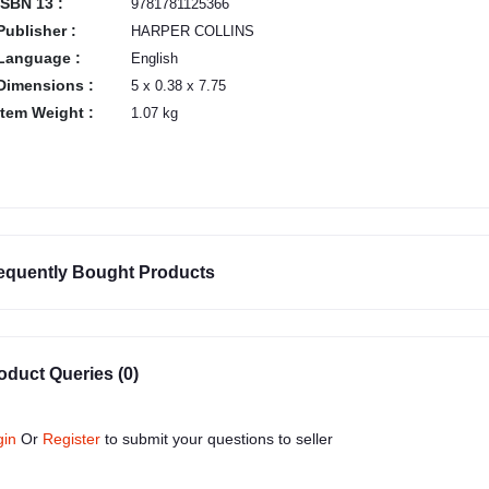
ISBN 13 :
9781781125366
Publisher :
HARPER COLLINS
Language :
English
Dimensions :
5 x 0.38 x 7.75
Item Weight :
1.07 kg
equently Bought Products
oduct Queries (0)
gin
Or
Register
to submit your questions to seller