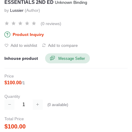
ESSENTIALS 2ND ED
Unknown Binding
by
Lussier
(Author)
(0 reviews)
Product Inquiry
Add to wishlist
Add to compare
Inhouse product
Message Seller
Price
$100.00
/1
Quantity
(
0
available)
Total Price
$100.00