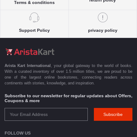
Terms & conditions
Support Policy
privacy policy
Arista Kart International
, your global gateway to the world of books.
With a curated inventory of over 1.5 million titles, we are proud to be
one of the largest online bookstores, connecting readers across
continents with stories, knowledge, and inspiration.
Subscribe to our newsletter for regular updates about Offers,
Coupons & more
Subscribe
FOLLOW US