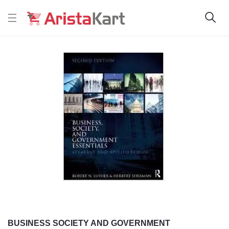
BUSINESS SOCIETY AND GOVERNMENT