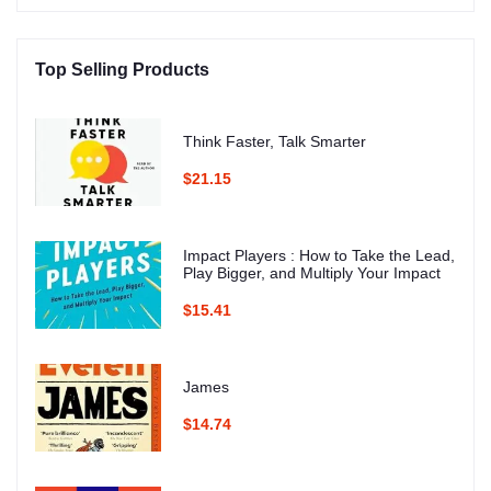
Top Selling Products
Think Faster, Talk Smarter
$21.15
Impact Players : How to Take the Lead,
Play Bigger, and Multiply Your Impact
$15.41
James
$14.74