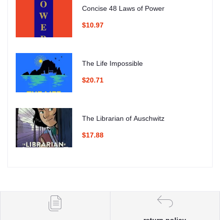
Concise 48 Laws of Power
$10.97
The Life Impossible
$20.71
The Librarian of Auschwitz
$17.88
return policy