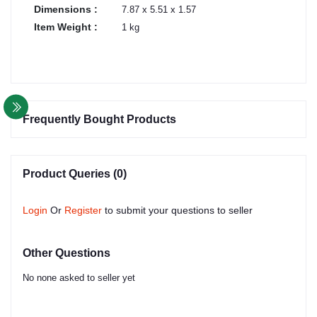
Dimensions :
7.87 x 5.51 x 1.57
Item Weight :
1 kg
Frequently Bought Products
Product Queries (0)
Login
Or
Register
to submit your questions to seller
Other Questions
No none asked to seller yet