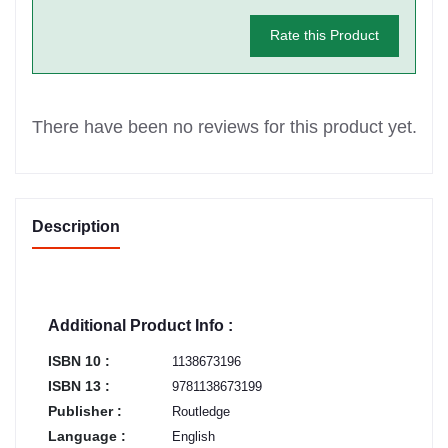
Rate this Product
There have been no reviews for this product yet.
Description
Additional Product Info :
ISBN 10 :
1138673196
ISBN 13 :
9781138673199
Publisher :
Routledge
Language :
English