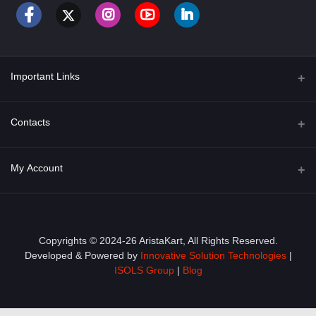
Important Links
About Us
Contacts
Term & Conditions
Address
My Account
Privacy Policy
PGT 527 GROVE AVE. EDISON NJ UNITED STATES 08820
Shipping Policy
Login
Phone
+1 (609) 423-4474
Order History
Copyrights © 2024-26 AristaKart, All Rights Reserved.
Developed & Powered by
Innovative Solution Technologies
|
Email
My Wishlist
ISOLS Group
|
Blog
info@aristakart.com
Track Order