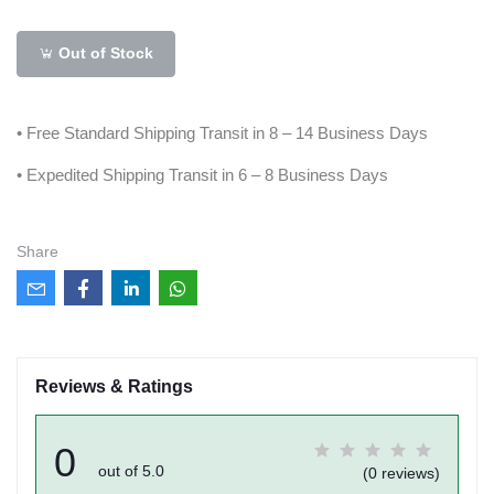
Out of Stock
• Free Standard Shipping Transit in 8 – 14 Business Days
• Expedited Shipping Transit in 6 – 8 Business Days
Share
Reviews & Ratings
0
out of 5.0
(0 reviews)