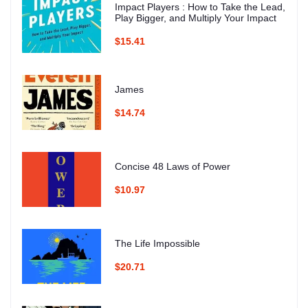
Impact Players : How to Take the Lead,
Play Bigger, and Multiply Your Impact
$15.41
James
$14.74
Concise 48 Laws of Power
$10.97
The Life Impossible
$20.71