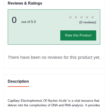
Reviews & Ratings
0
out of 5.0
(0 reviews)
Rate this Product
There have been no reviews for this product yet.
Description
Capillary Electrophoresis Of Nucleic Acids' is a vital resource that
delves into the complexities of DNA and RNA analysis. It provides