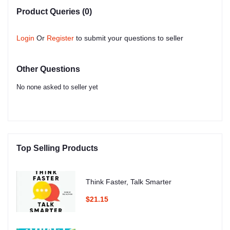
Product Queries (0)
Login
Or
Register
to submit your questions to seller
Other Questions
No none asked to seller yet
Top Selling Products
Think Faster, Talk Smarter
$21.15