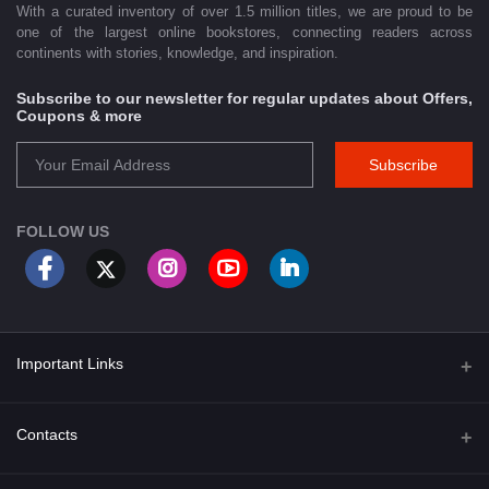
With a curated inventory of over 1.5 million titles, we are proud to be
one of the largest online bookstores, connecting readers across
continents with stories, knowledge, and inspiration.
Subscribe to our newsletter for regular updates about Offers,
Coupons & more
Subscribe
FOLLOW US
Important Links
About Us
Contacts
Term & Conditions