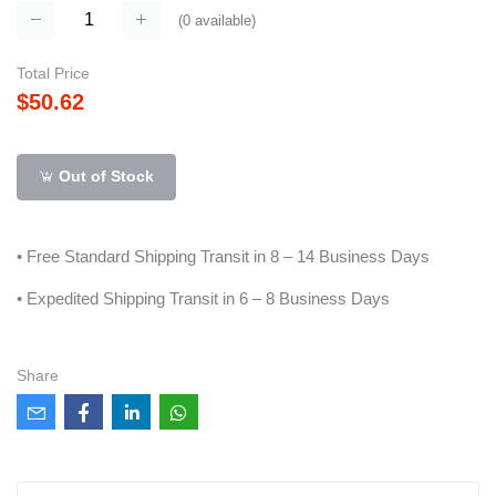
(
0
available)
Total Price
$50.62
Out of Stock
• Free Standard Shipping Transit in 8 – 14 Business Days
• Expedited Shipping Transit in 6 – 8 Business Days
Share