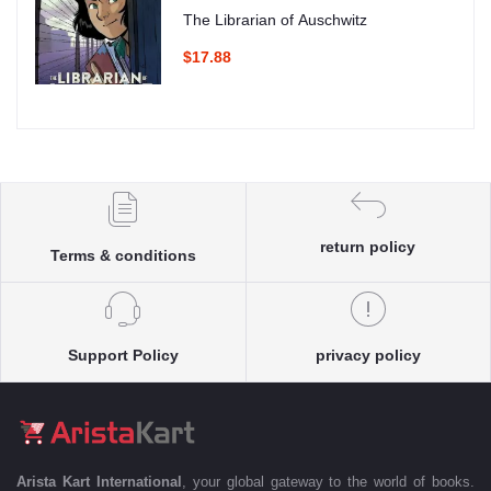
The Librarian of Auschwitz
$17.88
return policy
Terms & conditions
Support Policy
privacy policy
Arista Kart International
, your global gateway to the world of books.