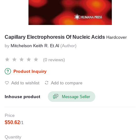
Capillary Electrophoresis Of Nucleic Acids
Hardcover
by
Mitchelson Keith R. Et.Al
(Author)
(0 reviews)
Product Inquiry
Add to wishlist
Add to compare
Inhouse product
Message Seller
Price
$50.62
/1
Quantity