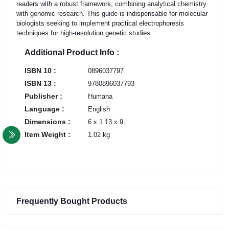
readers with a robust framework, combining analytical chemistry
with genomic research. This guide is indispensable for molecular
biologists seeking to implement practical electrophoresis
techniques for high-resolution genetic studies.
Additional Product Info :
ISBN 10 :
0896037797
ISBN 13 :
9780896037793
Publisher :
Humana
Language :
English
Dimensions :
6 x 1.13 x 9
Item Weight :
1.02 kg
Frequently Bought Products