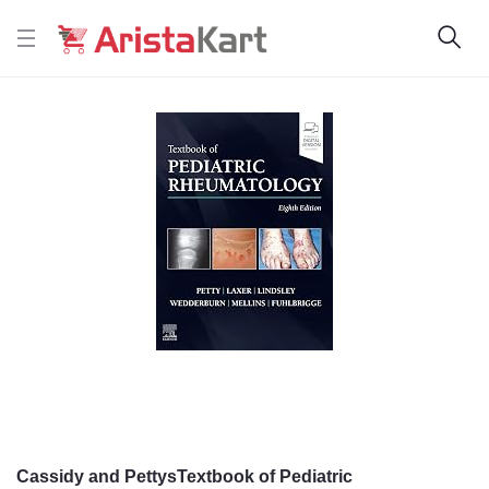
Cassidy and PettysTextbook of Pediatric