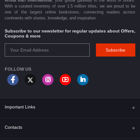
Arista Kart International
, your global gateway to the world of books.
With a curated inventory of over 1.5 million titles, we are proud to be
one of the largest online bookstores, connecting readers across
continents with stories, knowledge, and inspiration.
Subscribe to our newsletter for regular updates about Offers,
Coupons & more
Subscribe
FOLLOW US
Important Links
About Us
Contacts
Term & Conditions