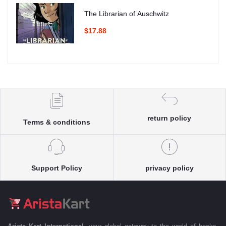
The Librarian of Auschwitz
$17.88
return policy
Terms & conditions
Support Policy
privacy policy