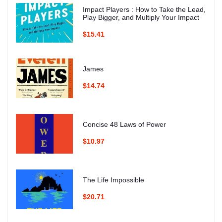
Impact Players : How to Take the Lead,
Play Bigger, and Multiply Your Impact
$15.41
James
$14.74
Concise 48 Laws of Power
$10.97
The Life Impossible
$20.71