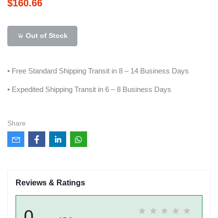
$160.66
Out of Stock
• Free Standard Shipping Transit in 8 – 14 Business Days
• Expedited Shipping Transit in 6 – 8 Business Days
Share
Reviews & Ratings
0