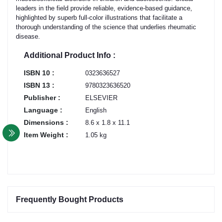
leaders in the field provide reliable, evidence-based guidance,
highlighted by superb full-color illustrations that facilitate a
thorough understanding of the science that underlies rheumatic
disease.
Additional Product Info :
ISBN 10 :
0323636527
ISBN 13 :
9780323636520
Publisher :
ELSEVIER
Language :
English
Dimensions :
8.6 x 1.8 x 11.1
Item Weight :
1.05 kg
Frequently Bought Products