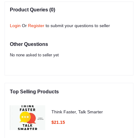
Product Queries (0)
Login
Or
Register
to submit your questions to seller
Other Questions
No none asked to seller yet
Top Selling Products
Think Faster, Talk Smarter
$21.15