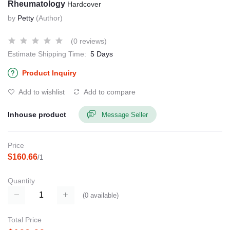
Rheumatology
Hardcover
by
Petty
(Author)
(0 reviews)
Estimate Shipping Time:
5 Days
Product Inquiry
Add to wishlist
Add to compare
Inhouse product
Message Seller
Price
$160.66
/1
Quantity
(
0
available)
Total Price