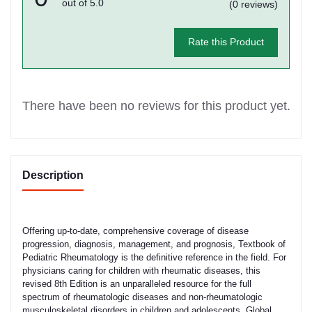
out of 5.0
(0 reviews)
Rate this Product
There have been no reviews for this product yet.
Description
Offering up-to-date, comprehensive coverage of disease
progression, diagnosis, management, and prognosis, Textbook of
Pediatric Rheumatology is the definitive reference in the field. For
physicians caring for children with rheumatic diseases, this
revised 8th Edition is an unparalleled resource for the full
spectrum of rheumatologic diseases and non-rheumatologic
musculoskeletal disorders in children and adolescents. Global