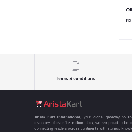
Ot
No 
Terms & conditions
Arista Kart International
, your global gateway to t
inventory of over 1.5 million titles, we are proud to be 
connecting readers across continents with stories, knowle