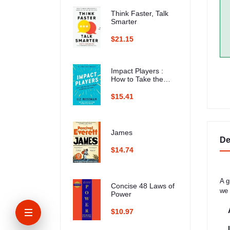
Think Faster, Talk
Smarter
$21.15
Impact Players :
How to Take the
Lead, Play Bigger,
and Multiply Your
$15.41
Impact
James
De
$14.74
A g
Concise 48 Laws of
we 
Power
$10.97