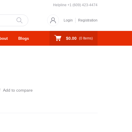
Helpline
+1 (609) 423-4474
Login
Registration
$0.00
bout
Blogs
(
0
Items)
Add to compare