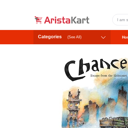
Categories
(See All)
Ho