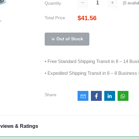
(
0
availa
Quantity
$41.56
Total Price
Out of Stock
• Free Standard Shipping Transit in 8 – 14 Bu
• Expedited Shipping Transit in 6 – 8 Business
Share
views & Ratings