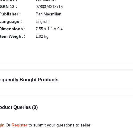
ISBN 13 :
9780374313715
Publisher :
Pan Macmillan
Language :
English
Dimensions :
7.55 x 1.1 x 9.4
Item Weight :
1.02 kg
equently Bought Products
oduct Queries (0)
gin
Or
Register
to submit your questions to seller