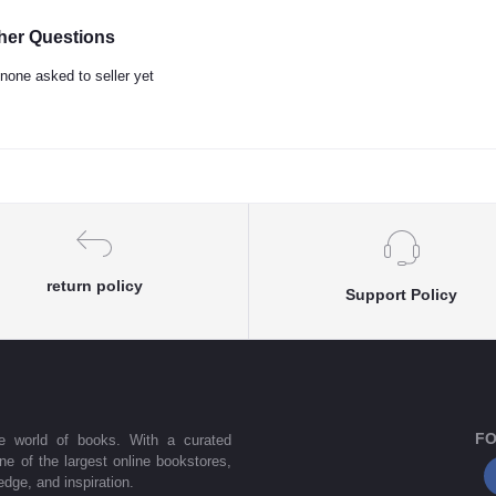
her Questions
none asked to seller yet
return policy
Support Policy
FO
he world of books. With a curated
one of the largest online bookstores,
dge, and inspiration.