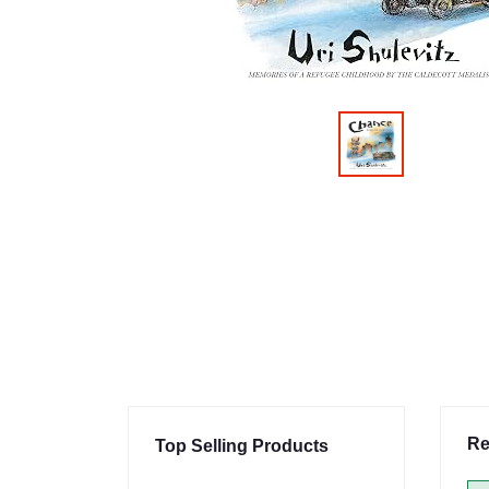
Re
Top Selling Products