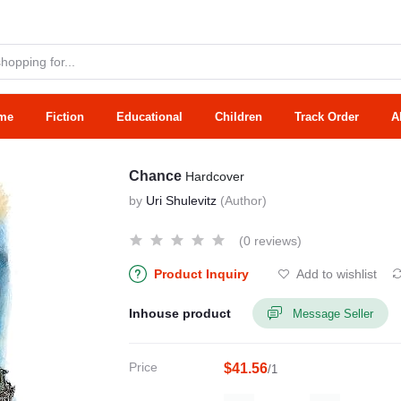
me
Fiction
Educational
Children
Track Order
A
Chance
Hardcover
by
Uri Shulevitz
(Author)
(0 reviews)
Product Inquiry
Add to wishlist
Inhouse product
Message Seller
Price
$41.56
/1