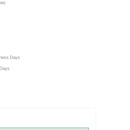
ble)
siness Days
 Days