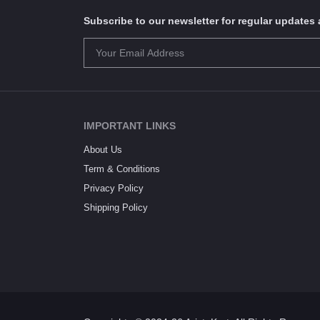
Subscribe to our newsletter for regular update
IMPORTANT LINKS
About Us
Term & Conditions
Privacy Policy
Shipping Policy