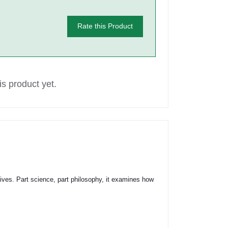
Rate this Product
s product yet.
lives. Part science, part philosophy, it examines how