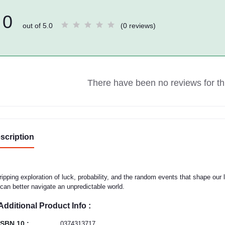
0
out of 5.0
(0 reviews)
There have been no reviews for thi
scription
ripping exploration of luck, probability, and the random events that shape our 
can better navigate an unpredictable world.
Additional Product Info :
ISBN 10 :
0374313717