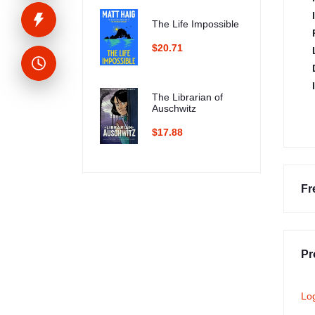
The Life Impossible
$20.71
The Librarian of
Auschwitz
$17.88
Fr
Pr
Lo