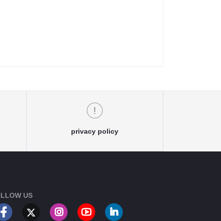
privacy policy
LLOW US