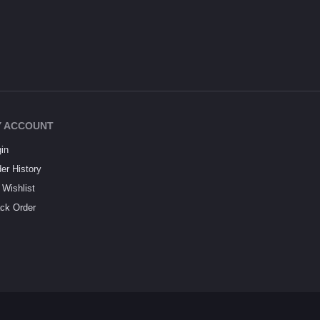
 ACCOUNT
in
er History
Wishlist
ck Order