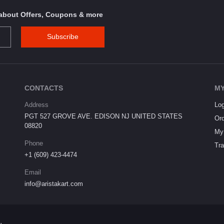
s about Offers, Coupons & more
Subscribe
CONTACTS
MY
Address
Log
PGT 527 GROVE AVE. EDISON NJ UNITED STATES
Ord
08820
My 
Phone
Tra
+1 (609) 423-4474
Email
info@aristakart.com