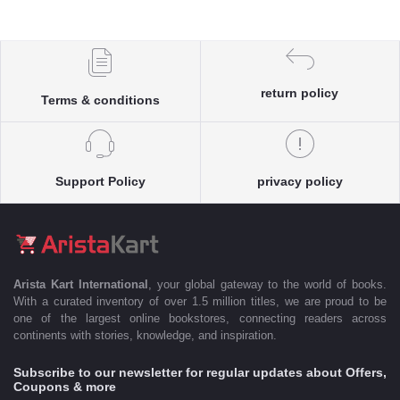
return policy
Terms & conditions
Support Policy
privacy policy
Arista Kart International
, your global gateway to the world of books.
With a curated inventory of over 1.5 million titles, we are proud to be
one of the largest online bookstores, connecting readers across
continents with stories, knowledge, and inspiration.
Subscribe to our newsletter for regular updates about Offers,
Coupons & more