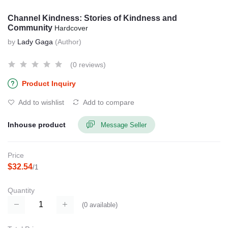
Channel Kindness: Stories of Kindness and
Community
Hardcover
by
Lady Gaga
(Author)
(0 reviews)
Product Inquiry
Add to wishlist
Add to compare
Inhouse product
Message Seller
Price
$32.54
/1
Quantity
(
0
available)