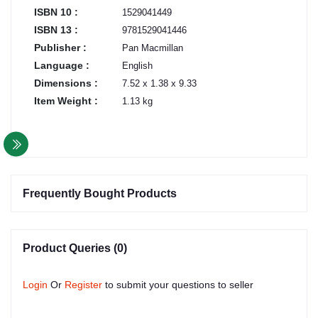
ISBN 10 :
1529041449
ISBN 13 :
9781529041446
Publisher :
Pan Macmillan
Language :
English
Dimensions :
7.52 x 1.38 x 9.33
Item Weight :
1.13 kg
Frequently Bought Products
Product Queries (0)
Login
Or
Register
to submit your questions to seller