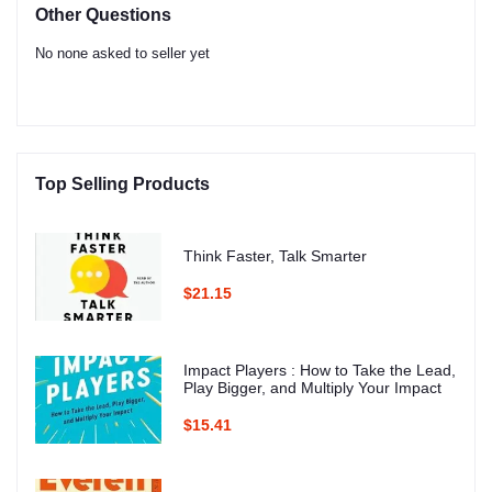
Other Questions
No none asked to seller yet
Top Selling Products
Think Faster, Talk Smarter
$21.15
Impact Players : How to Take the Lead,
Play Bigger, and Multiply Your Impact
$15.41