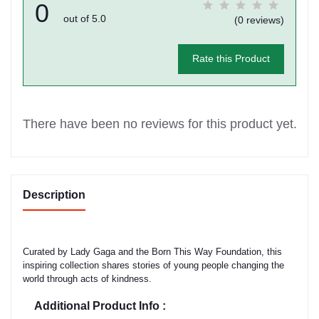
0
out of 5.0
(0 reviews)
Rate this Product
There have been no reviews for this product yet.
Description
Curated by Lady Gaga and the Born This Way Foundation, this
inspiring collection shares stories of young people changing the
world through acts of kindness.
Additional Product Info :