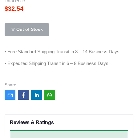
Total Price
$32.54
Out of Stock
• Free Standard Shipping Transit in 8 – 14 Business Days
• Expedited Shipping Transit in 6 – 8 Business Days
Share
Reviews & Ratings