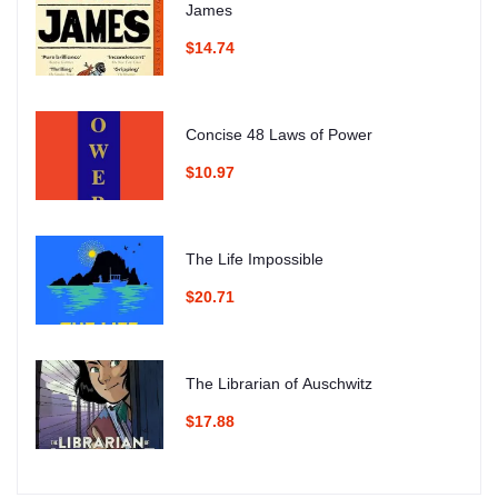
James
$14.74
Concise 48 Laws of Power
$10.97
The Life Impossible
$20.71
The Librarian of Auschwitz
$17.88