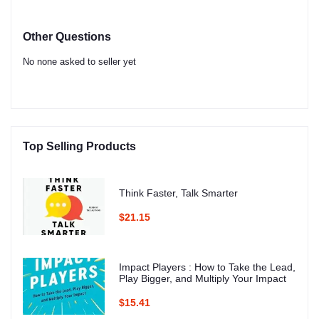
Other Questions
No none asked to seller yet
Top Selling Products
Think Faster, Talk Smarter
$21.15
Impact Players : How to Take the Lead,
Play Bigger, and Multiply Your Impact
$15.41