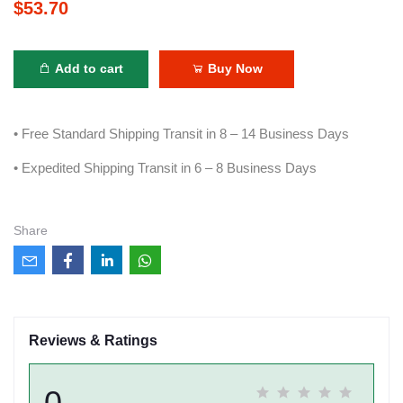
$53.70
Add to cart
Buy Now
• Free Standard Shipping Transit in 8 – 14 Business Days
• Expedited Shipping Transit in 6 – 8 Business Days
Share
Reviews & Ratings
0