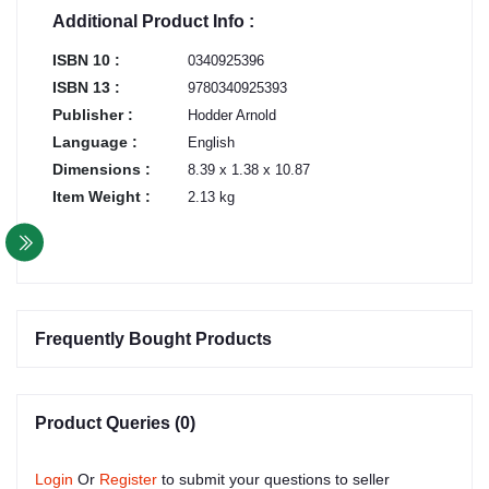
Additional Product Info :
ISBN 10 :
0340925396
ISBN 13 :
9780340925393
Publisher :
Hodder Arnold
Language :
English
Dimensions :
8.39 x 1.38 x 10.87
Item Weight :
2.13 kg
Frequently Bought Products
Product Queries (0)
Login
Or
Register
to submit your questions to seller