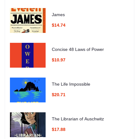
James
$14.74
Concise 48 Laws of Power
$10.97
The Life Impossible
$20.71
The Librarian of Auschwitz
$17.88