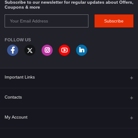
Subscribe to our newsletter for regular updates about Offers,
Coupons & more
Subscribe
FOLLOW US
Important Links
About Us
Contacts
Term & Conditions
Address
My Account
Privacy Policy
PGT 527 GROVE AVE. EDISON NJ UNITED STATES 08820
Shipping Policy
Login
Phone