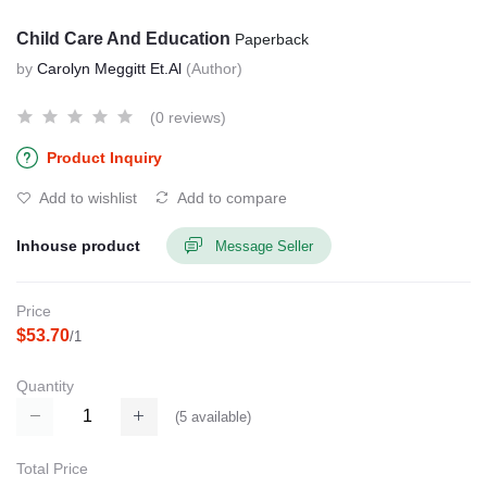
Child Care And Education
Paperback
by
Carolyn Meggitt Et.Al
(Author)
(0 reviews)
Product Inquiry
Add to wishlist
Add to compare
Inhouse product
Message Seller
Price
$53.70
/1
Quantity
(
5
available)
Total Price