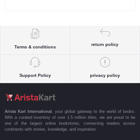
return policy
Terms & conditions
Support Policy
privacy policy
Arista Kart International
, your global gateway to the world of books.
With a curated inventory of over 1.5 million titles, we are proud to be
one of the largest online bookstores, connecting readers across
continents with stories, knowledge, and inspiration.