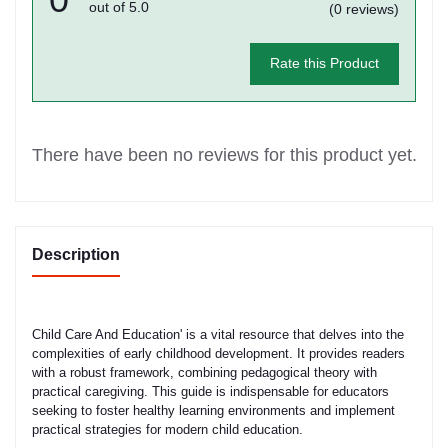
out of 5.0
(0 reviews)
Rate this Product
There have been no reviews for this product yet.
Description
Child Care And Education' is a vital resource that delves into the
complexities of early childhood development. It provides readers
with a robust framework, combining pedagogical theory with
practical caregiving. This guide is indispensable for educators
seeking to foster healthy learning environments and implement
practical strategies for modern child education.