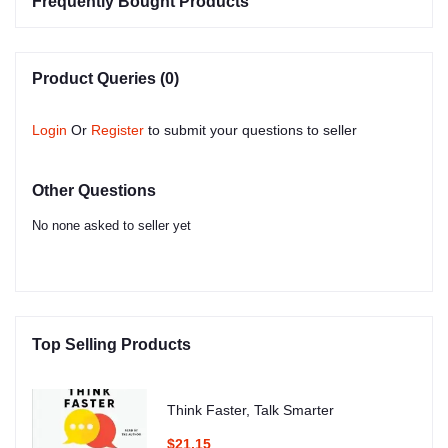
Frequently Bought Products
Product Queries (0)
Login
Or
Register
to submit your questions to seller
Other Questions
No none asked to seller yet
Top Selling Products
Think Faster, Talk Smarter
$21.15