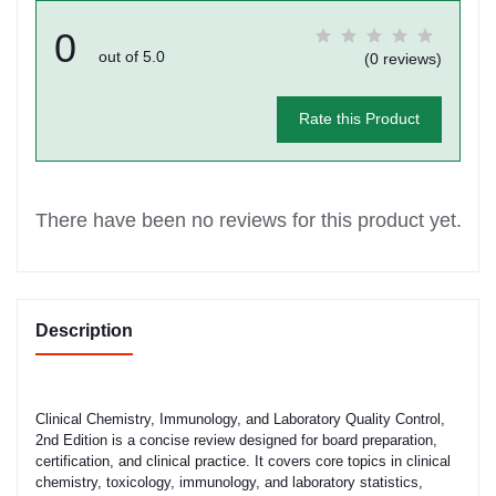
0
out of 5.0
(0 reviews)
Rate this Product
There have been no reviews for this product yet.
Description
Clinical Chemistry, Immunology, and Laboratory Quality Control,
2nd Edition is a concise review designed for board preparation,
certification, and clinical practice. It covers core topics in clinical
chemistry, toxicology, immunology, and laboratory statistics,