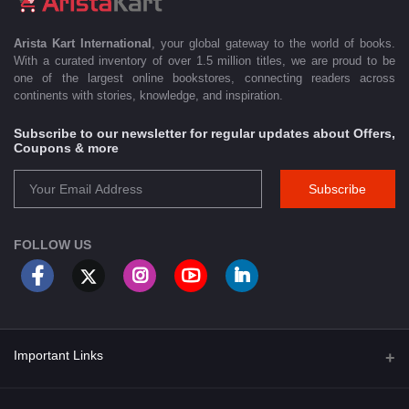
Arista Kart International
, your global gateway to the world of books.
With a curated inventory of over 1.5 million titles, we are proud to be
one of the largest online bookstores, connecting readers across
continents with stories, knowledge, and inspiration.
Subscribe to our newsletter for regular updates about Offers,
Coupons & more
Subscribe
FOLLOW US
Important Links