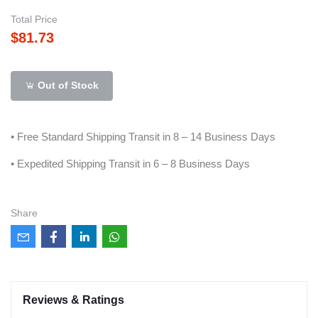
Total Price
$81.73
Out of Stock
• Free Standard Shipping Transit in 8 – 14 Business Days
• Expedited Shipping Transit in 6 – 8 Business Days
Share
Reviews & Ratings