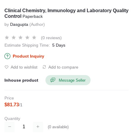
Clinical Chemistry, Immunology and Laboratory Quality
Control
Paperback
by
Dasgupta
(Author)
(0 reviews)
Estimate Shipping Time:
5 Days
Product Inquiry
Add to wishlist
Add to compare
Inhouse product
Message Seller
Price
$81.73
/1
Quantity
(
0
available)