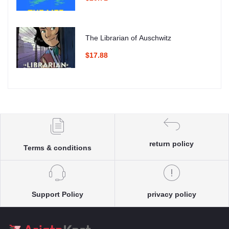
The Librarian of Auschwitz
$17.88
return policy
Terms & conditions
Support Policy
privacy policy