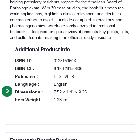
helping pathology residents prepare for the American Board of
Pathology exam. With 70 case studies, the book illustrates real-
world applications, highlights clinical relevance, and identifies
common errors to avoid. It includes drug-herb interactions and
pharmacogenomics, which are rarely covered in traditional
textbooks. Designed for quick review, it presents key points, lists,
and bullet formats, making it an efficient study resource.
Additional Product Info :
ISBN 10 :
012815960X
ISBN 13 :
9780128159606
Publisher :
ELSEVIER
Language :
English
Dimensions :
7.52 x 1.41 x 9.25
Item Weight :
1.23 kg