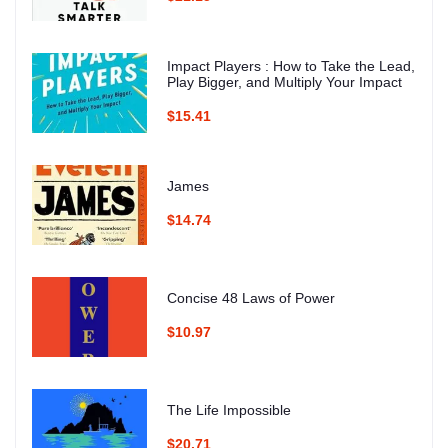
Impact Players : How to Take the Lead,
Play Bigger, and Multiply Your Impact
$15.41
James
$14.74
Concise 48 Laws of Power
$10.97
The Life Impossible
$20.71