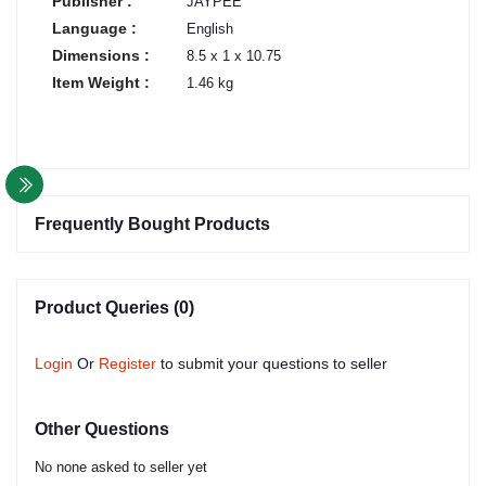
Publisher :
JAYPEE
Language :
English
Dimensions :
8.5 x 1 x 10.75
Item Weight :
1.46 kg
Frequently Bought Products
Product Queries (0)
Login
Or
Register
to submit your questions to seller
Other Questions
No none asked to seller yet