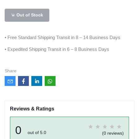
Out of Stock
• Free Standard Shipping Transit in 8 – 14 Business Days
• Expedited Shipping Transit in 6 – 8 Business Days
Share
Reviews & Ratings
0
out of 5.0
(0 reviews)