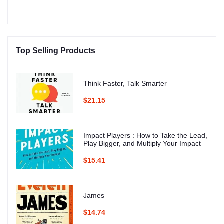
Top Selling Products
Think Faster, Talk Smarter
$21.15
Impact Players : How to Take the Lead,
Play Bigger, and Multiply Your Impact
$15.41
James
$14.74