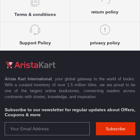
return policy
Terms & conditions
Support Policy
privacy policy
Arista Kart International
, your global gateway to the world of books.
With a curated inventory of over 1.5 million titles, we are proud to be
one of the largest online bookstores, connecting readers across
continents with stories, knowledge, and inspiration.
Subscribe to our newsletter for regular updates about Offers,
Coupons & more
Subscribe