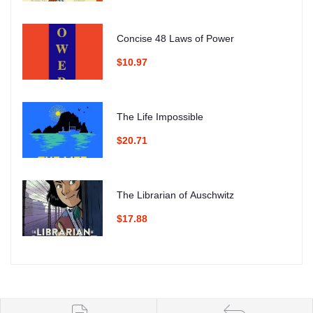
Concise 48 Laws of Power
$10.97
The Life Impossible
$20.71
The Librarian of Auschwitz
$17.88