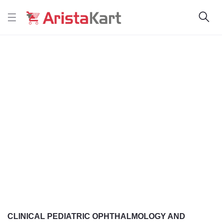
CLINICAL PEDIATRIC OPHTHALMOLOGY AND