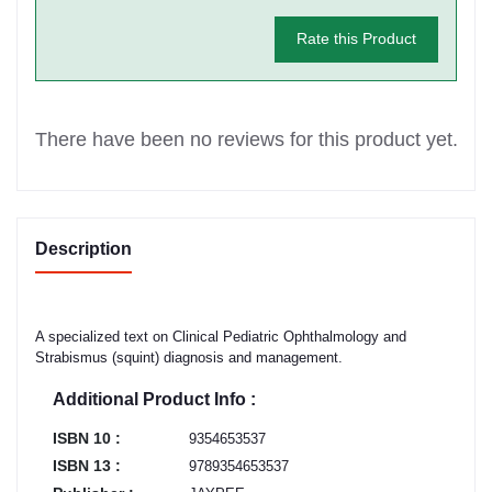
Rate this Product
There have been no reviews for this product yet.
Description
A specialized text on Clinical Pediatric Ophthalmology and
Strabismus (squint) diagnosis and management.
Additional Product Info :
ISBN 10 :
9354653537
ISBN 13 :
9789354653537