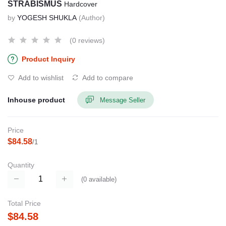
STRABISMUS
Hardcover
by
YOGESH SHUKLA
(Author)
(0 reviews)
Product Inquiry
Add to wishlist
Add to compare
Inhouse product
Message Seller
Price
$84.58
/1
Quantity
(
0
available)
Total Price
$84.58