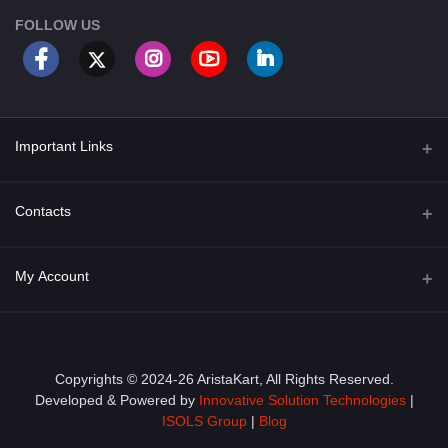
FOLLOW US
Important Links
About Us
Contacts
Term & Conditions
Address
My Account
Privacy Policy
PGT 527 GROVE AVE. EDISON NJ UNITED STATES 08820
Shipping Policy
Login
Phone
+1 (609) 423-4474
Order History
Copyrights © 2024-26 AristaKart, All Rights Reserved.
Developed & Powered by
Innovative Solution Technologies
|
Email
My Wishlist
ISOLS Group
|
Blog
info@aristakart.com
Track Order