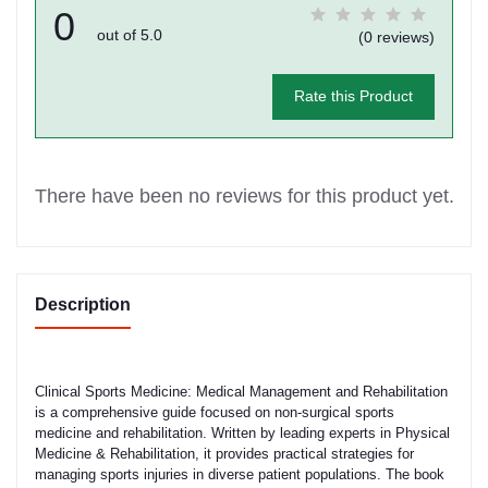
0
out of 5.0
(0 reviews)
Rate this Product
There have been no reviews for this product yet.
Description
Clinical Sports Medicine: Medical Management and Rehabilitation
is a comprehensive guide focused on non-surgical sports
medicine and rehabilitation. Written by leading experts in Physical
Medicine & Rehabilitation, it provides practical strategies for
managing sports injuries in diverse patient populations. The book