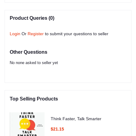
Product Queries (0)
Login
Or
Register
to submit your questions to seller
Other Questions
No none asked to seller yet
Top Selling Products
Think Faster, Talk Smarter
$21.15