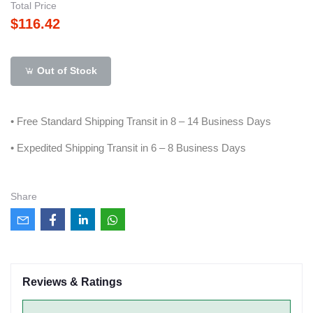
Total Price
$116.42
Out of Stock
• Free Standard Shipping Transit in 8 – 14 Business Days
• Expedited Shipping Transit in 6 – 8 Business Days
Share
Reviews & Ratings