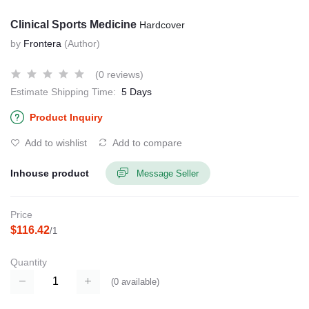
Clinical Sports Medicine
Hardcover
by
Frontera
(Author)
(0 reviews)
Estimate Shipping Time:
5 Days
Product Inquiry
Add to wishlist
Add to compare
Inhouse product
Message Seller
Price
$116.42
/1
Quantity
(
0
available)