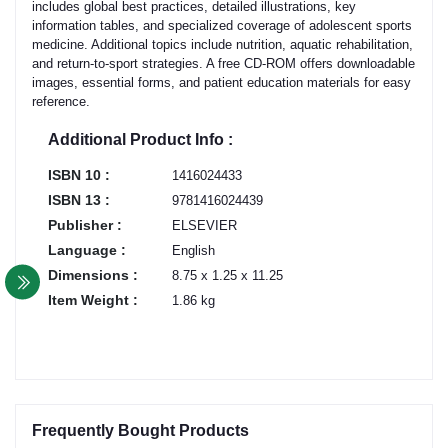
includes global best practices, detailed illustrations, key
information tables, and specialized coverage of adolescent sports
medicine. Additional topics include nutrition, aquatic rehabilitation,
and return-to-sport strategies. A free CD-ROM offers downloadable
images, essential forms, and patient education materials for easy
reference.
Additional Product Info :
ISBN 10 :
1416024433
ISBN 13 :
9781416024439
Publisher :
ELSEVIER
Language :
English
Dimensions :
8.75 x 1.25 x 11.25
Item Weight :
1.86 kg
Frequently Bought Products