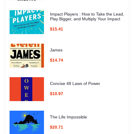
Impact Players : How to Take the Lead,
Play Bigger, and Multiply Your Impact
$15.41
James
$14.74
Concise 48 Laws of Power
$10.97
The Life Impossible
$20.71