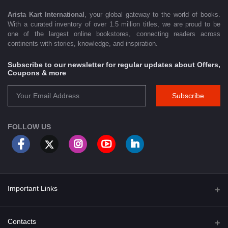
Arista Kart International
, your global gateway to the world of books.
With a curated inventory of over 1.5 million titles, we are proud to be
one of the largest online bookstores, connecting readers across
continents with stories, knowledge, and inspiration.
Subscribe to our newsletter for regular updates about Offers,
Coupons & more
Subscribe
FOLLOW US
Important Links
About Us
Contacts