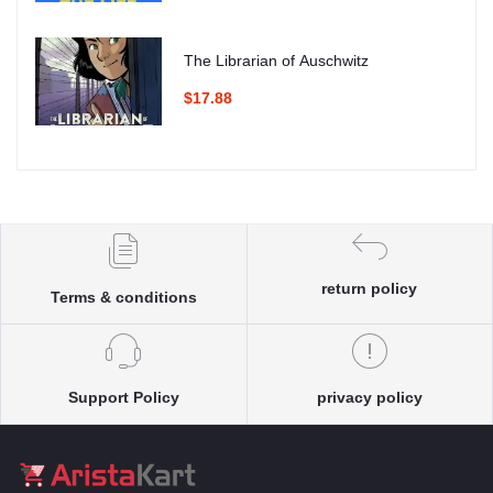
The Librarian of Auschwitz
$17.88
return policy
Terms & conditions
Support Policy
privacy policy