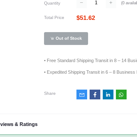
(
0
availa
Quantity
$51.62
Total Price
Out of Stock
• Free Standard Shipping Transit in 8 – 14 Bu
• Expedited Shipping Transit in 6 – 8 Business
Share
views & Ratings