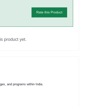
Rate this Product
s product yet.
ges, and programs within India.