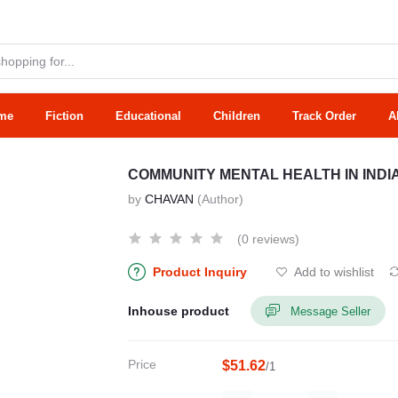
me
Fiction
Educational
Children
Track Order
A
COMMUNITY MENTAL HEALTH IN INDI
by
CHAVAN
(Author)
(0 reviews)
Product Inquiry
Add to wishlist
Inhouse product
Message Seller
Price
$51.62
/1