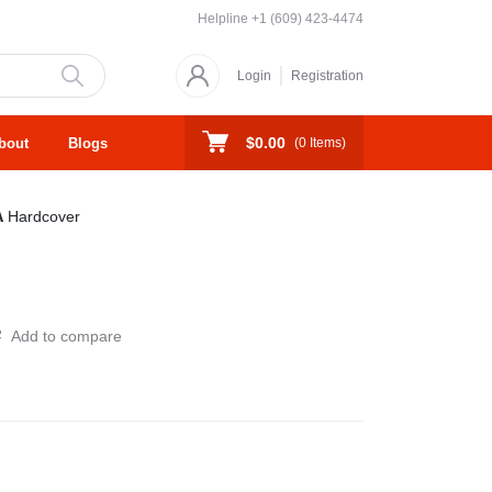
Helpline
+1 (609) 423-4474
Login
Registration
$0.00
bout
Blogs
(
0
Items)
A
Hardcover
Add to compare