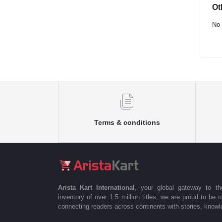
Ot
No 
Terms & conditions
Arista Kart International
, your global gateway to t
inventory of over 1.5 million titles, we are proud to be 
connecting readers across continents with stories, knowle