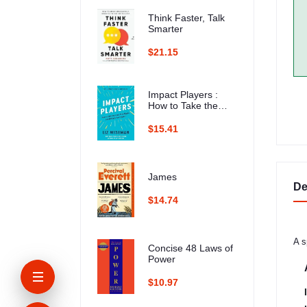
Think Faster, Talk
Smarter
$21.15
Impact Players :
How to Take the
Lead, Play Bigger,
and Multiply Your
$15.41
Impact
James
De
$14.74
A s
Concise 48 Laws of
Power
$10.97