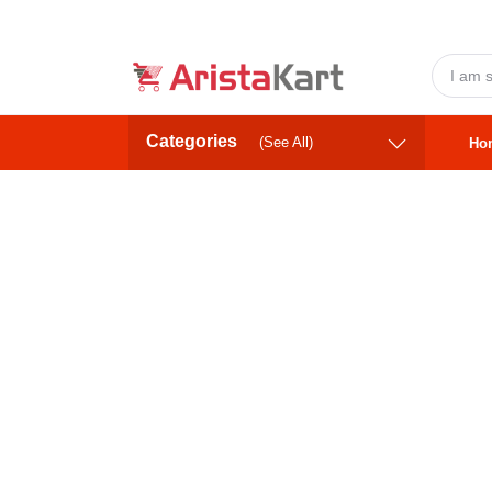
Categories
(See All)
Ho