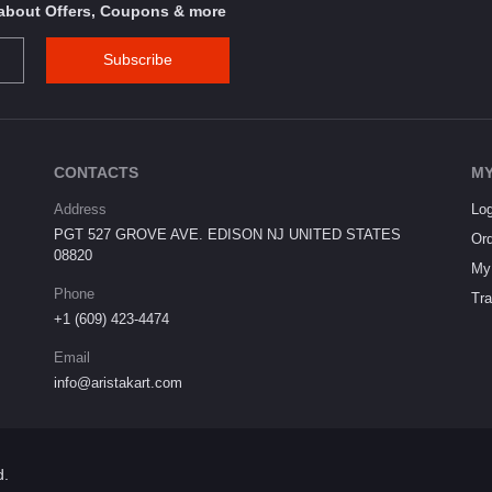
s about Offers, Coupons & more
Subscribe
CONTACTS
MY
Address
Log
PGT 527 GROVE AVE. EDISON NJ UNITED STATES
Ord
08820
My 
Phone
Tra
+1 (609) 423-4474
Email
info@aristakart.com
d.