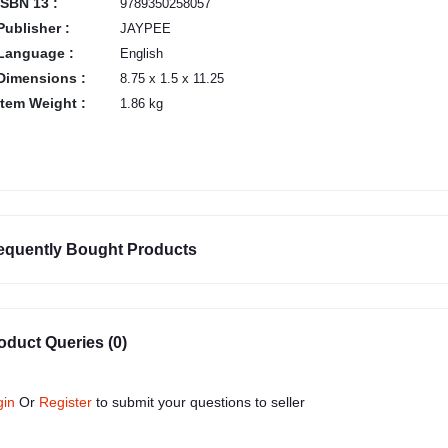
ISBN 13 :
9789350258057
Publisher :
JAYPEE
Language :
English
Dimensions :
8.75 x 1.5 x 11.25
Item Weight :
1.86 kg
equently Bought Products
oduct Queries (0)
gin
Or
Register
to submit your questions to seller