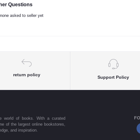
her Questions
none asked to seller yet
return policy
Support Policy
FO
he world of books. With a curated
one of the largest online bookstores,
dge, and inspiration.