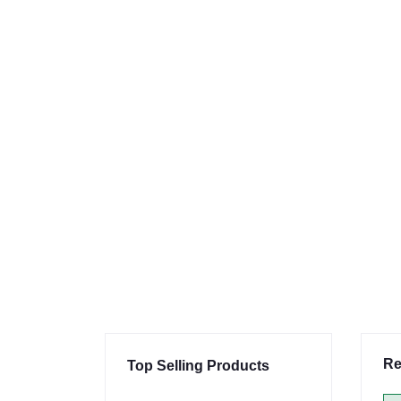
Re
Top Selling Products