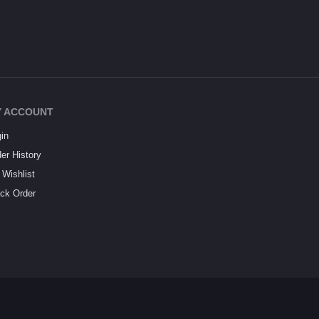
 ACCOUNT
in
er History
Wishlist
ck Order