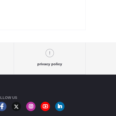
privacy policy
LLOW US