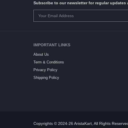
Subscribe to our newsletter for regular update
IMPORTANT LINKS
About Us
Term & Conditions
Privacy Policy
Shipping Policy
Copyrights © 2024-26 AristaKart, All Rights Reserve