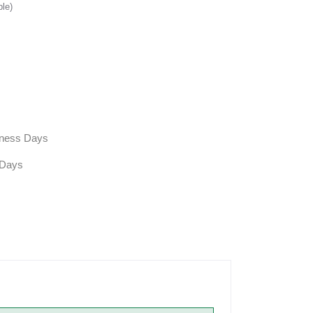
ble)
siness Days
 Days