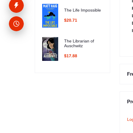
The Life Impossible
$20.71
The Librarian of
Auschwitz
$17.88
Fr
Pr
Lo