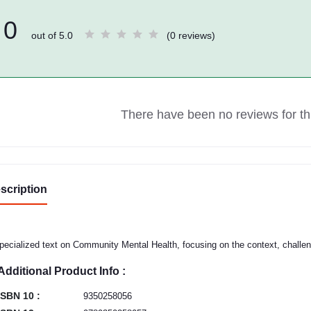
0
out of 5.0
(0 reviews)
There have been no reviews for thi
scription
pecialized text on Community Mental Health, focusing on the context, challen
Additional Product Info :
ISBN 10 :
9350258056