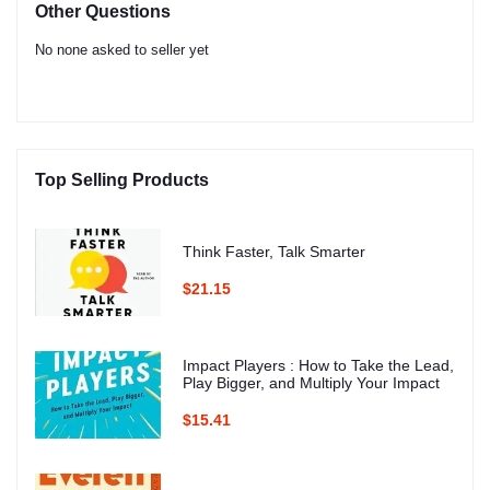
Other Questions
No none asked to seller yet
Top Selling Products
Think Faster, Talk Smarter
$21.15
Impact Players : How to Take the Lead,
Play Bigger, and Multiply Your Impact
$15.41