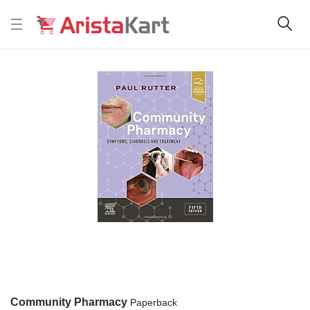
Community Pharmacy
Paperback