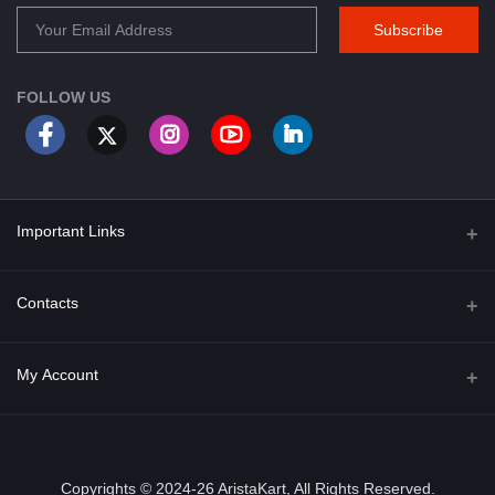
Subscribe
FOLLOW US
Important Links
About Us
Contacts
Term & Conditions
Address
My Account
Privacy Policy
PGT 527 GROVE AVE. EDISON NJ UNITED STATES 08820
Shipping Policy
Login
Phone
+1 (609) 423-4474
Order History
Copyrights © 2024-26 AristaKart, All Rights Reserved.