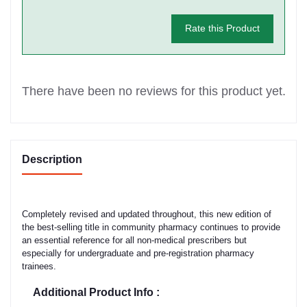
Rate this Product
There have been no reviews for this product yet.
Description
Completely revised and updated throughout, this new edition of
the best-selling title in community pharmacy continues to provide
an essential reference for all non-medical prescribers but
especially for undergraduate and pre-registration pharmacy
trainees.
Additional Product Info :