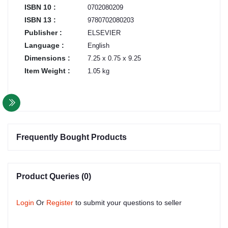
ISBN 10 :
0702080209
ISBN 13 :
9780702080203
Publisher :
ELSEVIER
Language :
English
Dimensions :
7.25 x 0.75 x 9.25
Item Weight :
1.05 kg
Frequently Bought Products
Product Queries (0)
Login
Or
Register
to submit your questions to seller