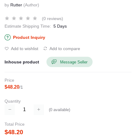
by
Rutter
(Author)
(0 reviews)
Estimate Shipping Time:
5 Days
Product Inquiry
Add to wishlist
Add to compare
Inhouse product
Message Seller
Price
$48.20
/1
Quantity
(
0
available)
Total Price
$48.20