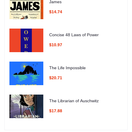
James
$14.74
Concise 48 Laws of Power
$10.97
The Life Impossible
$20.71
The Librarian of Auschwitz
$17.88