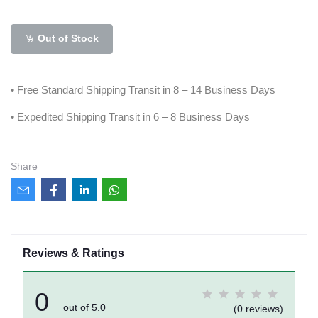
Out of Stock
• Free Standard Shipping Transit in 8 – 14 Business Days
• Expedited Shipping Transit in 6 – 8 Business Days
Share
Reviews & Ratings
0
out of 5.0
(0 reviews)