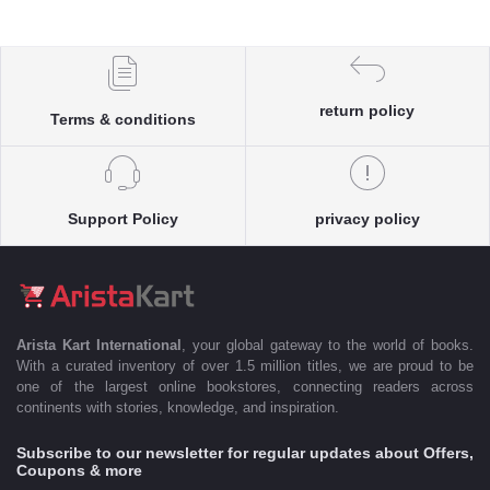
return policy
Terms & conditions
Support Policy
privacy policy
Arista Kart International
, your global gateway to the world of books.
With a curated inventory of over 1.5 million titles, we are proud to be
one of the largest online bookstores, connecting readers across
continents with stories, knowledge, and inspiration.
Subscribe to our newsletter for regular updates about Offers,
Coupons & more