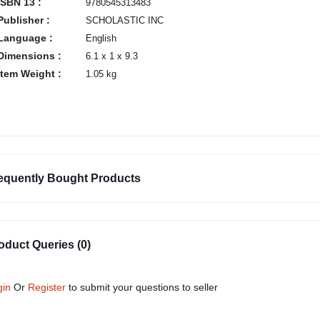
ISBN 13 :
9780545313483
Publisher :
SCHOLASTIC INC
Language :
English
Dimensions :
6.1 x 1 x 9.3
Item Weight :
1.05 kg
equently Bought Products
oduct Queries (0)
gin
Or
Register
to submit your questions to seller