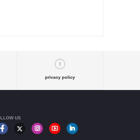
privacy policy
LLOW US