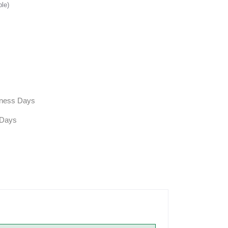
ble)
siness Days
 Days