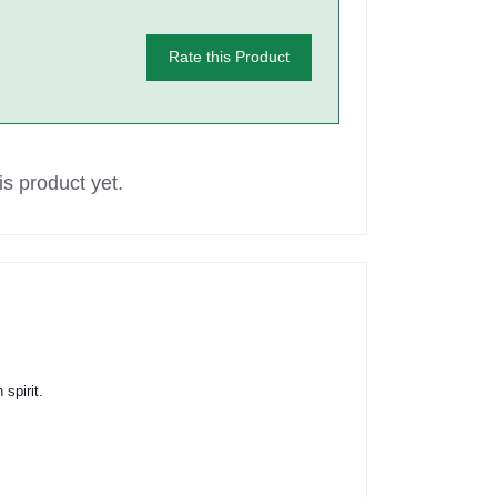
Rate this Product
s product yet.
spirit.