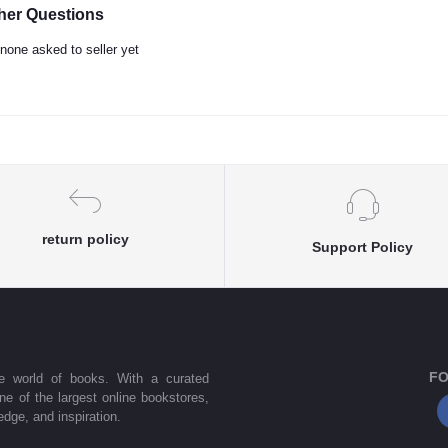
her Questions
none asked to seller yet
return policy
Support Policy
FO
he world of books. With a curated
one of the largest online bookstores,
dge, and inspiration.