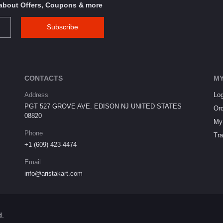
s about Offers, Coupons & more
Subscribe
CONTACTS
MY
Address
Log
PGT 527 GROVE AVE. EDISON NJ UNITED STATES
Ord
08820
My 
Phone
Tra
+1 (609) 423-4474
Email
info@aristakart.com
d.