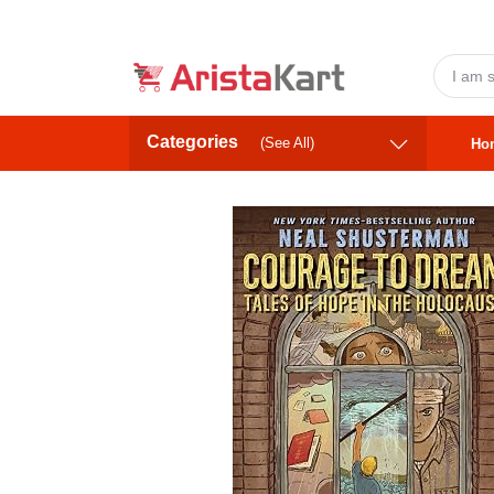
Categories
(See All)
Ho