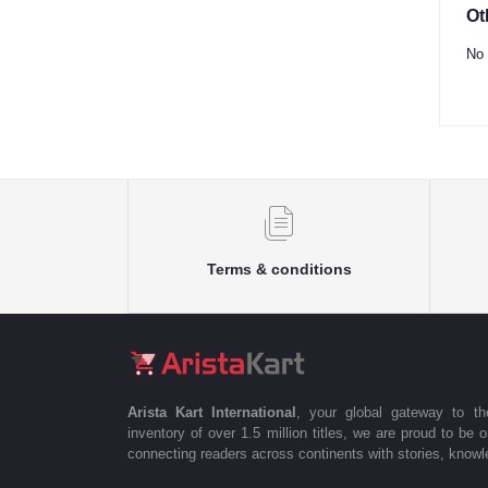
Ot
No 
Terms & conditions
Arista Kart International
, your global gateway to t
inventory of over 1.5 million titles, we are proud to be 
connecting readers across continents with stories, knowle