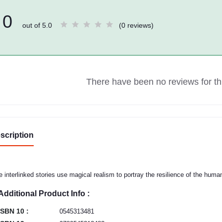
0
out of 5.0
(0 reviews)
There have been no reviews for thi
scription
e interlinked stories use magical realism to portray the resilience of the human 
Additional Product Info :
ISBN 10 :
0545313481