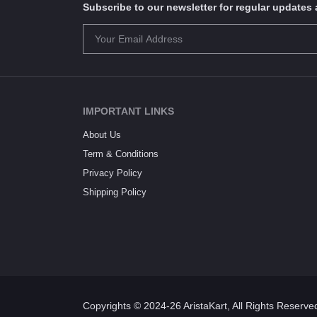
Subscribe to our newsletter for regular update
IMPORTANT LINKS
About Us
Term & Conditions
Privacy Policy
Shipping Policy
Copyrights © 2024-26 AristaKart, All Rights Reserve