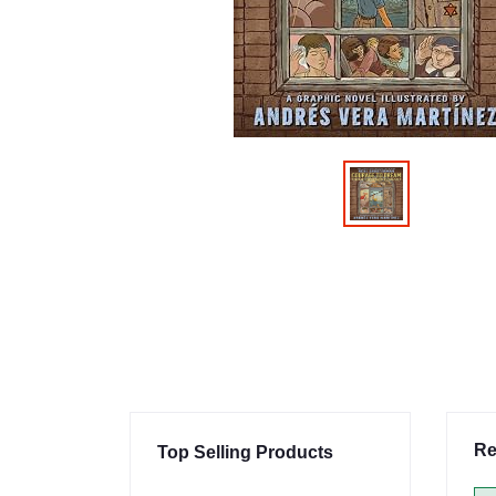
Re
Top Selling Products