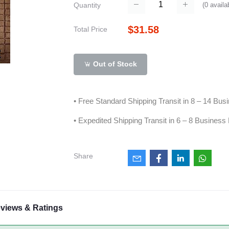
(
0
availa
Quantity
$31.58
Total Price
Out of Stock
• Free Standard Shipping Transit in 8 – 14 Bu
• Expedited Shipping Transit in 6 – 8 Business
Share
views & Ratings