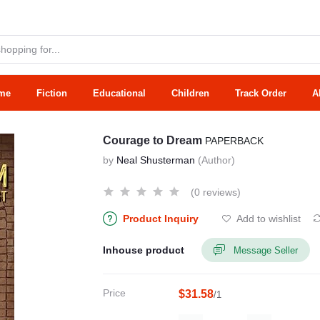
me
Fiction
Educational
Children
Track Order
A
Courage to Dream
PAPERBACK
by
Neal Shusterman
(Author)
(0 reviews)
Product Inquiry
Add to wishlist
Inhouse product
Message Seller
Price
$31.58
/1