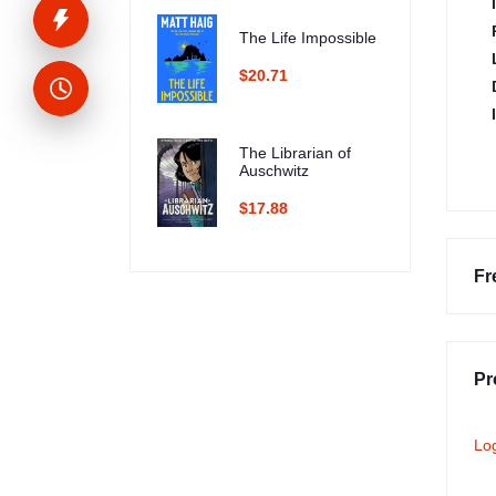
The Life Impossible
$20.71
The Librarian of
Auschwitz
$17.88
Fr
Pr
Lo