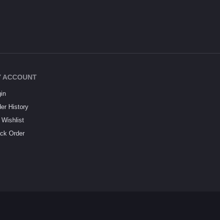
 ACCOUNT
in
er History
Wishlist
ck Order