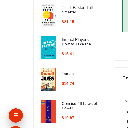
Think Faster, Talk
Smarter
$21.15
Impact Players :
How to Take the
Lead, Play Bigger,
and Multiply Your
$15.41
Impact
James
De
$14.74
Fiv
Concise 48 Laws of
Power
$10.97