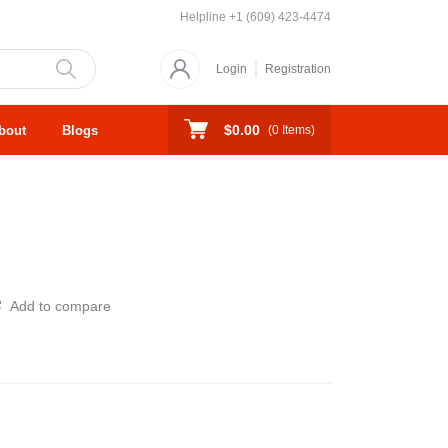
Helpline
+1 (609) 423-4474
Login
Registration
$0.00
bout
Blogs
(
0
Items)
Add to compare