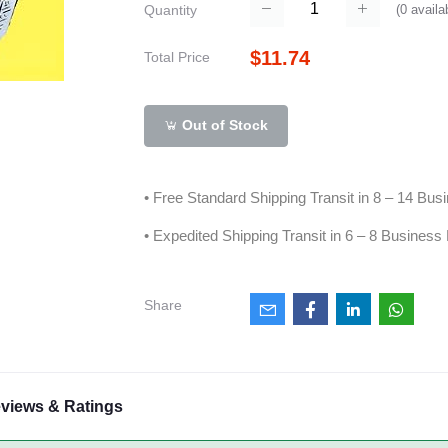
(
0
availa
Quantity
$11.74
Total Price
Out of Stock
• Free Standard Shipping Transit in 8 – 14 Bu
• Expedited Shipping Transit in 6 – 8 Business
Share
views & Ratings