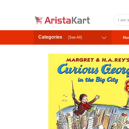
Categories
(See All)
Ho