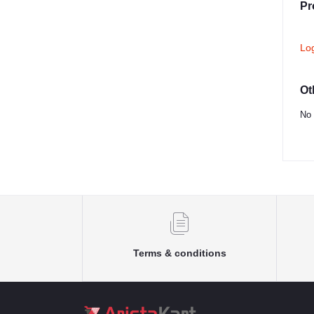
Pr
Lo
Ot
No 
Terms & conditions