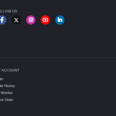
LLOW US
 ACCOUNT
in
er History
Wishlist
ck Order