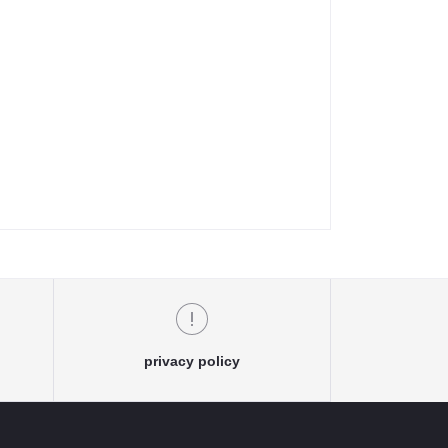
privacy policy