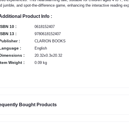
d jumble, and spot-the-difference game, enhancing the interactive reading ex
Additional Product Info :
ISBN 10 :
0618152407
ISBN 13 :
9780618152407
Publisher :
CLARION BOOKS
Language :
English
Dimensions :
20.32x0.3x20.32
Item Weight :
0.09 kg
equently Bought Products