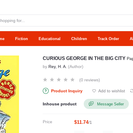
me
Fiction
Educational
Children
Track Order
A
CURIOUS GEORGE IN THE BIG CITY
Pa
by
Rey, H. A.
(Author)
(0 reviews)
Product Inquiry
Add to wishlist
Inhouse product
Message Seller
Price
$11.74
/1