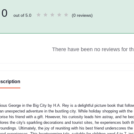
0
out of 5.0
(0 reviews)
There have been no reviews for thi
scription
rious George in the Big City by H.A. Rey is a delightful picture book that fo
an unexpected adventure in the bustling city. While holiday shopping with the
prise his friend with a gift. However, his curiosity leads him astray, and he
lores the city's sparkling decorations and tourist sites, he experiences both 
roundings. Ultimately, the joy of reuniting with his best friend underscores t
red experiences. This heartwarming tale, suitable for children aged 4 to 7, in