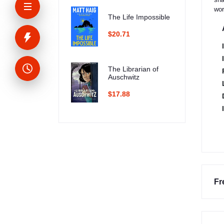
wor
The Life Impossible
$20.71
The Librarian of
Auschwitz
$17.88
Fr