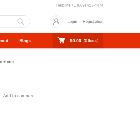
Helpline
+1 (609) 423-4474
Login
Registration
$0.00
bout
Blogs
(
0
Items)
perback
Add to compare