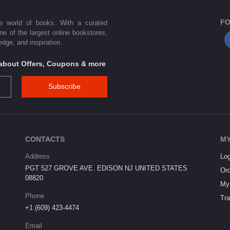
FO
he world of books. With a curated
one of the largest online bookstores,
dge, and inspiration.
s about Offers, Coupons & more
Subscribe
CONTACTS
MY
Address
Log
PGT 527 GROVE AVE. EDISON NJ UNITED STATES
Ord
08820
My 
Phone
Tra
+1 (609) 423-4474
Email