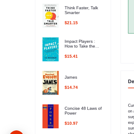
Think Faster, Talk
Smarter
$21.15
Impact Players :
How to Take the
Lead, Play Bigger,
and Multiply Your
$15.41
Impact
James
De
$14.74
​Cu
Concise 48 Laws of
on 
Power
sur
exp
$10.97
sur
sha