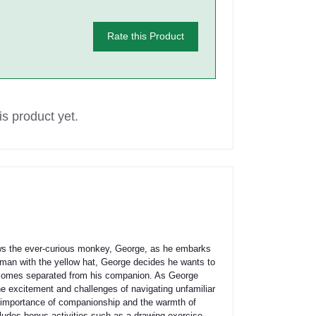
Rate this Product
s product yet.
llows the ever-curious monkey, George, as he embarks
 man with the yellow hat, George decides he wants to
 becomes separated from his companion. As George
the excitement and challenges of navigating unfamiliar
he importance of companionship and the warmth of
cludes bonus activities such as a drawing exercise,