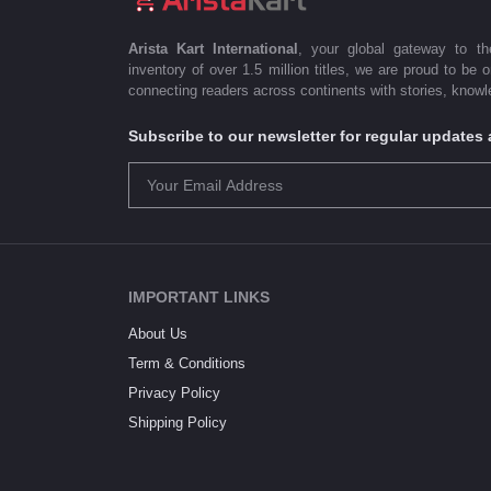
Arista Kart International
, your global gateway to t
inventory of over 1.5 million titles, we are proud to be 
connecting readers across continents with stories, knowle
Subscribe to our newsletter for regular update
IMPORTANT LINKS
About Us
Term & Conditions
Privacy Policy
Shipping Policy