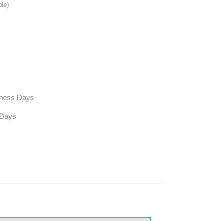
ble)
siness Days
 Days