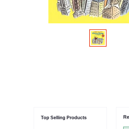
Re
Top Selling Products