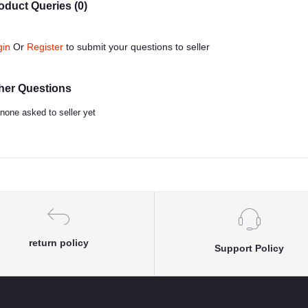
oduct Queries (0)
gin
Or
Register
to submit your questions to seller
her Questions
none asked to seller yet
return policy
Support Policy