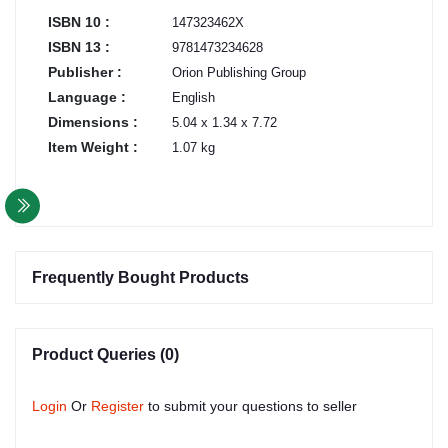
ISBN 10 :
147323462X
ISBN 13 :
9781473234628
Publisher :
Orion Publishing Group
Language :
English
Dimensions :
5.04 x 1.34 x 7.72
Item Weight :
1.07 kg
Frequently Bought Products
Product Queries (0)
Login
Or
Register
to submit your questions to seller