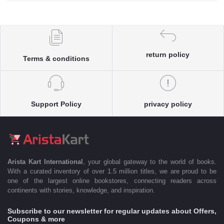
return policy
Terms & conditions
Support Policy
privacy policy
Arista Kart International
, your global gateway to the world of books.
With a curated inventory of over 1.5 million titles, we are proud to be
one of the largest online bookstores, connecting readers across
continents with stories, knowledge, and inspiration.
Subscribe to our newsletter for regular updates about Offers,
Coupons & more