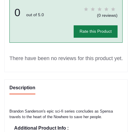
0
out of 5.0
(0 reviews)
Rate this Product
There have been no reviews for this product yet.
Description
Brandon Sanderson's epic sci-fi series concludes as Spensa
travels to the heart of the Nowhere to save her people.
Additional Product Info :