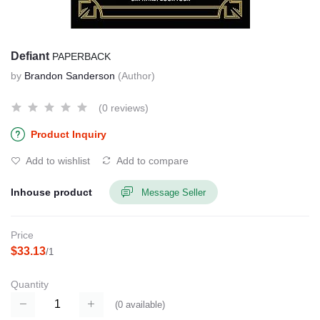
Defiant
PAPERBACK
by
Brandon Sanderson
(Author)
(0 reviews)
Product Inquiry
Add to wishlist
Add to compare
Inhouse product
Message Seller
Price
$33.13
/1
Quantity
(
0
available)