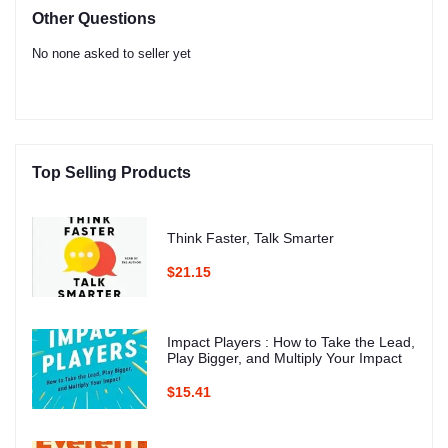
Other Questions
No none asked to seller yet
Top Selling Products
Think Faster, Talk Smarter
$21.15
Impact Players : How to Take the Lead,
Play Bigger, and Multiply Your Impact
$15.41