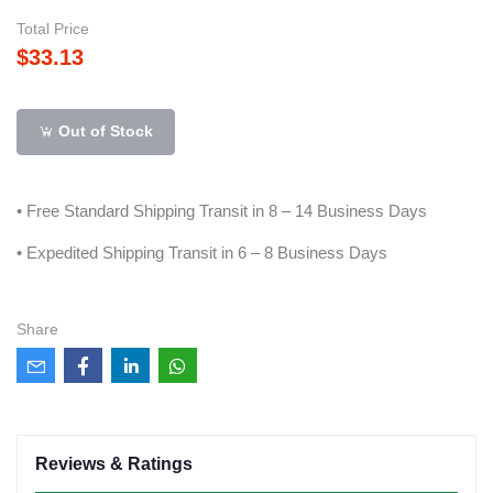
Total Price
$33.13
Out of Stock
• Free Standard Shipping Transit in 8 – 14 Business Days
• Expedited Shipping Transit in 6 – 8 Business Days
Share
Reviews & Ratings