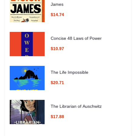
James
$14.74
Concise 48 Laws of Power
$10.97
The Life Impossible
$20.71
The Librarian of Auschwitz
$17.88