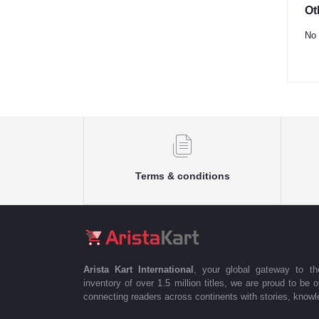
Ot
No 
Terms & conditions
Arista Kart International
, your global gateway to t
inventory of over 1.5 million titles, we are proud to be 
connecting readers across continents with stories, knowle