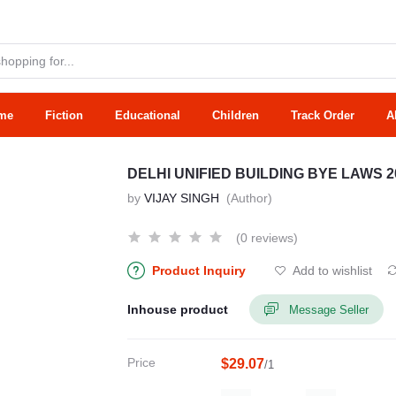
me
Fiction
Educational
Children
Track Order
A
DELHI UNIFIED BUILDING BYE LAWS 
by
VIJAY SINGH
(Author)
(0 reviews)
Product Inquiry
Add to wishlist
Inhouse product
Message Seller
Price
$29.07
/1