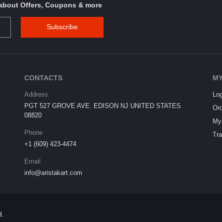
s about Offers, Coupons & more
Subscribe
CONTACTS
MY
Address
Log
PGT 527 GROVE AVE. EDISON NJ UNITED STATES
Ord
08820
My 
Phone
Tra
+1 (609) 423-4474
Email
info@aristakart.com
d.