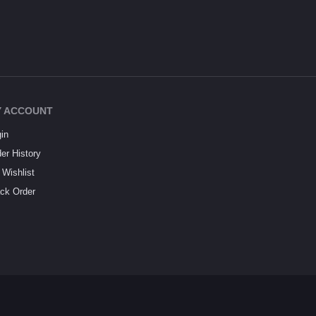
 ACCOUNT
in
er History
Wishlist
ck Order