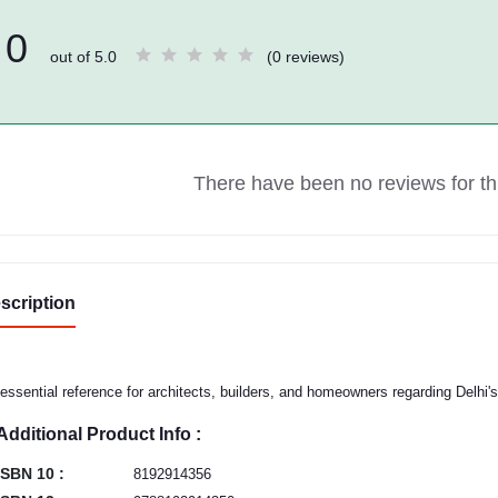
0
out of 5.0
(0 reviews)
There have been no reviews for thi
scription
essential reference for architects, builders, and homeowners regarding Delhi'
Additional Product Info :
ISBN 10 :
8192914356