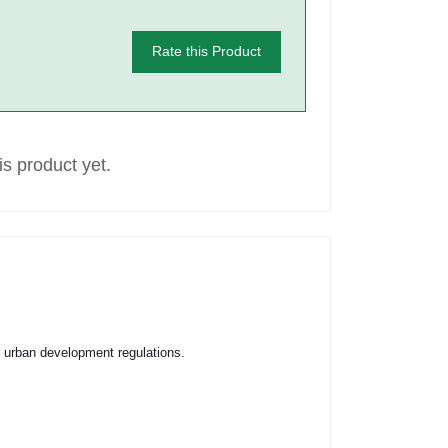
Rate this Product
s product yet.
s urban development regulations.