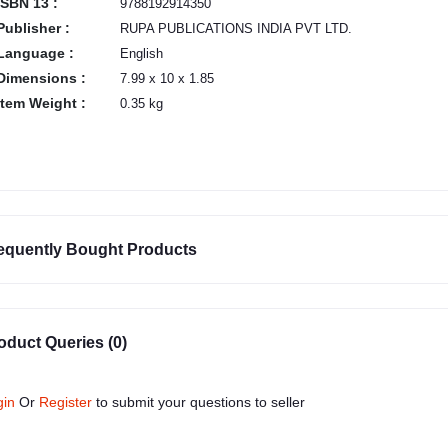
ISBN 13 :
9788192914350
Publisher :
RUPA PUBLICATIONS INDIA PVT LTD.
Language :
English
Dimensions :
7.99 x 10 x 1.85
Item Weight :
0.35 kg
equently Bought Products
oduct Queries (0)
gin
Or
Register
to submit your questions to seller