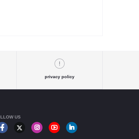
privacy policy
LLOW US