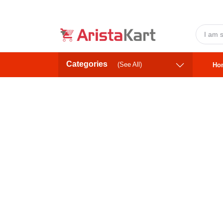
Categories
(See All)
Ho