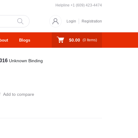
Helpline
+1 (609) 423-4474
Login
Registration
$0.00
bout
Blogs
(
0
Items)
2016
Unknown Binding
Add to compare