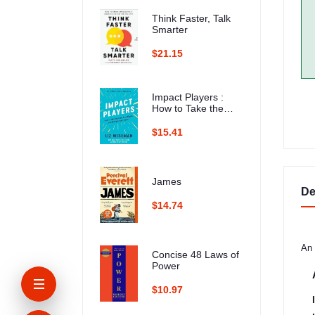
Think Faster, Talk
Smarter
$21.15
Impact Players :
How to Take the
Lead, Play Bigger,
and Multiply Your
$15.41
Impact
James
De
$14.74
An 
Concise 48 Laws of
Power
$10.97