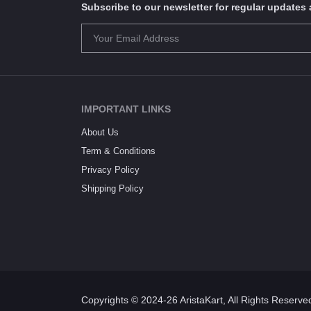
Subscribe to our newsletter for regular update
IMPORTANT LINKS
About Us
Term & Conditions
Privacy Policy
Shipping Policy
Copyrights © 2024-26 AristaKart, All Rights Reserve