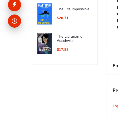
The Life Impossible
$20.71
The Librarian of
Auschwitz
$17.88
Fr
Pr
Lo