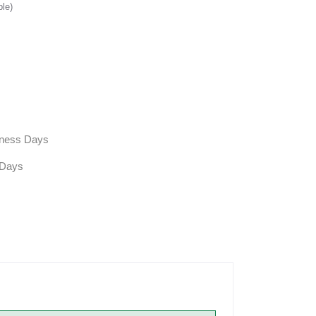
ble)
siness Days
 Days