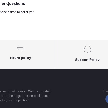
her Questions
none asked to seller yet
return policy
Support Policy
FO
he world of books. With a curated
one of the largest online bookstores,
dge, and inspiration.