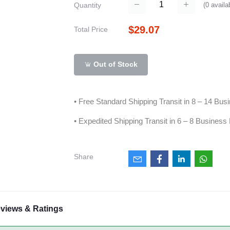
(
0
availa
Quantity
$29.07
Total Price
Out of Stock
• Free Standard Shipping Transit in 8 – 14 Bu
• Expedited Shipping Transit in 6 – 8 Business
Share
views & Ratings