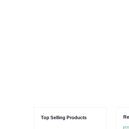
Re
Top Selling Products