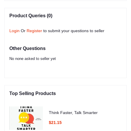
Product Queries (0)
Login
Or
Register
to submit your questions to seller
Other Questions
No none asked to seller yet
Top Selling Products
Think Faster, Talk Smarter
$21.15