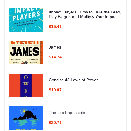
Impact Players : How to Take the Lead,
Play Bigger, and Multiply Your Impact
$15.41
James
$14.74
Concise 48 Laws of Power
$10.97
The Life Impossible
$20.71