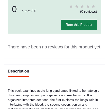
0
out of 5.0
(0 reviews)
Rate this Product
There have been no reviews for this product yet.
Description
This book examines acute lung syndromes linked to hematologic
disorders, emphasizing pathogenesis and mechanisms. It is
organized into three sections: the first explores the lungs' role in
interfacing with the blood, the second covers benign and