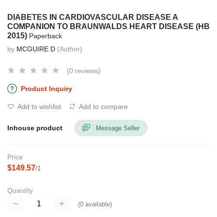
DIABETES IN CARDIOVASCULAR DISEASE A
COMPANION TO BRAUNWALDS HEART DISEASE (HB
2015)
Paperback
by
MCGUIRE D
(Author)
(0 reviews)
Product Inquiry
Add to wishlist
Add to compare
Inhouse product
Message Seller
Price
$149.57
/1
Quantity
(
0
available)