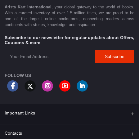
Arista Kart International
, your global gateway to the world of books.
With a curated inventory of over 1.5 million titles, we are proud to be
one of the largest online bookstores, connecting readers across
continents with stories, knowledge, and inspiration.
Subscribe to our newsletter for regular updates about Offers,
Coupons & more
Subscribe
FOLLOW US
Important Links
About Us
Contacts