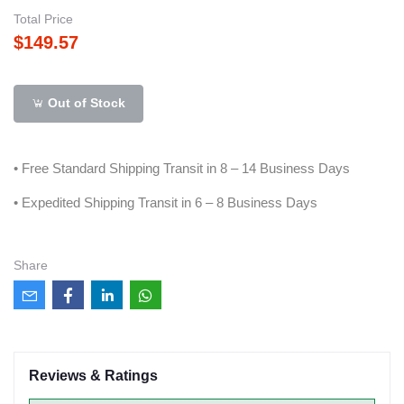
Total Price
$149.57
Out of Stock
• Free Standard Shipping Transit in 8 – 14 Business Days
• Expedited Shipping Transit in 6 – 8 Business Days
Share
Reviews & Ratings