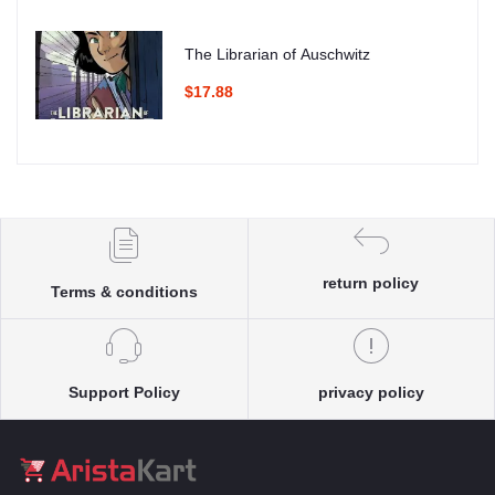
The Librarian of Auschwitz
$17.88
return policy
Terms & conditions
Support Policy
privacy policy