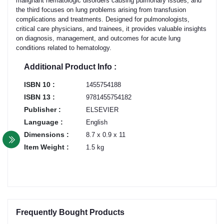
malignant hematologic disorders causing pulmonary issues, and
the third focuses on lung problems arising from transfusion
complications and treatments. Designed for pulmonologists,
critical care physicians, and trainees, it provides valuable insights
on diagnosis, management, and outcomes for acute lung
conditions related to hematology.
Additional Product Info :
ISBN 10 :
1455754188
ISBN 13 :
9781455754182
Publisher :
ELSEVIER
Language :
English
Dimensions :
8.7 x 0.9 x 11
Item Weight :
1.5 kg
Frequently Bought Products