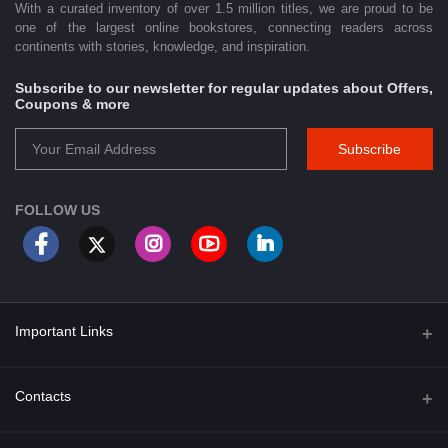
With a curated inventory of over 1.5 million titles, we are proud to be
one of the largest online bookstores, connecting readers across
continents with stories, knowledge, and inspiration.
Subscribe to our newsletter for regular updates about Offers,
Coupons & more
Subscribe
FOLLOW US
Important Links
About Us
Contacts
Term & Conditions