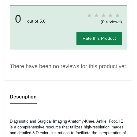
0
out of 5.0
(0 reviews)
Rate this Product
There have been no reviews for this product yet.
Description
Diagnostic and Surgical Imaging Anatomy-Knee, Ankle, Foot, IE
is a comprehensive resource that utilizes high-resolution images
and detailed 3-D color illustrations to facilitate the interpretation of