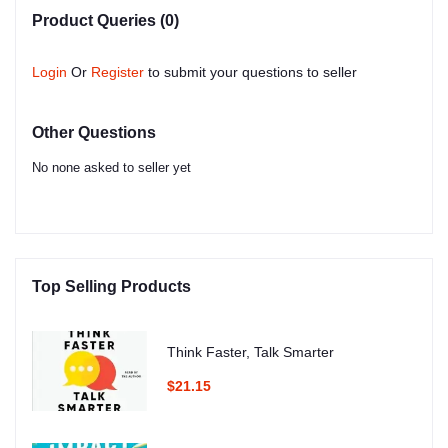
Product Queries (0)
Login
Or
Register
to submit your questions to seller
Other Questions
No none asked to seller yet
Top Selling Products
Think Faster, Talk Smarter
$21.15