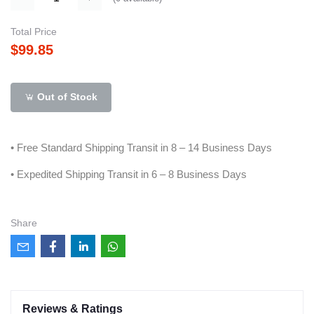
Total Price
$99.85
Out of Stock
• Free Standard Shipping Transit in 8 – 14 Business Days
• Expedited Shipping Transit in 6 – 8 Business Days
Share
Reviews & Ratings