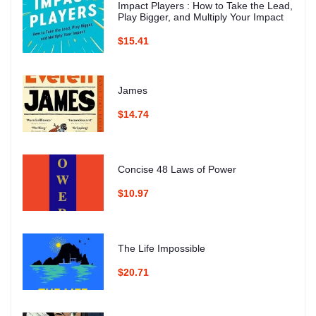
Impact Players : How to Take the Lead,
Play Bigger, and Multiply Your Impact
$15.41
James
$14.74
Concise 48 Laws of Power
$10.97
The Life Impossible
$20.71