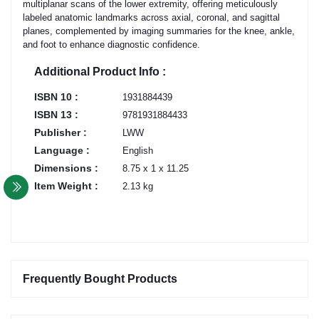
multiplanar scans of the lower extremity, offering meticulously
labeled anatomic landmarks across axial, coronal, and sagittal
planes, complemented by imaging summaries for the knee, ankle,
and foot to enhance diagnostic confidence.
Additional Product Info :
ISBN 10 :
1931884439
ISBN 13 :
9781931884433
Publisher :
LWW
Language :
English
Dimensions :
8.75 x 1 x 11.25
Item Weight :
2.13 kg
Frequently Bought Products