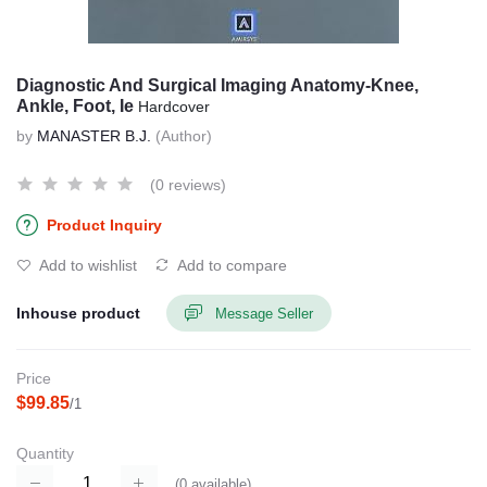
Diagnostic And Surgical Imaging Anatomy-Knee,
Ankle, Foot, Ie
Hardcover
by
MANASTER B.J.
(Author)
(0 reviews)
Product Inquiry
Add to wishlist
Add to compare
Inhouse product
Message Seller
Price
$99.85
/1
Quantity
(
0
available)