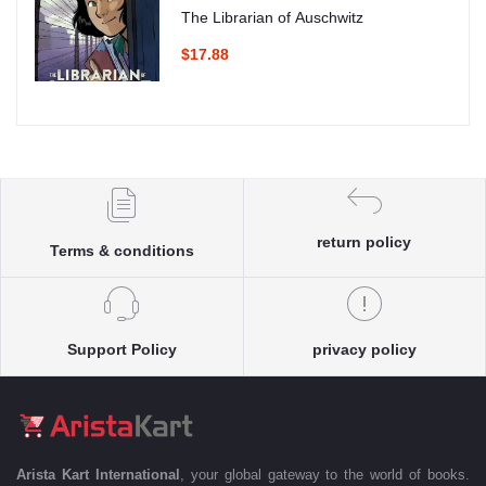
The Librarian of Auschwitz
$17.88
return policy
Terms & conditions
Support Policy
privacy policy
Arista Kart International
, your global gateway to the world of books.