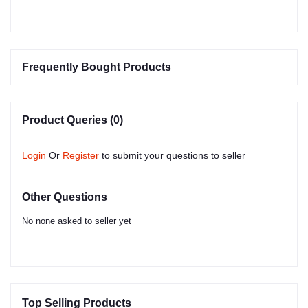
Frequently Bought Products
Product Queries (0)
Login
Or
Register
to submit your questions to seller
Other Questions
No none asked to seller yet
Top Selling Products