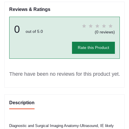
Reviews & Ratings
0
out of 5.0
(0 reviews)
Rate this Product
There have been no reviews for this product yet.
Description
Diagnostic and Surgical Imaging Anatomy-Ultrasound, IE likely