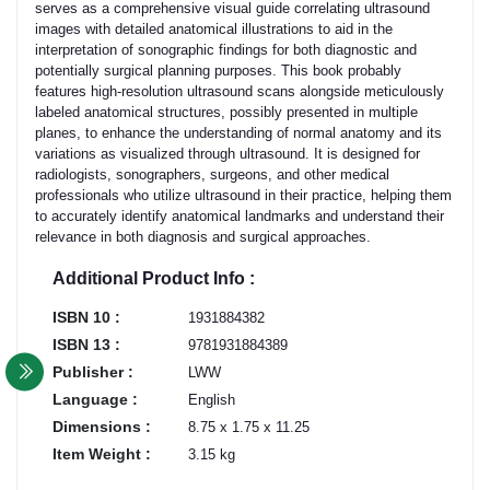
serves as a comprehensive visual guide correlating ultrasound
images with detailed anatomical illustrations to aid in the
interpretation of sonographic findings for both diagnostic and
potentially surgical planning purposes. This book probably
features high-resolution ultrasound scans alongside meticulously
labeled anatomical structures, possibly presented in multiple
planes, to enhance the understanding of normal anatomy and its
variations as visualized through ultrasound. It is designed for
radiologists, sonographers, surgeons, and other medical
professionals who utilize ultrasound in their practice, helping them
to accurately identify anatomical landmarks and understand their
relevance in both diagnosis and surgical approaches.
Additional Product Info :
ISBN 10 :
1931884382
ISBN 13 :
9781931884389
Publisher :
LWW
Language :
English
Dimensions :
8.75 x 1.75 x 11.25
Item Weight :
3.15 kg