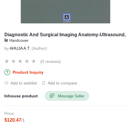
Diagnostic And Surgical Imaging Anatomy-Ultrasound,
Ie
Hardcover
by
AHUJA A.T.
(Author)
(0 reviews)
Product Inquiry
Add to wishlist
Add to compare
Inhouse product
Message Seller
Price
$120.47
/1