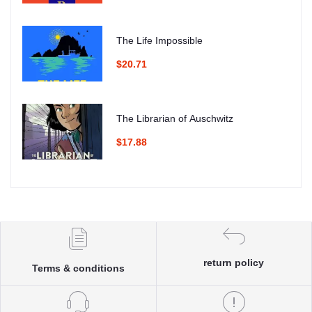
The Life Impossible
$20.71
The Librarian of Auschwitz
$17.88
return policy
Terms & conditions