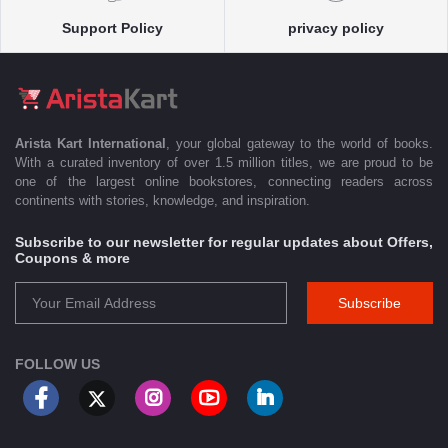
Support Policy
privacy policy
Arista Kart International
, your global gateway to the world of books.
With a curated inventory of over 1.5 million titles, we are proud to be
one of the largest online bookstores, connecting readers across
continents with stories, knowledge, and inspiration.
Subscribe to our newsletter for regular updates about Offers,
Coupons & more
Subscribe
FOLLOW US