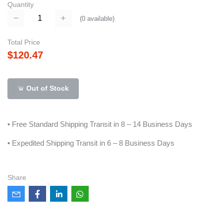
Quantity
(
0
available)
Total Price
$120.47
Out of Stock
• Free Standard Shipping Transit in 8 – 14 Business Days
• Expedited Shipping Transit in 6 – 8 Business Days
Share