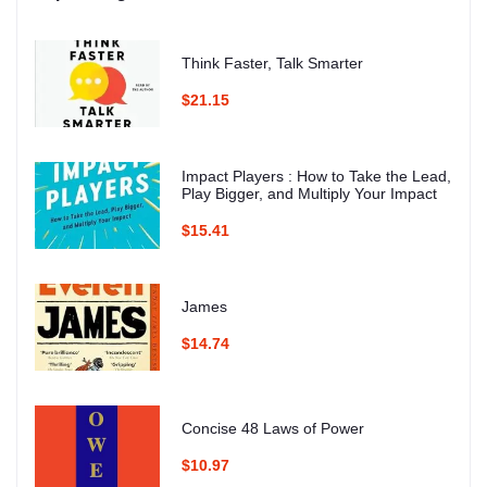
Think Faster, Talk Smarter
$21.15
Impact Players : How to Take the Lead,
Play Bigger, and Multiply Your Impact
$15.41
James
$14.74
Concise 48 Laws of Power
$10.97