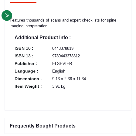
Features thousands of scans and expert checklists for spine
imaging interpretation.
Additional Product Info :
ISBN 10 :
0443378819
ISBN 13 :
9780443378812
Publisher :
ELSEVIER
Language :
English
Dimensions :
9.13 x 2.36 x 11.34
Item Weight :
3.91 kg
Frequently Bought Products