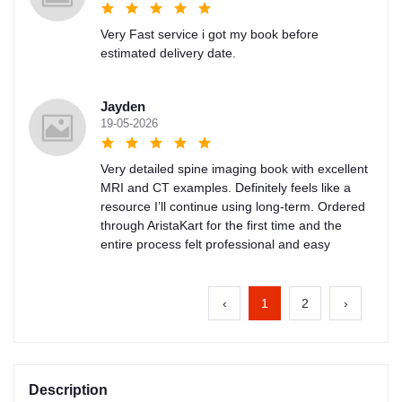
Very Fast service i got my book before
estimated delivery date.
Jayden
19-05-2026
Very detailed spine imaging book with excellent
MRI and CT examples. Definitely feels like a
resource I’ll continue using long-term. Ordered
through AristaKart for the first time and the
entire process felt professional and easy
‹
1
2
›
Description