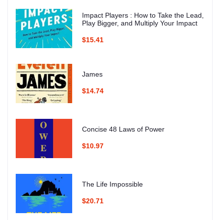
Impact Players : How to Take the Lead,
Play Bigger, and Multiply Your Impact
$15.41
James
$14.74
Concise 48 Laws of Power
$10.97
The Life Impossible
$20.71