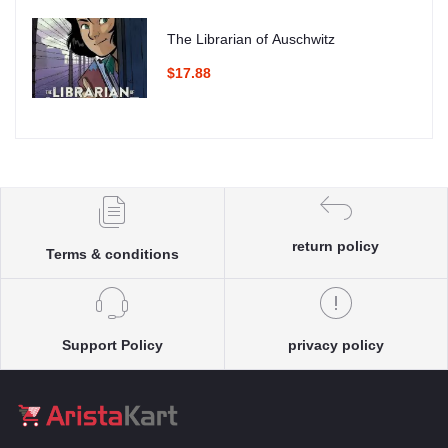
The Librarian of Auschwitz
$17.88
return policy
Terms & conditions
Support Policy
privacy policy