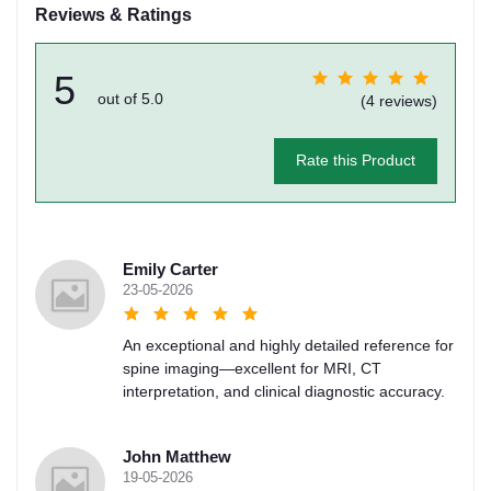
Reviews & Ratings
5
out of 5.0
(4 reviews)
Rate this Product
Emily Carter
23-05-2026
An exceptional and highly detailed reference for
spine imaging—excellent for MRI, CT
interpretation, and clinical diagnostic accuracy.
John Matthew
19-05-2026