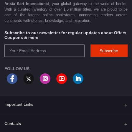
Arista Kart International
, your global gateway to the world of books.
With a curated inventory of over 1.5 million titles, we are proud to be
one of the largest online bookstores, connecting readers across
continents with stories, knowledge, and inspiration.
Subscribe to our newsletter for regular updates about Offers,
Coupons & more
Subscribe
FOLLOW US
Important Links
About Us
Contacts