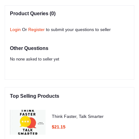
Product Queries (0)
Login
Or
Register
to submit your questions to seller
Other Questions
No none asked to seller yet
Top Selling Products
Think Faster, Talk Smarter
$21.15