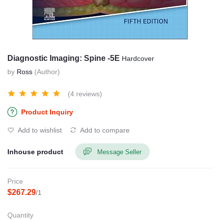
Diagnostic Imaging: Spine -5E
Hardcover
by
Ross
(Author)
(4 reviews)
Product Inquiry
Add to wishlist
Add to compare
Inhouse product
Message Seller
Price
$267.29
/1
Quantity