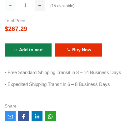
(
15
available)
Total Price
$267.29
Add to cart
Buy Now
• Free Standard Shipping Transit in 8 – 14 Business Days
• Expedited Shipping Transit in 6 – 8 Business Days
Share