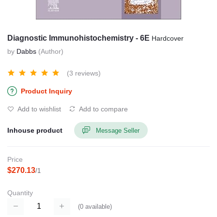
Diagnostic Immunohistochemistry - 6E
Hardcover
by
Dabbs
(Author)
(3 reviews)
Product Inquiry
Add to wishlist
Add to compare
Inhouse product
Message Seller
Price
$270.13
/1
Quantity
(
0
available)