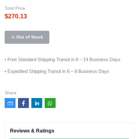
Total Price
$270.13
Out of Stock
• Free Standard Shipping Transit in 8 – 14 Business Days
• Expedited Shipping Transit in 6 – 8 Business Days
Share
Reviews & Ratings