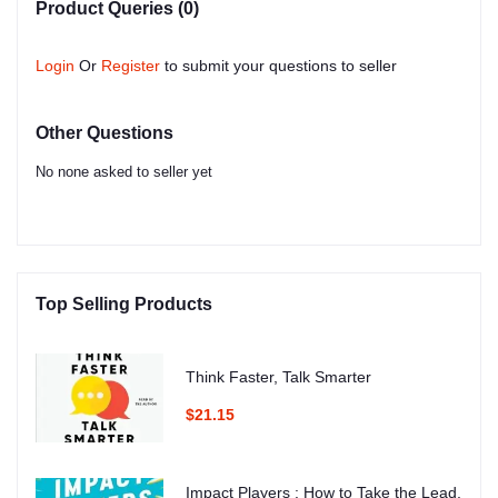
Product Queries (0)
Login
Or
Register
to submit your questions to seller
Other Questions
No none asked to seller yet
Top Selling Products
Think Faster, Talk Smarter
$21.15
Impact Players : How to Take the Lead,