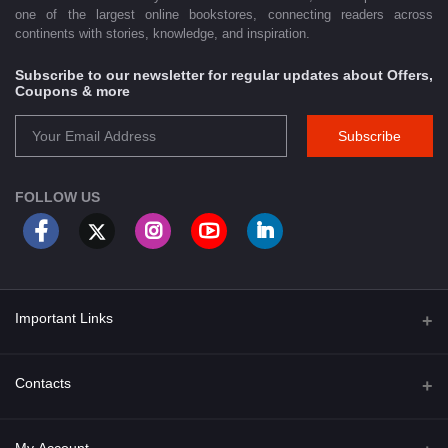
one of the largest online bookstores, connecting readers across
continents with stories, knowledge, and inspiration.
Subscribe to our newsletter for regular updates about Offers,
Coupons & more
Subscribe
FOLLOW US
Important Links
About Us
Contacts
Term & Conditions
Address