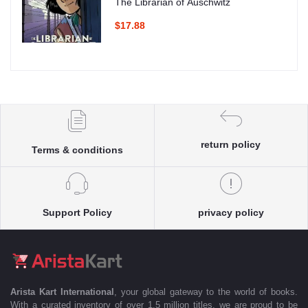
The Librarian of Auschwitz
$17.88
return policy
Terms & conditions
Support Policy
privacy policy
Arista Kart International
, your global gateway to the world of books.
With a curated inventory of over 1.5 million titles, we are proud to be