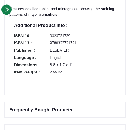
Features detailed tables and micrographs showing the staining
patterns of major biomarkers.
Additional Product Info :
ISBN 10 :
0323721729
ISBN 13 :
9780323721721
Publisher :
ELSEVIER
Language :
English
Dimensions :
8.8 x 1.7 x 11.1
Item Weight :
2.99 kg
Frequently Bought Products