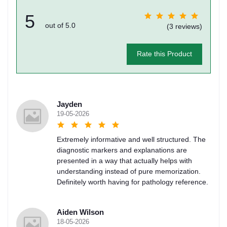
5
out of 5.0
(3 reviews)
Rate this Product
Jayden
19-05-2026
Extremely informative and well structured. The
diagnostic markers and explanations are
presented in a way that actually helps with
understanding instead of pure memorization.
Definitely worth having for pathology reference.
Aiden Wilson
18-05-2026