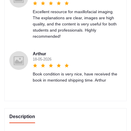
Excellent resource for maxillofacial imaging.
The explanations are clear, images are high
quality, and the content is very useful for both
students and professionals. Highly
recommended!
Arthur
18-05-2026
Book condition is very nice, have received the
book in mentioned shipping time. Arthur
Description