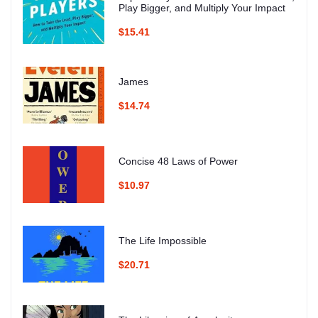
Play Bigger, and Multiply Your Impact
$15.41
James
$14.74
Concise 48 Laws of Power
$10.97
The Life Impossible
$20.71