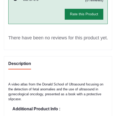
Rate this Product
There have been no reviews for this product yet.
Description
A video atlas from the Donald School of Ultrasound focusing on
the detection of fetal anomalies and the use of ultrasound in
gynecological oncology, presented as a book with a protective
slipcase.
Additional Product Info :