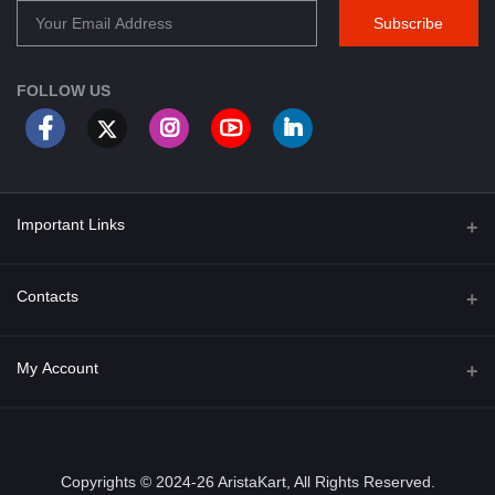
Subscribe
FOLLOW US
Important Links
About Us
Contacts
Term & Conditions
Address
My Account
Privacy Policy
PGT 527 GROVE AVE. EDISON NJ UNITED STATES 08820
Shipping Policy
Login
Phone
+1 (609) 423-4474
Order History
Copyrights © 2024-26 AristaKart, All Rights Reserved.