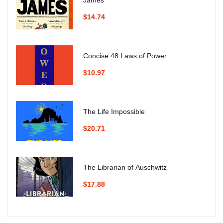
James
$14.74
Concise 48 Laws of Power
$10.97
The Life Impossible
$20.71
The Librarian of Auschwitz
$17.88