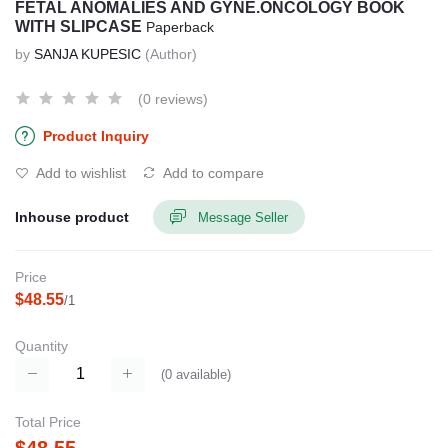
FETAL ANOMALIES AND GYNE.ONCOLOGY BOOK
WITH SLIPCASE
Paperback
by
SANJA KUPESIC
(Author)
(0 reviews)
Product Inquiry
Add to wishlist
Add to compare
Inhouse product
Message Seller
Price
$48.55
/1
Quantity
(
0
available)
Total Price
$48.55