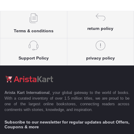
return policy
Terms & conditions
Support Policy
privacy policy
Arista Kart International
, your global gateway to the world of books.
With a curated inventory of over 1.5 million titles, we are proud to be
one of the largest online bookstores, connecting readers across
continents with stories, knowledge, and inspiration.
Subscribe to our newsletter for regular updates about Offers,
Coupons & more