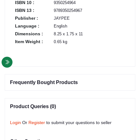
ISBN 10 :
9350254964
ISBN 13 :
9789350254967
Publisher :
JAYPEE
Language :
English
Dimensions :
8.25 x 1.75 x 11
Item Weight :
0.65 kg
Frequently Bought Products
Product Queries (0)
Login
Or
Register
to submit your questions to seller