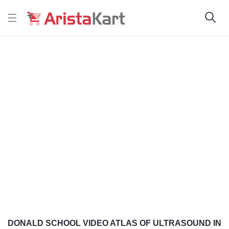
DONALD SCHOOL VIDEO ATLAS OF ULTRASOUND IN