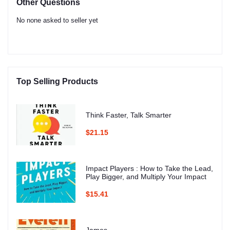
Other Questions
No none asked to seller yet
Top Selling Products
Think Faster, Talk Smarter
$21.15
Impact Players : How to Take the Lead,
Play Bigger, and Multiply Your Impact
$15.41