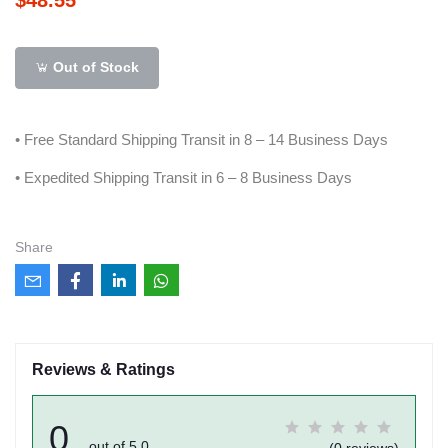
Out of Stock
• Free Standard Shipping Transit in 8 – 14 Business Days
• Expedited Shipping Transit in 6 – 8 Business Days
Share
Reviews & Ratings
0
out of 5.0
(0 reviews)