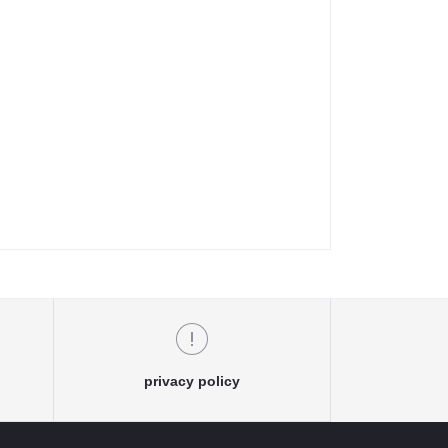
privacy policy