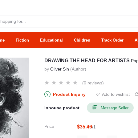
me
Fiction
Educational
Children
Track Order
A
DRAWING THE HEAD FOR ARTISTS
Pap
by
Oliver Sin
(Author)
(0 reviews)
Product Inquiry
Add to wishlist
Inhouse product
Message Seller
Price
$35.46
/1