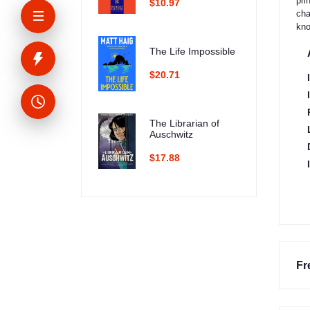
pri
$10.97
cha
kno
The Life Impossible
$20.71
The Librarian of
Auschwitz
$17.88
Fr