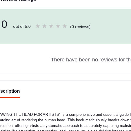
0
out of 5.0
(0 reviews)
There have been no reviews for thi
scription
WING THE HEAD FOR ARTISTS" is a comprehensive and essential guide for 
arding art of rendering the human head. This book meticulously breaks down t
ression, offering artists a systematic approach to accurately capturing realist