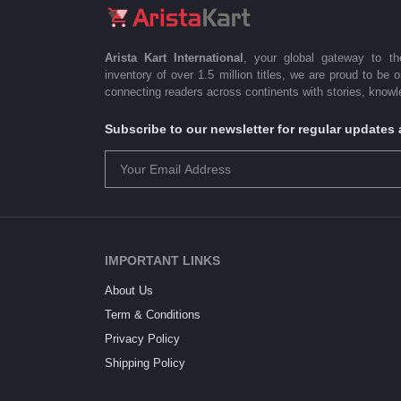
Arista Kart International
, your global gateway to t
inventory of over 1.5 million titles, we are proud to be 
connecting readers across continents with stories, knowle
Subscribe to our newsletter for regular update
IMPORTANT LINKS
About Us
Term & Conditions
Privacy Policy
Shipping Policy