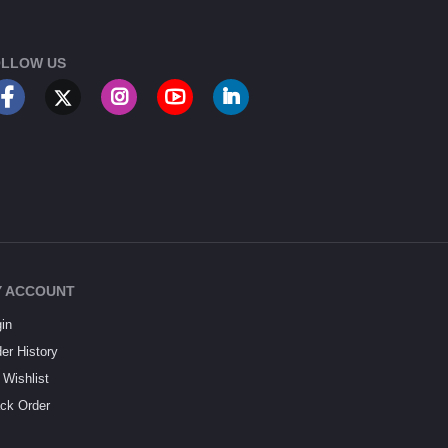
LLOW US
 ACCOUNT
in
er History
Wishlist
ck Order