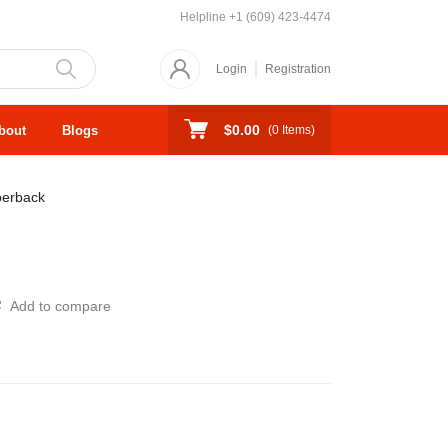
Helpline
+1 (609) 423-4474
Login
Registration
$0.00
bout
Blogs
(
0
Items)
erback
Add to compare