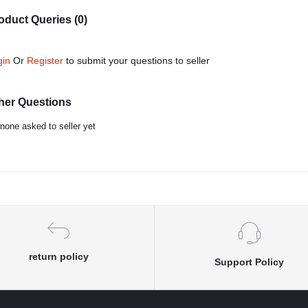
oduct Queries (0)
gin
Or
Register
to submit your questions to seller
her Questions
none asked to seller yet
return policy
Support Policy