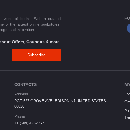
FO
he world of books. With a curated
one of the largest online bookstores,
dge, and inspiration.
s about Offers, Coupons & more
Subscribe
CONTACTS
MY
Address
Log
PGT 527 GROVE AVE. EDISON NJ UNITED STATES
Ord
08820
My 
Phone
Tra
+1 (609) 423-4474