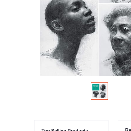
Re
Top Selling Products