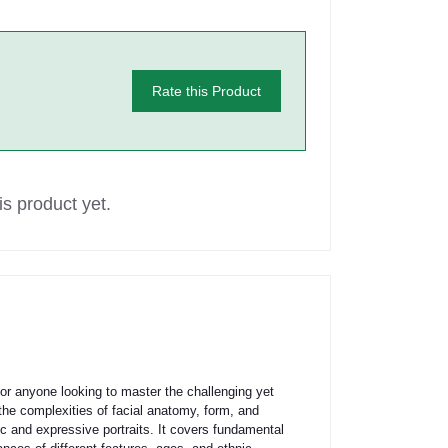
Rate this Product
s product yet.
anyone looking to master the challenging yet
he complexities of facial anatomy, form, and
ic and expressive portraits. It covers fundamental