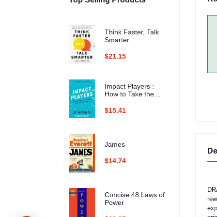
Think Faster, Talk
Smarter
$21.15
Impact Players :
How to Take the
Lead, Play Bigger,
and Multiply Your
$15.41
Impact
James
De
$14.74
DRA
Concise 48 Laws of
rew
Power
exp