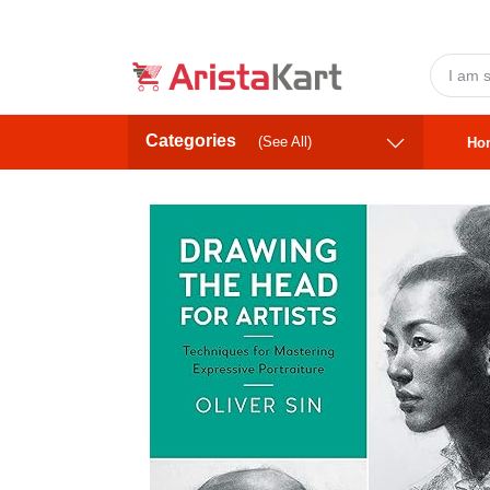
Categories
(See All)
Ho