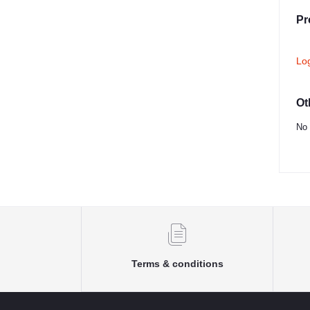
Pr
Lo
Ot
No 
Terms & conditions