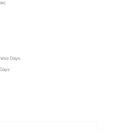
ble)
siness Days
 Days