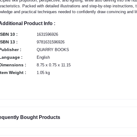
nciples like proportion, perspective, and lighting, while also delving into the n
racteristics. Packed with detailed illustrations and step-by-step instructions, 
wledge and practical techniques needed to confidently draw convincing and li
Additional Product Info :
ISBN 10 :
1631596926
ISBN 13 :
9781631596926
Publisher :
QUARRY BOOKS
Language :
English
Dimensions :
8.75 x 0.75 x 11.15
Item Weight :
1.05 kg
equently Bought Products