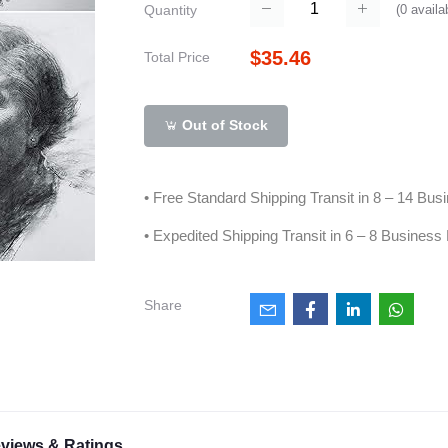
(
0
availa
Quantity
$35.46
Total Price
Out of Stock
• Free Standard Shipping Transit in 8 – 14 Bu
• Expedited Shipping Transit in 6 – 8 Business
Share
views & Ratings