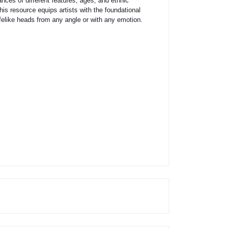
uances of different features, ages, and ethnic
this resource equips artists with the foundational
felike heads from any angle or with any emotion.