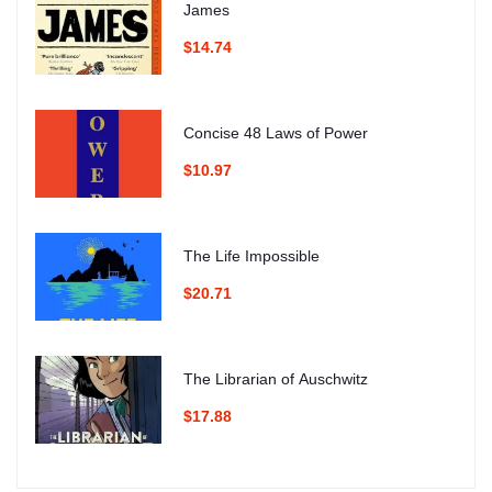
James
$14.74
Concise 48 Laws of Power
$10.97
The Life Impossible
$20.71
The Librarian of Auschwitz
$17.88