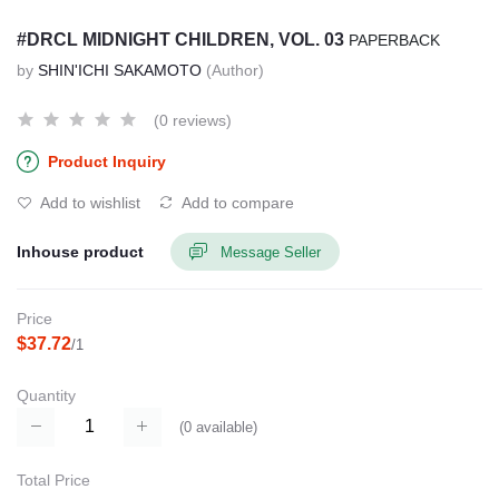
#DRCL MIDNIGHT CHILDREN, VOL. 03
PAPERBACK
by
SHIN'ICHI SAKAMOTO
(Author)
(0 reviews)
Product Inquiry
Add to wishlist
Add to compare
Inhouse product
Message Seller
Price
$37.72
/1
Quantity
(
0
available)
Total Price