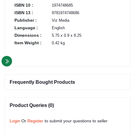
ISBN 10 :
1974748685
ISBN 13 :
9781974748686
Publisher :
Viz Media
Language :
English
Dimensions :
5.75 x 0.9 x 8.25
Item Weight :
0.42 kg
Frequently Bought Products
Product Queries (0)
Login
Or
Register
to submit your questions to seller