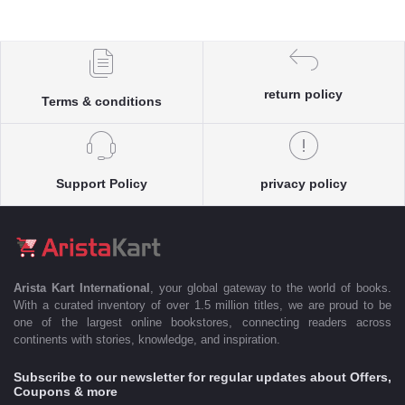
return policy
Terms & conditions
Support Policy
privacy policy
Arista Kart International
, your global gateway to the world of books.
With a curated inventory of over 1.5 million titles, we are proud to be
one of the largest online bookstores, connecting readers across
continents with stories, knowledge, and inspiration.
Subscribe to our newsletter for regular updates about Offers,
Coupons & more