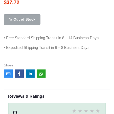
$37.72
Out of Stock
• Free Standard Shipping Transit in 8 – 14 Business Days
• Expedited Shipping Transit in 6 – 8 Business Days
Share
Reviews & Ratings
0