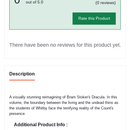
out of 5.0
(0 reviews)
Rate this Product
There have been no reviews for this product yet.
Description
A visually stunning reimagining of Bram Stoker's Dracula. In this
volume, the boundary between the living and the undead thins as
the students of Whitby face the terrifying reality of the Count's
presence.
Additional Product Info :