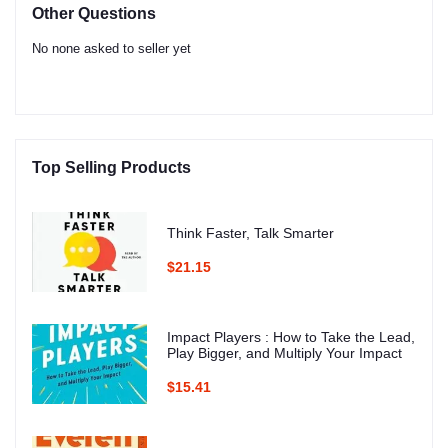
Other Questions
No none asked to seller yet
Top Selling Products
Think Faster, Talk Smarter
$21.15
Impact Players : How to Take the Lead,
Play Bigger, and Multiply Your Impact
$15.41