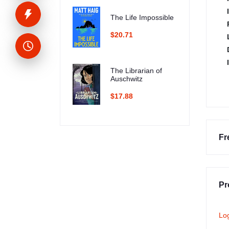
The Life Impossible
$20.71
The Librarian of
Auschwitz
$17.88
Fr
Pr
Lo