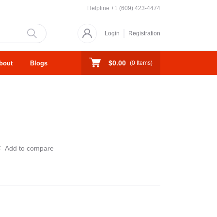
Helpline
+1 (609) 423-4474
Login
Registration
$0.00
bout
Blogs
(
0
Items)
Add to compare