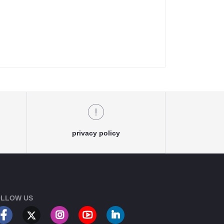
privacy policy
LLOW US