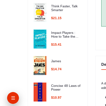
Think Faster, Talk
Smarter
$21.15
Impact Players :
How to Take the
Lead, Play Bigger,
and Multiply Your
$15.41
Impact
James
De
$14.74
A d
Concise 48 Laws of
edi
Power
$10.97