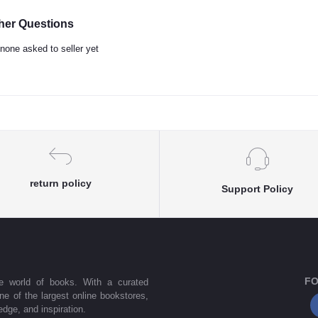
her Questions
none asked to seller yet
return policy
Support Policy
FO
he world of books. With a curated
one of the largest online bookstores,
dge, and inspiration.