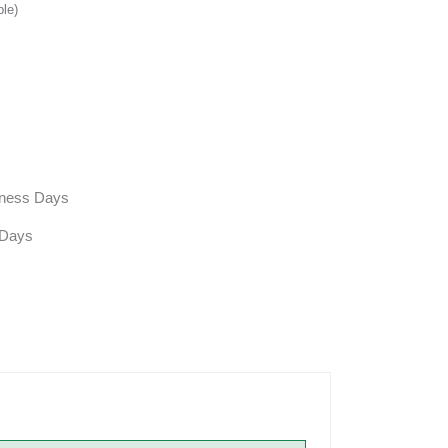
ble)
siness Days
 Days