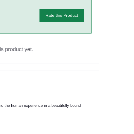
Rate this Product
s product yet.
 and the human experience in a beautifully bound