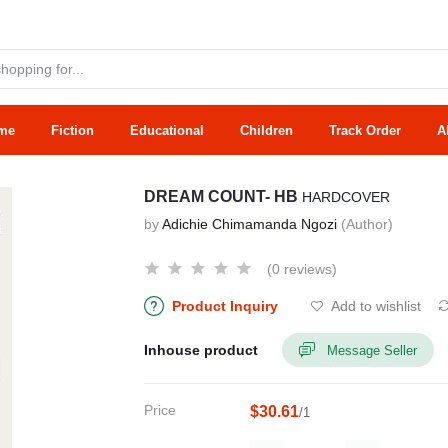
me
Fiction
Educational
Children
Track Order
A
DREAM COUNT- HB
HARDCOVER
by
Adichie Chimamanda Ngozi
(Author)
(0 reviews)
Product Inquiry
Add to wishlist
Inhouse product
Message Seller
Price
$30.61
/1