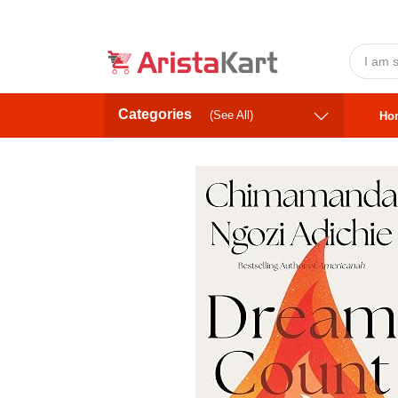
Categories
(See All)
Ho