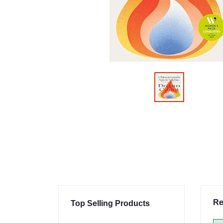
Re
Top Selling Products