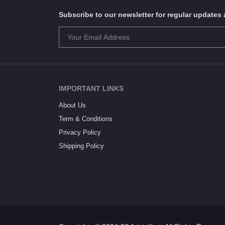
Subscribe to our newsletter for regular update
IMPORTANT LINKS
About Us
Term & Conditions
Privacy Policy
Shipping Policy