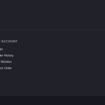
 ACCOUNT
in
er History
Wishlist
ck Order