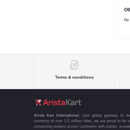
Ot
No 
Terms & conditions
Arista Kart International
, your global gateway to t
inventory of over 1.5 million titles, we are proud to be 
connecting readers across continents with stories, knowle