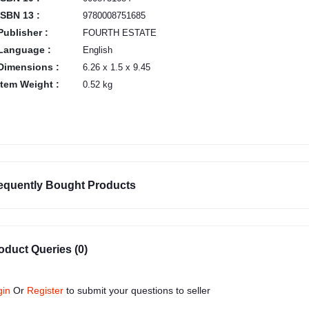
ISBN 13 :
9780008751685
Publisher :
FOURTH ESTATE
Language :
English
Dimensions :
6.26 x 1.5 x 9.45
Item Weight :
0.52 kg
equently Bought Products
oduct Queries (0)
gin
Or
Register
to submit your questions to seller