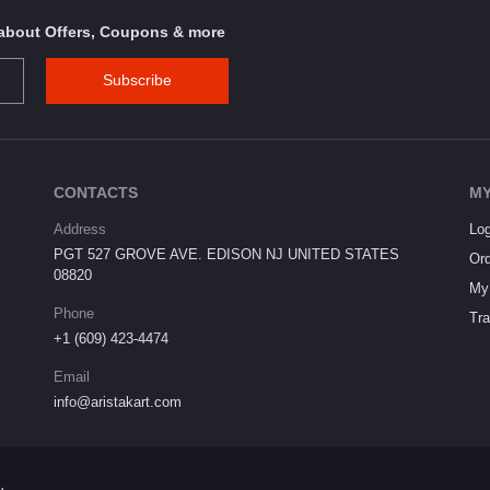
s about Offers, Coupons & more
Subscribe
CONTACTS
MY
Address
Log
PGT 527 GROVE AVE. EDISON NJ UNITED STATES
Ord
08820
My 
Phone
Tra
+1 (609) 423-4474
Email
info@aristakart.com