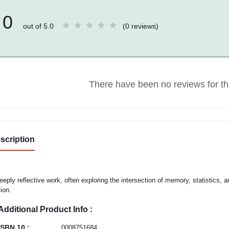
0
out of 5.0
(0 reviews)
There have been no reviews for thi
scription
eeply reflective work, often exploring the intersection of memory, statistics,
tion.
Additional Product Info :
ISBN 10 :
0008751684