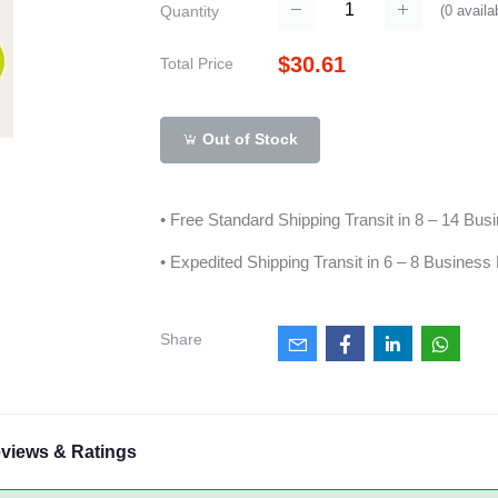
(
0
availa
Quantity
$30.61
Total Price
Out of Stock
• Free Standard Shipping Transit in 8 – 14 Bu
• Expedited Shipping Transit in 6 – 8 Business
Share
views & Ratings