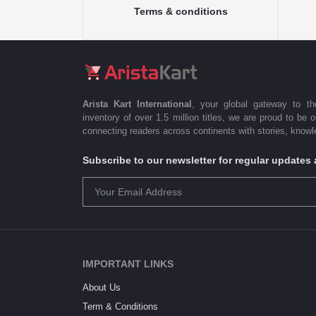
Terms & conditions
Arista Kart International
, your global gateway to t
inventory of over 1.5 million titles, we are proud to be 
connecting readers across continents with stories, knowle
Subscribe to our newsletter for regular update
IMPORTANT LINKS
About Us
Term & Conditions