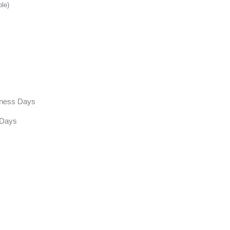
ble)
siness Days
 Days