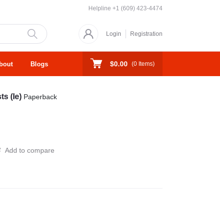
Helpline
+1 (609) 423-4474
Login
Registration
$0.00
bout
Blogs
(
0
Items)
ts (Ie)
Paperback
Add to compare