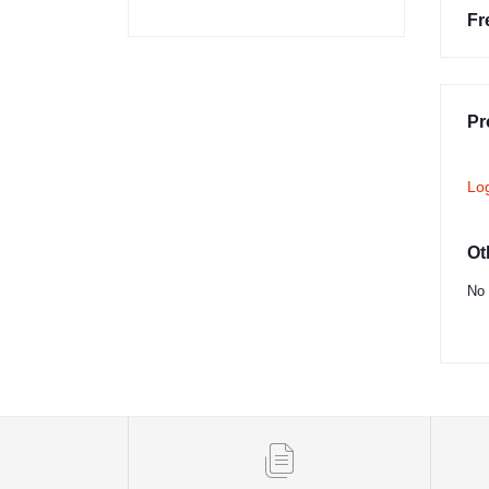
Fr
Pr
Lo
Ot
No 