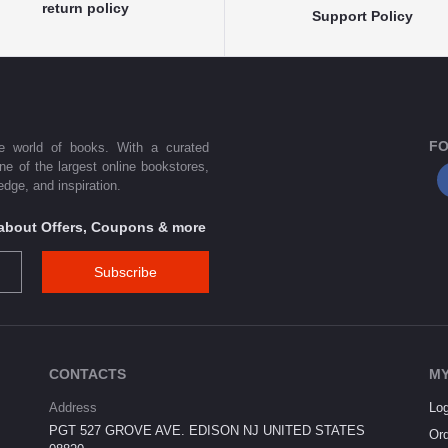
return policy
Support Policy
FO
he world of books. With a curated
one of the largest online bookstores,
dge, and inspiration.
s about Offers, Coupons & more
Subscribe
CONTACTS
MY
Address
Log
PGT 527 GROVE AVE. EDISON NJ UNITED STATES
Ord