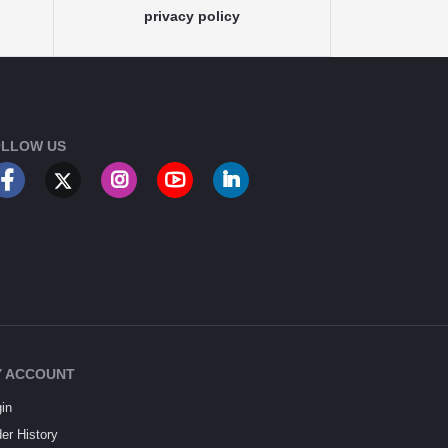
privacy policy
LLOW US
 ACCOUNT
in
er History