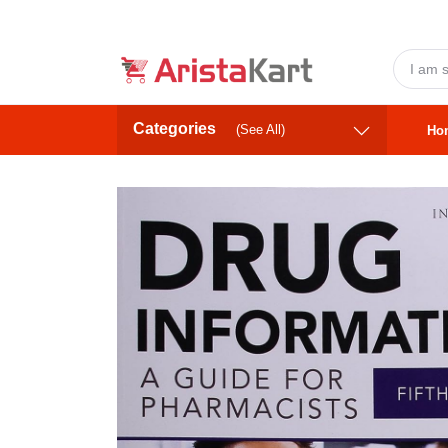
Categories
(See All)
Ho