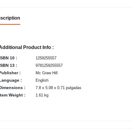
scription
Additional Product Info :
ISBN 10 :
1259255557
ISBN 13 :
9781259255557
Publisher :
Mc Graw Hill
Language :
English
Dimensions :
7.8 x 5.08 x 0.71 pulgadas
Item Weight :
1.61 kg