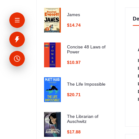
James
De
$14.74
Concise 48 Laws of
Power
$10.97
The Life Impossible
$20.71
The Librarian of
Auschwitz
$17.88