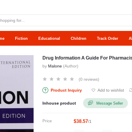
me
Fiction
Educational
Children
Track Order
A
Drug Information A Guide For Pharmacis
by
Malone
(Author)
(0 reviews)
Product Inquiry
Add to wishlist
Inhouse product
Message Seller
Price
$38.57
/1