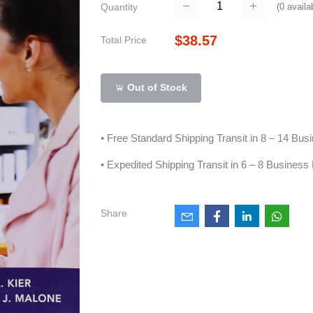
(
0
availa
Quantity
$38.57
Total Price
Out of Stock
• Free Standard Shipping Transit in 8 – 14 Bu
• Expedited Shipping Transit in 6 – 8 Business
Share