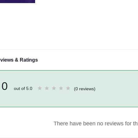
views & Ratings
0
out of 5.0
(0 reviews)
There have been no reviews for thi