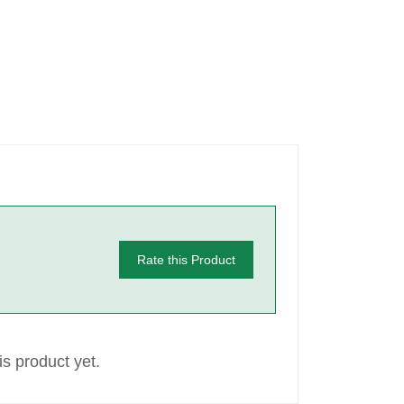
Rate this Product
s product yet.