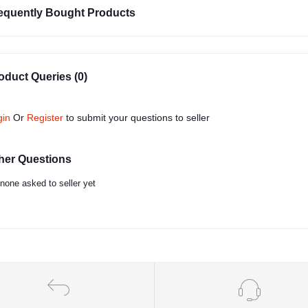
equently Bought Products
oduct Queries (0)
gin
Or
Register
to submit your questions to seller
her Questions
none asked to seller yet