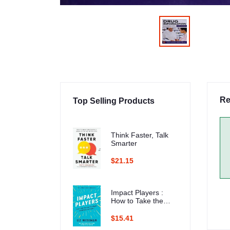
Re
Top Selling Products
Think Faster, Talk
Smarter
$21.15
Impact Players :
How to Take the
Lead, Play Bigger,
and Multiply Your
$15.41
Impact