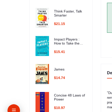
Think Faster, Talk
Smarter
$21.15
Impact Players :
How to Take the
Lead, Play Bigger,
and Multiply Your
$15.41
Impact
James
De
$14.74
"Du
Concise 48 Laws of
rem
Power
pra
man
$10.97