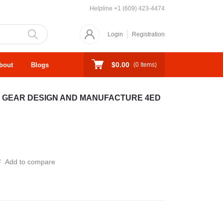
Helpline
+1 (609) 423-4474
Login
Registration
$0.00
bout
Blogs
(
0
Items)
 GEAR DESIGN AND MANUFACTURE 4ED
Add to compare