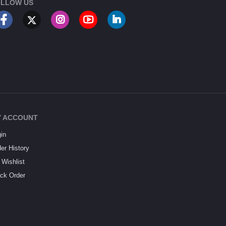
LLOW US
 ACCOUNT
in
er History
Wishlist
ck Order