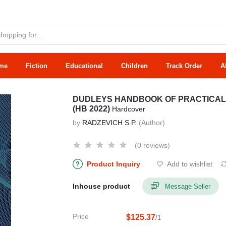
me
Fiction
Educational
Children
Track Order
A
DUDLEYS HANDBOOK OF PRACTICAL
(HB 2022)
Hardcover
by
RADZEVICH S.P.
(Author)
(0 reviews)
Product Inquiry
Add to wishlist
Inhouse product
Message Seller
Price
$125.37
/1