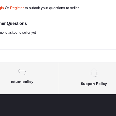
gin
Or
Register
to submit your questions to seller
her Questions
none asked to seller yet
return policy
Support Policy