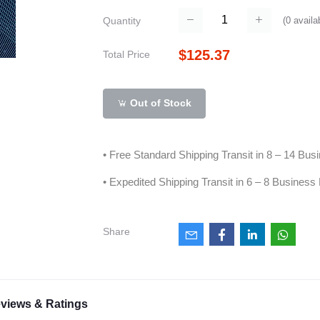
(
0
availa
Quantity
$125.37
Total Price
Out of Stock
• Free Standard Shipping Transit in 8 – 14 Bu
• Expedited Shipping Transit in 6 – 8 Business
Share
views & Ratings