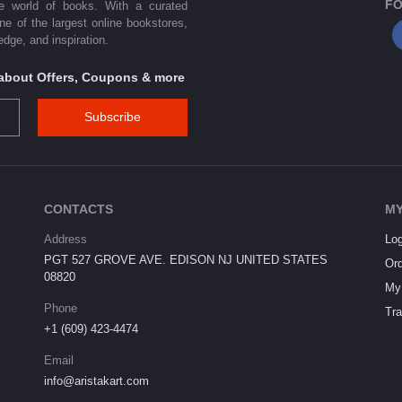
FO
he world of books. With a curated
one of the largest online bookstores,
dge, and inspiration.
s about Offers, Coupons & more
Subscribe
CONTACTS
MY
Address
Log
PGT 527 GROVE AVE. EDISON NJ UNITED STATES
Ord
08820
My 
Phone
Tra
+1 (609) 423-4474
Email
info@aristakart.com