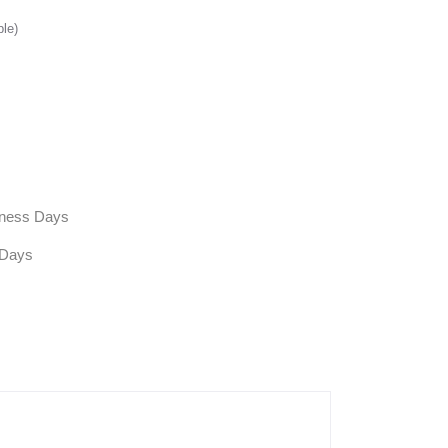
ble)
siness Days
 Days