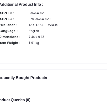
Additional Product Info :
ISBN 10 :
0367649020
ISBN 13 :
9780367649029
Publisher :
TAYLOR & FRANCIS
Language :
English
Dimensions :
7.44 x 9.67
Item Weight :
1.91 kg
equently Bought Products
oduct Queries (0)