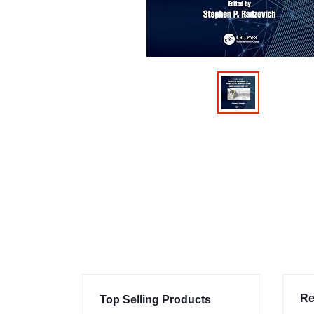
Re
Top Selling Products