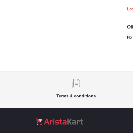
Lo
Ot
No 
Terms & conditions