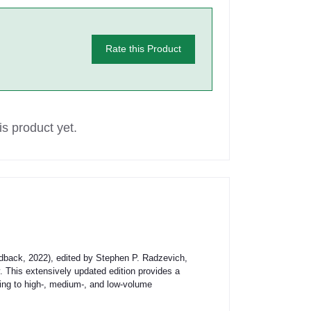
Rate this Product
s product yet.
dback, 2022), edited by Stephen P. Radzevich,
. This extensively updated edition provides a
ring to high-, medium-, and low-volume