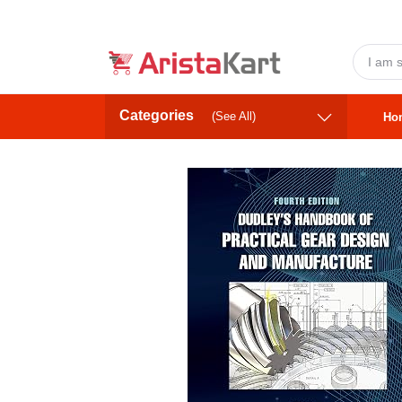
Categories
(See All)
Ho