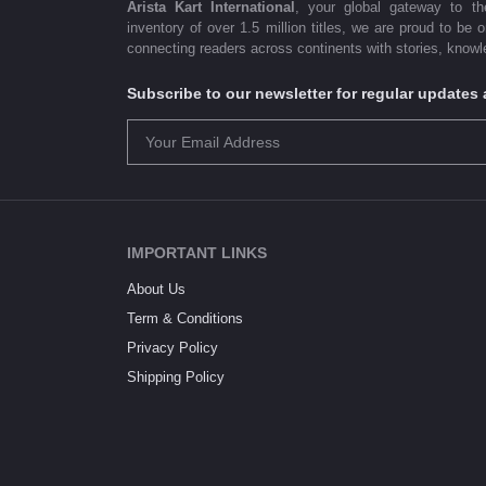
Arista Kart International
, your global gateway to t
inventory of over 1.5 million titles, we are proud to be 
connecting readers across continents with stories, knowle
Subscribe to our newsletter for regular update
IMPORTANT LINKS
About Us
Term & Conditions
Privacy Policy
Shipping Policy