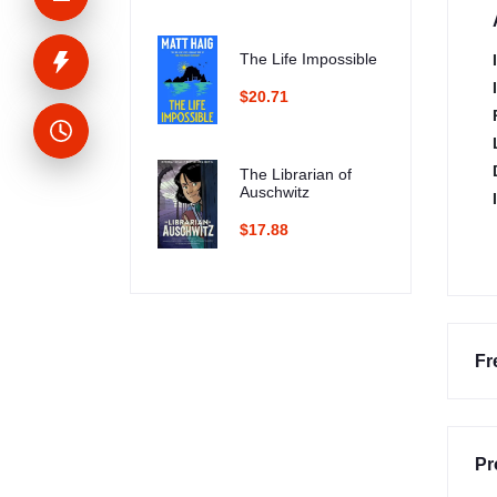
The Life Impossible
$20.71
The Librarian of
Auschwitz
$17.88
Fr
Pr