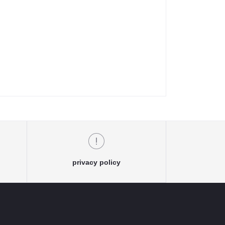
privacy policy