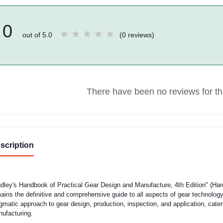
0
out of 5.0
(0 reviews)
There have been no reviews for thi
scription
dley's Handbook of Practical Gear Design and Manufacture, 4th Edition" (Har
ains the definitive and comprehensive guide to all aspects of gear technology
gmatic approach to gear design, production, inspection, and application, cate
ufacturing.