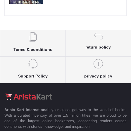
return policy
Terms & conditions
Support Policy
privacy policy
Arista Kart International
, your global gateway to the world of books.
With a curated inventory of over 1.5 million titles, we are proud to be
one of the largest online bookstores, connecting readers across
continents with stories, knowledge, and inspiration.