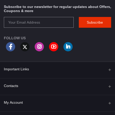
Subscribe to our newsletter for regular updates about Offers,
Coupons & more
Subscribe
FOLLOW US
Important Links
About Us
Contacts
Term & Conditions
Address
My Account
Privacy Policy
PGT 527 GROVE AVE. EDISON NJ UNITED STATES 08820
Shipping Policy