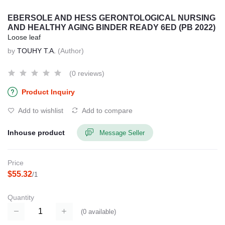
EBERSOLE AND HESS GERONTOLOGICAL NURSING
AND HEALTHY AGING BINDER READY 6ED (PB 2022)
Loose leaf
by
TOUHY T.A.
(Author)
(0 reviews)
Product Inquiry
Add to wishlist
Add to compare
Inhouse product
Message Seller
Price
$55.32
/1
Quantity
(
0
available)