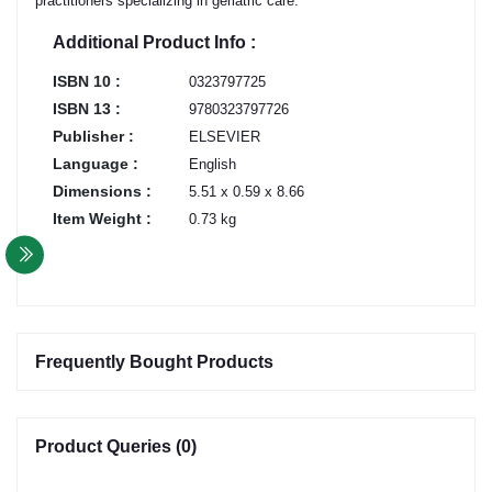
practitioners specializing in geriatric care.
Additional Product Info :
ISBN 10 :
0323797725
ISBN 13 :
9780323797726
Publisher :
ELSEVIER
Language :
English
Dimensions :
5.51 x 0.59 x 8.66
Item Weight :
0.73 kg
Frequently Bought Products
Product Queries (0)