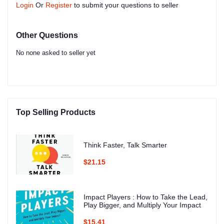
Login
Or
Register
to submit your questions to seller
Other Questions
No none asked to seller yet
Top Selling Products
Think Faster, Talk Smarter
$21.15
Impact Players : How to Take the Lead,
Play Bigger, and Multiply Your Impact
$15.41