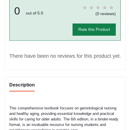
0
out of 5.0
(0 reviews)
Rate this Product
There have been no reviews for this product yet.
Description
This comprehensive textbook focuses on gerontological nursing
and healthy aging, providing essential knowledge and practical
skills for caring for older adults. The 6th edition, in a binder-ready
format, is an invaluable resource for nursing students and