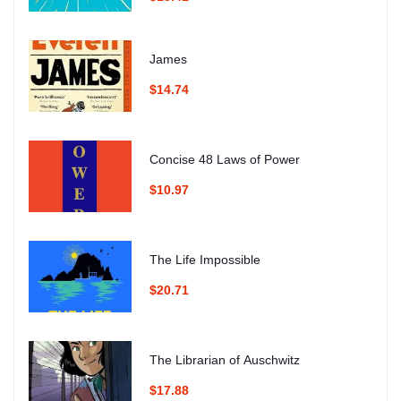
James
$14.74
Concise 48 Laws of Power
$10.97
The Life Impossible
$20.71
The Librarian of Auschwitz
$17.88