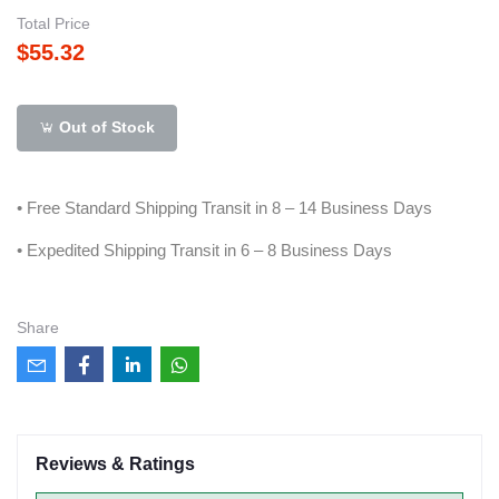
Total Price
$55.32
Out of Stock
• Free Standard Shipping Transit in 8 – 14 Business Days
• Expedited Shipping Transit in 6 – 8 Business Days
Share
Reviews & Ratings