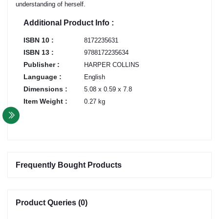
understanding of herself.
Additional Product Info :
ISBN 10 :
8172235631
ISBN 13 :
9788172235634
Publisher :
HARPER COLLINS
Language :
English
Dimensions :
5.08 x 0.59 x 7.8
Item Weight :
0.27 kg
Frequently Bought Products
Product Queries (0)