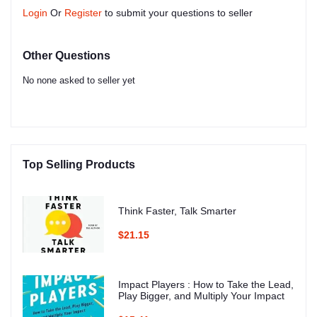
Login
Or
Register
to submit your questions to seller
Other Questions
No none asked to seller yet
Top Selling Products
Think Faster, Talk Smarter
$21.15
Impact Players : How to Take the Lead,
Play Bigger, and Multiply Your Impact