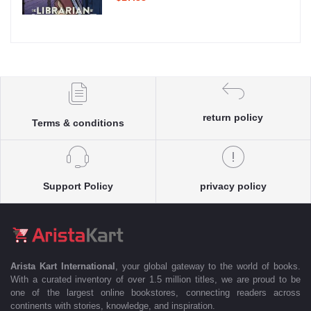
return policy
Terms & conditions
Support Policy
privacy policy
Arista Kart International
, your global gateway to the world of books.
With a curated inventory of over 1.5 million titles, we are proud to be
one of the largest online bookstores, connecting readers across
continents with stories, knowledge, and inspiration.