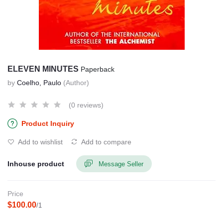
ELEVEN MINUTES
Paperback
by
Coelho, Paulo
(Author)
(0 reviews)
Product Inquiry
Add to wishlist
Add to compare
Inhouse product
Message Seller
Price
$100.00
/1