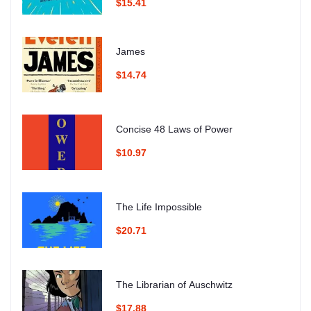
$15.41
James
$14.74
Concise 48 Laws of Power
$10.97
The Life Impossible
$20.71
The Librarian of Auschwitz
$17.88