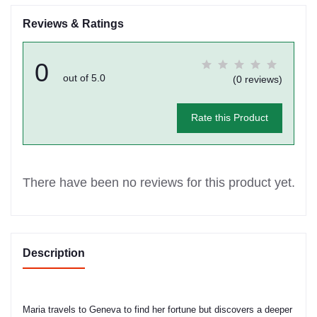
Reviews & Ratings
0
out of 5.0
(0 reviews)
Rate this Product
There have been no reviews for this product yet.
Description
Maria travels to Geneva to find her fortune but discovers a deeper