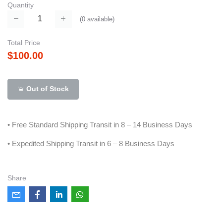
Quantity
(
0
available)
Total Price
$100.00
Out of Stock
• Free Standard Shipping Transit in 8 – 14 Business Days
• Expedited Shipping Transit in 6 – 8 Business Days
Share