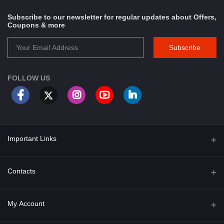
Subscribe to our newsletter for regular updates about Offers,
Coupons & more
Subscribe
FOLLOW US
Important Links
About Us
Contacts
Term & Conditions
Address
My Account
Privacy Policy
PGT 527 GROVE AVE. EDISON NJ UNITED STATES 08820
Shipping Policy