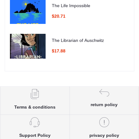
The Life Impossible
$20.71
The Librarian of Auschwitz
$17.88
return policy
Terms & conditions
Support Policy
privacy policy