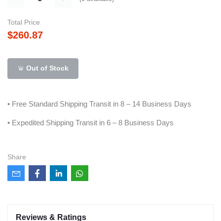
Total Price
$260.87
Out of Stock
• Free Standard Shipping Transit in 8 – 14 Business Days
• Expedited Shipping Transit in 6 – 8 Business Days
Share
Reviews & Ratings