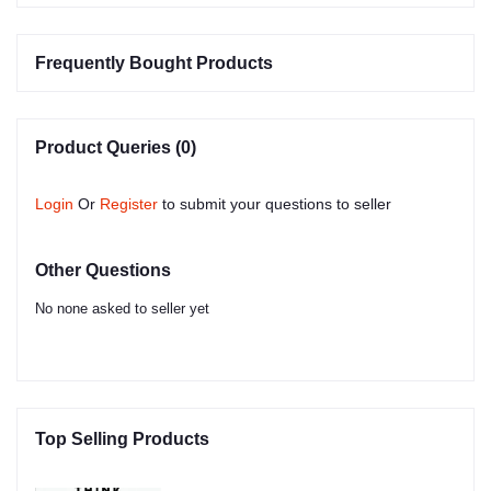
Frequently Bought Products
Product Queries (0)
Login
Or
Register
to submit your questions to seller
Other Questions
No none asked to seller yet
Top Selling Products