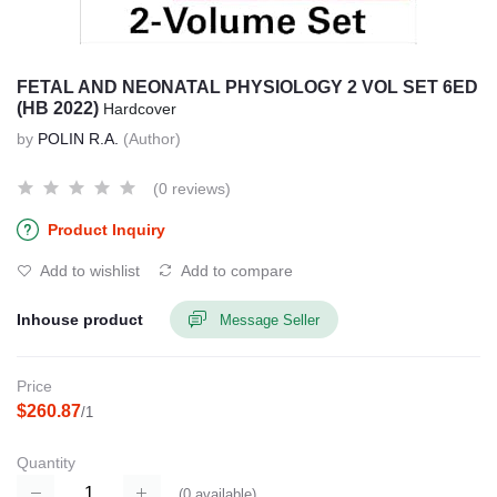
FETAL AND NEONATAL PHYSIOLOGY 2 VOL SET 6ED
(HB 2022)
Hardcover
by
POLIN R.A.
(Author)
(0 reviews)
Product Inquiry
Add to wishlist
Add to compare
Inhouse product
Message Seller
Price
$260.87
/1
Quantity
(
0
available)