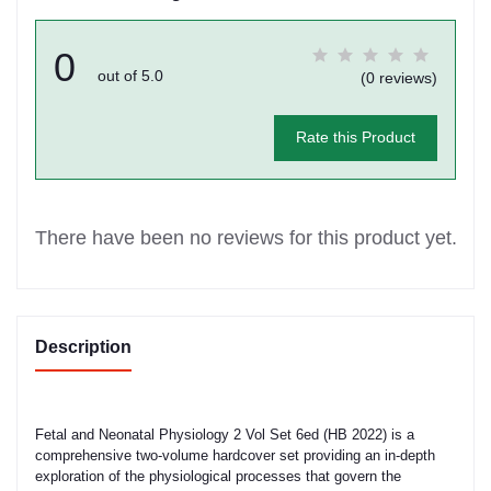
0
out of 5.0
(0 reviews)
Rate this Product
There have been no reviews for this product yet.
Description
Fetal and Neonatal Physiology 2 Vol Set 6ed (HB 2022) is a
comprehensive two-volume hardcover set providing an in-depth
exploration of the physiological processes that govern the