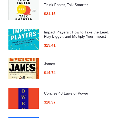
Think Faster, Talk Smarter
$21.15
Impact Players : How to Take the Lead,
Play Bigger, and Multiply Your Impact
$15.41
James
$14.74
Concise 48 Laws of Power
$10.97