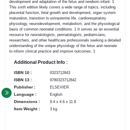
development and adaptation of the fetus and newborn infant. 1
This sixth edition likely covers a wide range of topics, including
placental function, fetal growth and development, organ system
maturation, transition to extrauterine life, cardiorespiratory
physiology, neurodevelopment, metabolism, and the physiological
basis of common neonatal conditions. 1 It serves as an essential
resource for neonatologists, perinatologists, pediatricians,
researchers, and other healthcare professionals seeking a detailed
understanding of the unique physiology of the fetus and neonate
to inform clinical practice and improve outcomes. 1
Additional Product Info :
ISBN 10 :
0323712843
ISBN 13 :
9780323712842
Publisher :
ELSEVIER
Language :
English
Dimensions :
9.4 x 4.6 x 11.8
Item Weight :
3 kg