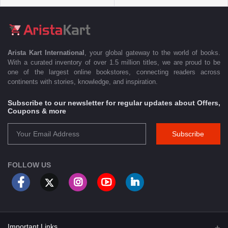
Arista Kart International
, your global gateway to the world of books.
With a curated inventory of over 1.5 million titles, we are proud to be
one of the largest online bookstores, connecting readers across
continents with stories, knowledge, and inspiration.
Subscribe to our newsletter for regular updates about Offers,
Coupons & more
Subscribe
FOLLOW US
Important Links