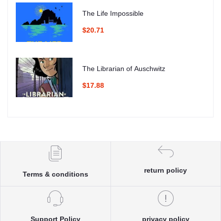
The Life Impossible
$20.71
The Librarian of Auschwitz
$17.88
return policy
Terms & conditions
Support Policy
privacy policy