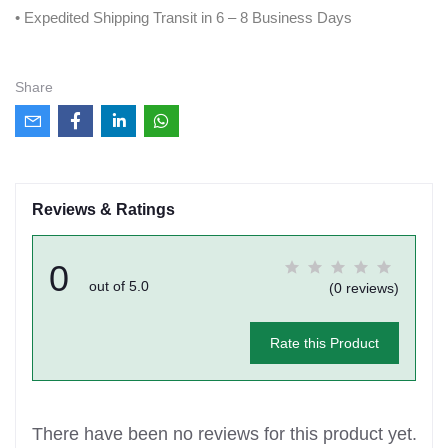
• Expedited Shipping Transit in 6 – 8 Business Days
Share
Reviews & Ratings
0
out of 5.0
(0 reviews)
Rate this Product
There have been no reviews for this product yet.