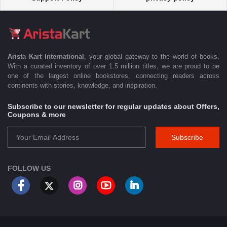
Arista Kart International
, your global gateway to the world of books.
With a curated inventory of over 1.5 million titles, we are proud to be
one of the largest online bookstores, connecting readers across
continents with stories, knowledge, and inspiration.
Subscribe to our newsletter for regular updates about Offers,
Coupons & more
Subscribe
FOLLOW US