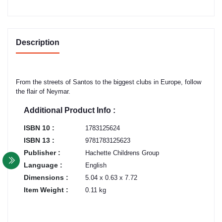
Description
From the streets of Santos to the biggest clubs in Europe, follow
the flair of Neymar.
Additional Product Info :
ISBN 10 :
1783125624
ISBN 13 :
9781783125623
Publisher :
Hachette Childrens Group
Language :
English
Dimensions :
5.04 x 0.63 x 7.72
Item Weight :
0.11 kg