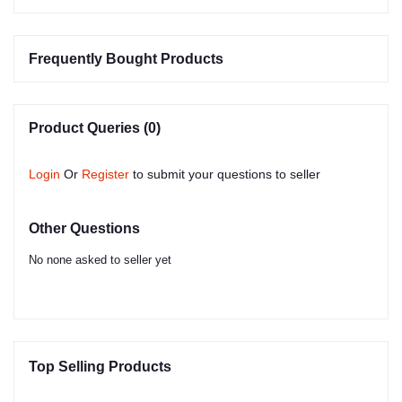
Frequently Bought Products
Product Queries (0)
Login
Or
Register
to submit your questions to seller
Other Questions
No none asked to seller yet
Top Selling Products