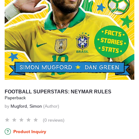
FOOTBALL SUPERSTARS: NEYMAR RULES
Paperback
by
Mugford, Simon
(Author)
(0 reviews)
Product Inquiry