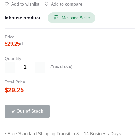
Add to wishlist
Add to compare
Inhouse product
Message Seller
Price
$29.25
/1
Quantity
(
0
available)
Total Price
$29.25
Out of Stock
• Free Standard Shipping Transit in 8 – 14 Business Days