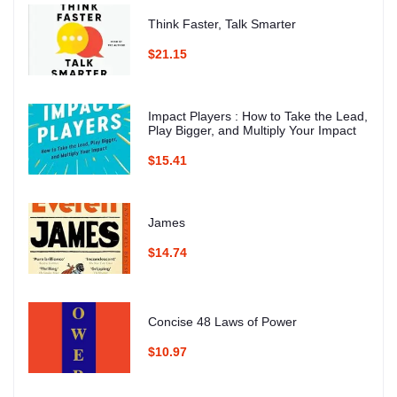
Think Faster, Talk Smarter
$21.15
Impact Players : How to Take the Lead,
Play Bigger, and Multiply Your Impact
$15.41
James
$14.74
Concise 48 Laws of Power
$10.97