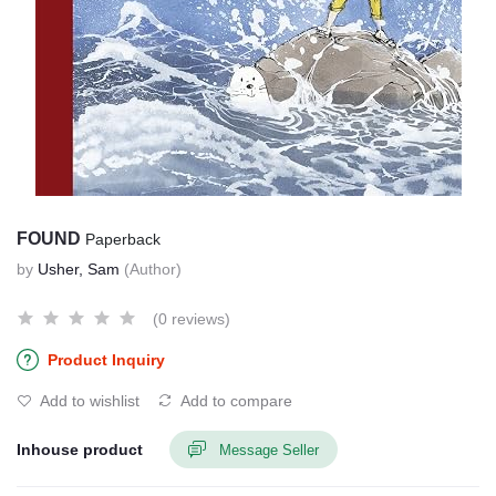
FOUND
Paperback
by
Usher, Sam
(Author)
(0 reviews)
Product Inquiry
Add to wishlist
Add to compare
Inhouse product
Message Seller