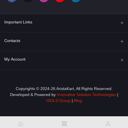
Important Links
About Us
Contacts
Term & Conditions
Address
My Account
Privacy Policy
PGT 527 GROVE AVE. EDISON NJ UNITED STATES 08820
Shipping Policy
Login
Phone
+1 (609) 423-4474
Order History
Copyrights © 2024-26 AristaKart, All Rights Reserved.
Developed & Powered by
Innovative Solution Technologies
|
Email
My Wishlist
ISOLS Group
|
Blog
info@aristakart.com
Track Order