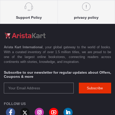
Support Policy
privacy policy
Arista Kart International
, your global gateway to the world of books.
With a curated inventory of over 1.5 million titles, we are proud to be
one of the largest online bookstores, connecting readers across
continents with stories, knowledge, and inspiration.
Subscribe to our newsletter for regular updates about Offers,
Coupons & more
Subscribe
FOLLOW US