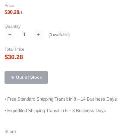
Price
$30.28
/1
Quantity
(
0
available)
Total Price
$30.28
Out of Stock
• Free Standard Shipping Transit in 8 – 14 Business Days
• Expedited Shipping Transit in 6 – 8 Business Days
Share