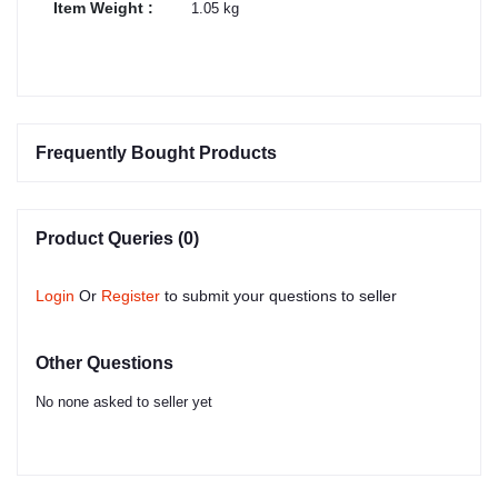
Item Weight :
1.05 kg
Frequently Bought Products
Product Queries (0)
Login
Or
Register
to submit your questions to seller
Other Questions
No none asked to seller yet