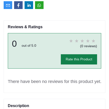
Reviews & Ratings
0
out of 5.0
(0 reviews)
Rate this Product
There have been no reviews for this product yet.
Description