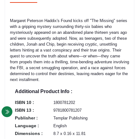
Margaret Peterson Haddix's Found kicks off "The Missing" series
with a gripping mystery surrounding thirty-six babies who
mysteriously appeared on an abandoned plane thirteen years ago
and were subsequently adopted. Now, as teenagers, two of these
children, Jonah and Chip, begin receiving cryptic, unsettling
letters hinting at a vast conspiracy and their true origins. Their
quest to uncover the truth about where—or when—they came
from propels them into a thrilling, time-bending adventure involving
the FBI, a secret smuggling operation, and a race against forces
determined to control their destinies, leaving readers eager for the
next installment.
Additional Product Info :
ISBN 10 :
1800781202
ISBN 13 :
9781800781207
Publisher :
Templar Publishing
Language :
English
Dimensions :
8.7 x 0.16 x 11.81