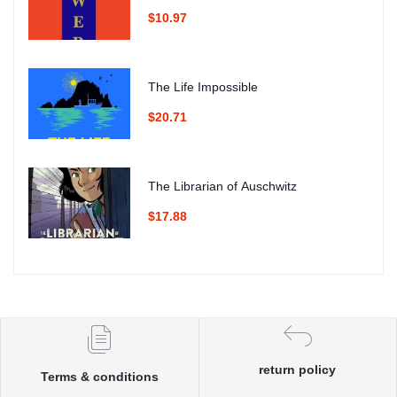
$10.97
The Life Impossible
$20.71
The Librarian of Auschwitz
$17.88
return policy
Terms & conditions