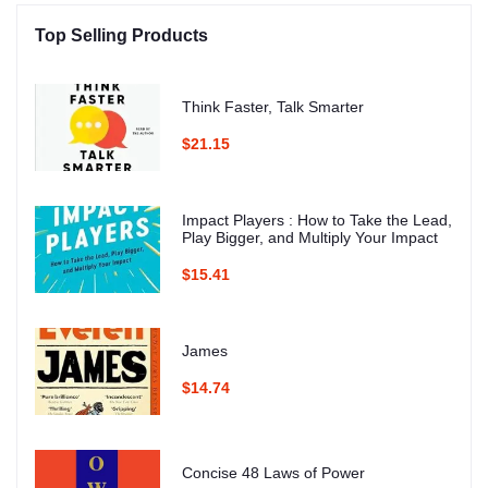
Top Selling Products
Think Faster, Talk Smarter
$21.15
Impact Players : How to Take the Lead,
Play Bigger, and Multiply Your Impact
$15.41
James
$14.74
Concise 48 Laws of Power