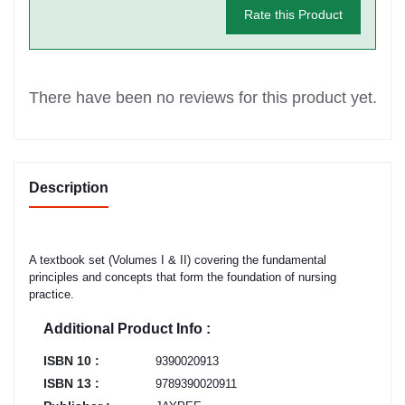
Rate this Product
There have been no reviews for this product yet.
Description
A textbook set (Volumes I & II) covering the fundamental
principles and concepts that form the foundation of nursing
practice.
Additional Product Info :
ISBN 10 :
9390020913
ISBN 13 :
9789390020911