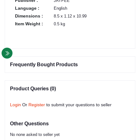
Publisher :
JAYPEE
Language :
English
Dimensions :
8.5 x 1.12 x 10.99
Item Weight :
0.5 kg
Frequently Bought Products
Product Queries (0)
Login
Or
Register
to submit your questions to seller
Other Questions
No none asked to seller yet