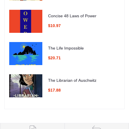
Concise 48 Laws of Power
$10.97
The Life Impossible
$20.71
The Librarian of Auschwitz
$17.88