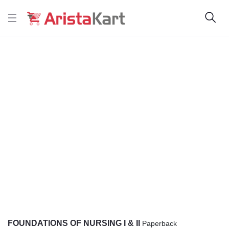
FOUNDATIONS OF NURSING I & II
Paperback