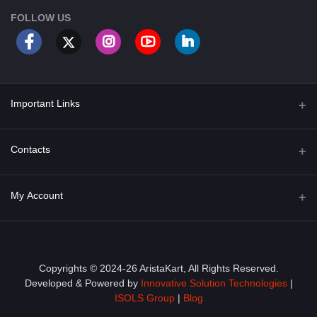
FOLLOW US
Important Links
About Us
Contacts
Term & Conditions
Address
My Account
Privacy Policy
PGT 527 GROVE AVE. EDISON NJ UNITED STATES 08820
Shipping Policy
Login
Phone
+1 (609) 423-4474
Order History
Copyrights © 2024-26 AristaKart, All Rights Reserved.
Developed & Powered by
Innovative Solution Technologies
|
Email
My Wishlist
ISOLS Group
|
Blog
info@aristakart.com
Track Order