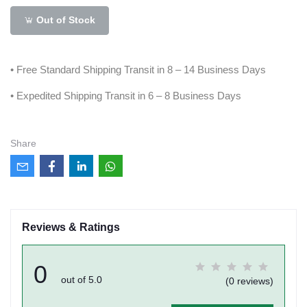
Out of Stock
• Free Standard Shipping Transit in 8 – 14 Business Days
• Expedited Shipping Transit in 6 – 8 Business Days
Share
Reviews & Ratings
0
out of 5.0
(0 reviews)