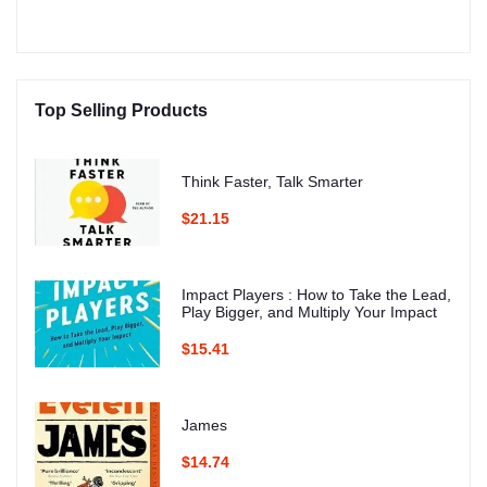
Top Selling Products
Think Faster, Talk Smarter
$21.15
Impact Players : How to Take the Lead,
Play Bigger, and Multiply Your Impact
$15.41
James
$14.74