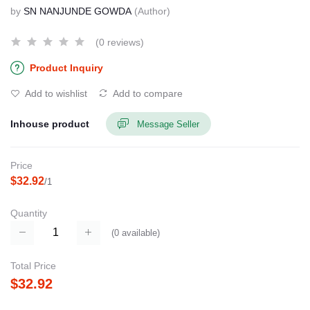
by
SN NANJUNDE GOWDA
(Author)
(0 reviews)
Product Inquiry
Add to wishlist
Add to compare
Inhouse product
Message Seller
Price
$32.92
/1
Quantity
(
0
available)
Total Price
$32.92