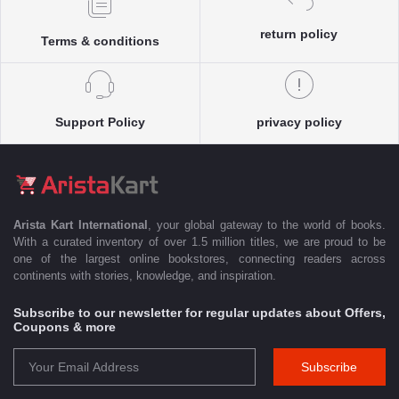
return policy
Terms & conditions
Support Policy
privacy policy
Arista Kart International
, your global gateway to the world of books.
With a curated inventory of over 1.5 million titles, we are proud to be
one of the largest online bookstores, connecting readers across
continents with stories, knowledge, and inspiration.
Subscribe to our newsletter for regular updates about Offers,
Coupons & more
Subscribe