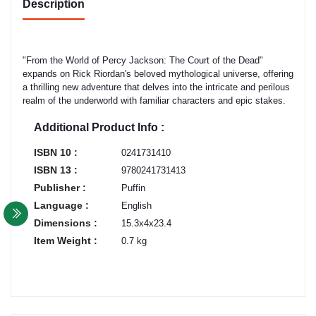
Description
"From the World of Percy Jackson: The Court of the Dead"
expands on Rick Riordan's beloved mythological universe, offering
a thrilling new adventure that delves into the intricate and perilous
realm of the underworld with familiar characters and epic stakes.
Additional Product Info :
ISBN 10 :
0241731410
ISBN 13 :
9780241731413
Publisher :
Puffin
Language :
English
Dimensions :
15.3x4x23.4
Item Weight :
0.7 kg