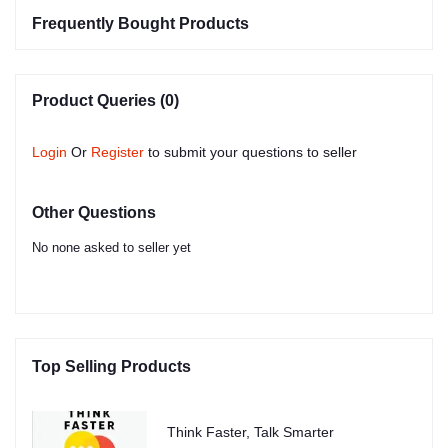
Frequently Bought Products
Product Queries (0)
Login
Or
Register
to submit your questions to seller
Other Questions
No none asked to seller yet
Top Selling Products
Think Faster, Talk Smarter