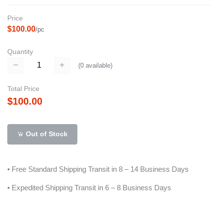
Price
$100.00
/pc
Quantity
(
0
available)
Total Price
$100.00
Out of Stock
• Free Standard Shipping Transit in 8 – 14 Business Days
• Expedited Shipping Transit in 6 – 8 Business Days