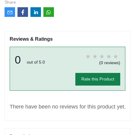
Share
Reviews & Ratings
0
out of 5.0
(0 reviews)
Rate this Product
There have been no reviews for this product yet.