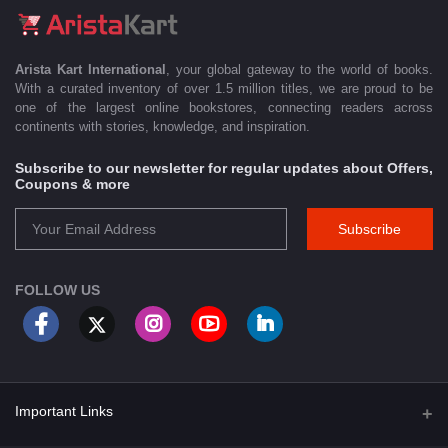
Arista Kart International
, your global gateway to the world of books.
With a curated inventory of over 1.5 million titles, we are proud to be
one of the largest online bookstores, connecting readers across
continents with stories, knowledge, and inspiration.
Subscribe to our newsletter for regular updates about Offers,
Coupons & more
Subscribe
FOLLOW US
Important Links