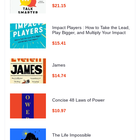
$21.15
Impact Players : How to Take the Lead,
Play Bigger, and Multiply Your Impact
$15.41
James
$14.74
Concise 48 Laws of Power
$10.97
The Life Impossible