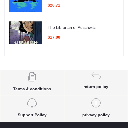
$20.71
The Librarian of Auschwitz
$17.88
return policy
Terms & conditions
Support Policy
privacy policy