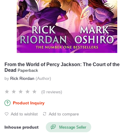
From the World of Percy Jackson: The Court of the
Dead
Paperback
by
Rick Riordan
(Author)
(0 reviews)
Product Inquiry
Add to wishlist
Add to compare
Inhouse product
Message Seller