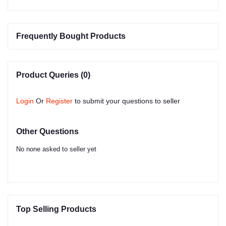
Frequently Bought Products
Product Queries (0)
Login
Or
Register
to submit your questions to seller
Other Questions
No none asked to seller yet
Top Selling Products