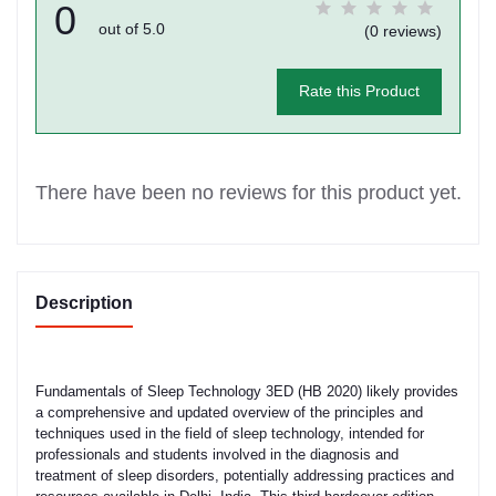
0
out of 5.0
(0 reviews)
Rate this Product
There have been no reviews for this product yet.
Description
Fundamentals of Sleep Technology 3ED (HB 2020) likely provides
a comprehensive and updated overview of the principles and
techniques used in the field of sleep technology, intended for
professionals and students involved in the diagnosis and
treatment of sleep disorders, potentially addressing practices and