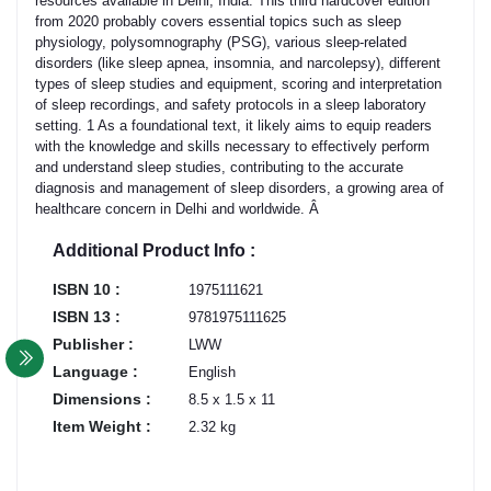
resources available in Delhi, India. This third hardcover edition
from 2020 probably covers essential topics such as sleep
physiology, polysomnography (PSG), various sleep-related
disorders (like sleep apnea, insomnia, and narcolepsy), different
types of sleep studies and equipment, scoring and interpretation
of sleep recordings, and safety protocols in a sleep laboratory
setting. 1 As a foundational text, it likely aims to equip readers
with the knowledge and skills necessary to effectively perform
and understand sleep studies, contributing to the accurate
diagnosis and management of sleep disorders, a growing area of
healthcare concern in Delhi and worldwide. Â
Additional Product Info :
ISBN 10 :
1975111621
ISBN 13 :
9781975111625
Publisher :
LWW
Language :
English
Dimensions :
8.5 x 1.5 x 11
Item Weight :
2.32 kg