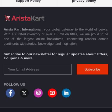
Support Policy
privacy policy
Arista Kart International
, your global gateway to the world of books.
With a curated inventory of over 1.5 million titles, we are proud to be
one of the largest online bookstores, connecting readers across
continents with stories, knowledge, and inspiration.
Subscribe to our newsletter for regular updates about Offers,
Coupons & more
Subscribe
FOLLOW US