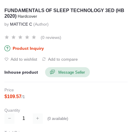
FUNDAMENTALS OF SLEEP TECHNOLOGY 3ED (HB
2020)
Hardcover
by
MATTICE C
(Author)
(0 reviews)
Product Inquiry
Add to wishlist
Add to compare
Inhouse product
Message Seller
Price
$109.57
/1
Quantity
(
0
available)