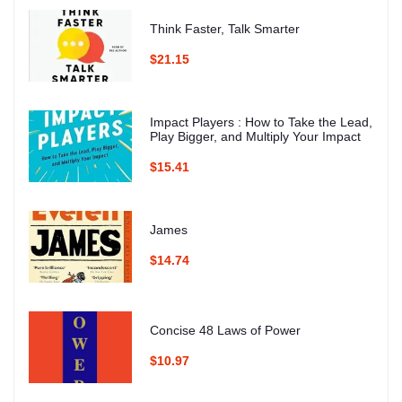
Think Faster, Talk Smarter
$21.15
Impact Players : How to Take the Lead,
Play Bigger, and Multiply Your Impact
$15.41
James
$14.74
Concise 48 Laws of Power
$10.97