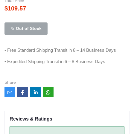
Total Price
$109.57
Out of Stock
• Free Standard Shipping Transit in 8 – 14 Business Days
• Expedited Shipping Transit in 6 – 8 Business Days
Share
Reviews & Ratings