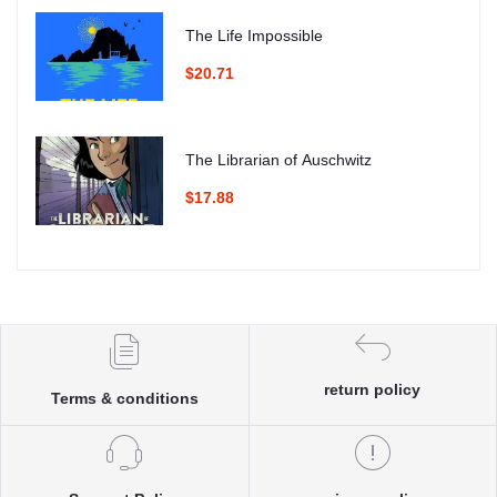
The Life Impossible
$20.71
The Librarian of Auschwitz
$17.88
return policy
Terms & conditions