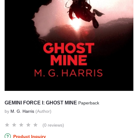
GEMINI FORCE I: GHOST MINE
Paperback
by
M. G. Harris
(Author)
(0 reviews)
Product Inquiry