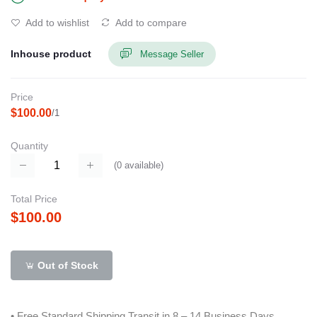
Add to wishlist
Add to compare
Inhouse product
Message Seller
Price
$100.00
/1
Quantity
(
0
available)
Total Price
$100.00
Out of Stock
• Free Standard Shipping Transit in 8 – 14 Business Days