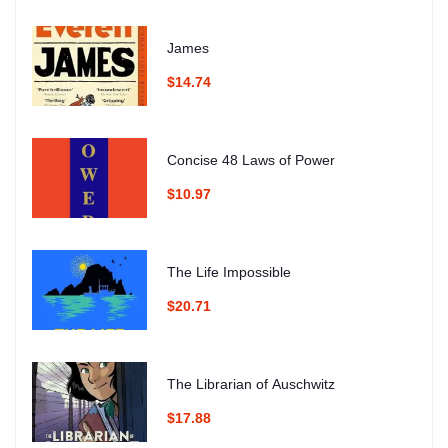
James
$14.74
Concise 48 Laws of Power
$10.97
The Life Impossible
$20.71
The Librarian of Auschwitz
$17.88