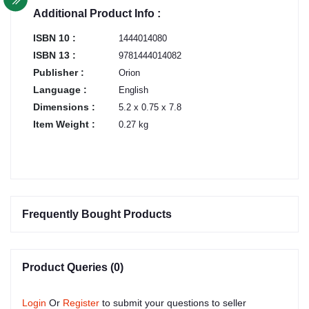
Additional Product Info :
ISBN 10 :
1444014080
ISBN 13 :
9781444014082
Publisher :
Orion
Language :
English
Dimensions :
5.2 x 0.75 x 7.8
Item Weight :
0.27 kg
Frequently Bought Products
Product Queries (0)
Login
Or
Register
to submit your questions to seller