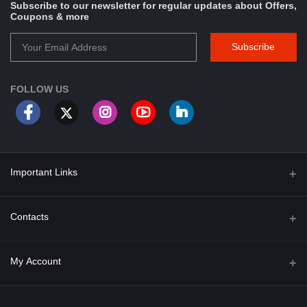
Subscribe to our newsletter for regular updates about Offers,
Coupons & more
Subscribe
FOLLOW US
Important Links
About Us
Contacts
Term & Conditions
Address
My Account
Privacy Policy
PGT 527 GROVE AVE. EDISON NJ UNITED STATES 08820
Shipping Policy
Login
Phone