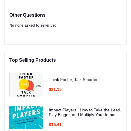
Other Questions
No none asked to seller yet
Top Selling Products
Think Faster, Talk Smarter
$21.15
Impact Players : How to Take the Lead,
Play Bigger, and Multiply Your Impact
$15.41