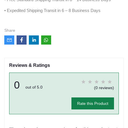
• Expedited Shipping Transit in 6 – 8 Business Days
Share
Reviews & Ratings
0
out of 5.0
(0 reviews)
Rate this Product