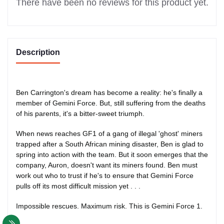
There have been no reviews for this product yet.
Description
Ben Carrington's dream has become a reality: he's finally a
member of Gemini Force. But, still suffering from the deaths
of his parents, it's a bitter-sweet triumph.
When news reaches GF1 of a gang of illegal 'ghost' miners
trapped after a South African mining disaster, Ben is glad to
spring into action with the team. But it soon emerges that the
company, Auron, doesn't want its miners found. Ben must
work out who to trust if he's to ensure that Gemini Force
pulls off its most difficult mission yet . . .
Impossible rescues. Maximum risk. This is Gemini Force 1.