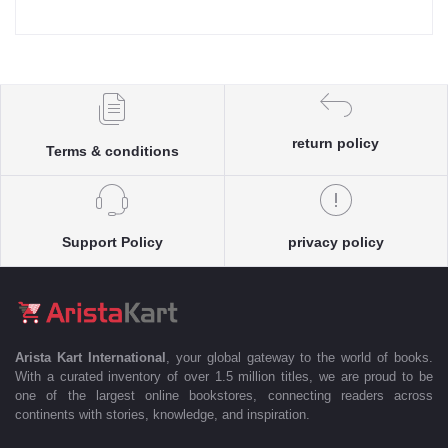
return policy
Terms & conditions
Support Policy
privacy policy
Arista Kart International
, your global gateway to the world of books.
With a curated inventory of over 1.5 million titles, we are proud to be
one of the largest online bookstores, connecting readers across
continents with stories, knowledge, and inspiration.