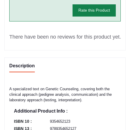
Rate this Product
There have been no reviews for this product yet.
Description
A specialized text on Genetic Counseling, covering both the
clinical approach (pedigree analysis, communication) and the
laboratory approach (testing, interpretation).
Additional Product Info :
ISBN 10 :
9354652123
ISBN 13 :
9789354652127