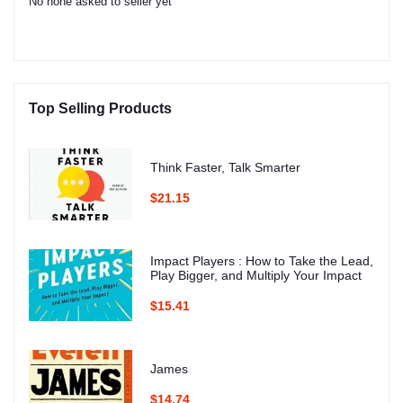
No none asked to seller yet
Top Selling Products
Think Faster, Talk Smarter
$21.15
Impact Players : How to Take the Lead,
Play Bigger, and Multiply Your Impact
$15.41
James
$14.74