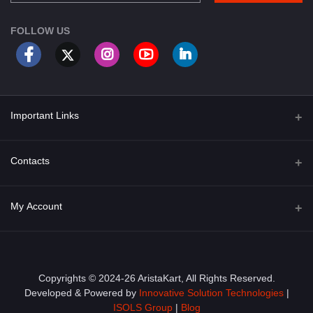
FOLLOW US
Important Links
About Us
Contacts
Term & Conditions
Address
My Account
Privacy Policy
PGT 527 GROVE AVE. EDISON NJ UNITED STATES 08820
Shipping Policy
Login
Phone
+1 (609) 423-4474
Order History
Copyrights © 2024-26 AristaKart, All Rights Reserved.
Developed & Powered by
Innovative Solution Technologies
|
Email
My Wishlist
ISOLS Group
|
Blog
info@aristakart.com