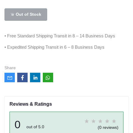
Out of Stock
• Free Standard Shipping Transit in 8 – 14 Business Days
• Expedited Shipping Transit in 6 – 8 Business Days
Share
Reviews & Ratings
0
out of 5.0
(0 reviews)