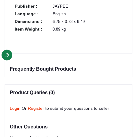
Publisher :
JAYPEE
Language :
English
Dimensions :
6.75 x 0.73 x 9.49
Item Weight :
0.89 kg
Frequently Bought Products
Product Queries (0)
Login
Or
Register
to submit your questions to seller
Other Questions