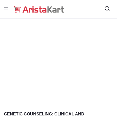
GENETIC COUNSELING: CLINICAL AND