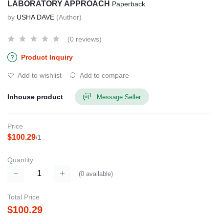
LABORATORY APPROACH
Paperback
by
USHA DAVE
(Author)
(0 reviews)
Product Inquiry
Add to wishlist
Add to compare
Inhouse product
Message Seller
Price
$100.29
/1
Quantity
(
0
available)
Total Price
$100.29