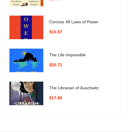
Concise 48 Laws of Power
$10.97
The Life Impossible
$20.71
The Librarian of Auschwitz
$17.88