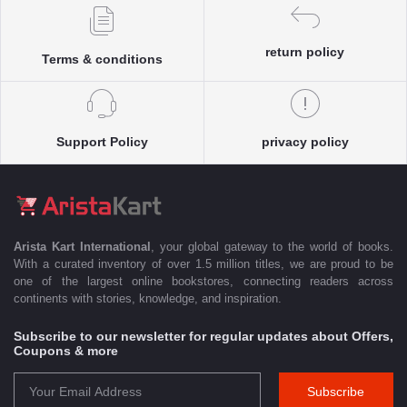
return policy
Terms & conditions
Support Policy
privacy policy
Arista Kart International
, your global gateway to the world of books.
With a curated inventory of over 1.5 million titles, we are proud to be
one of the largest online bookstores, connecting readers across
continents with stories, knowledge, and inspiration.
Subscribe to our newsletter for regular updates about Offers,
Coupons & more
Subscribe