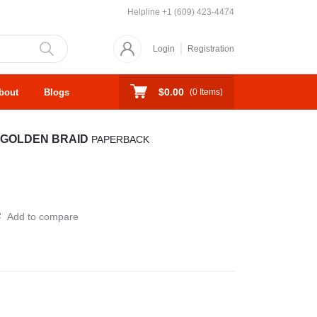
Helpline
+1 (609) 423-4474
Login
Registration
$0.00
bout
Blogs
(
0
Items)
 GOLDEN BRAID
PAPERBACK
Add to compare