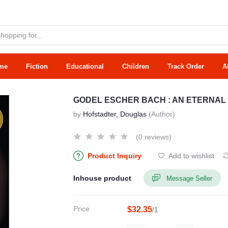
me
Fiction
Educational
Children
Track Order
A
GODEL ESCHER BACH : AN ETERNAL
by
Hofstadter, Douglas
(Author)
(0 reviews)
Product Inquiry
Add to wishlist
Inhouse product
Message Seller
Price
$32.35
/1