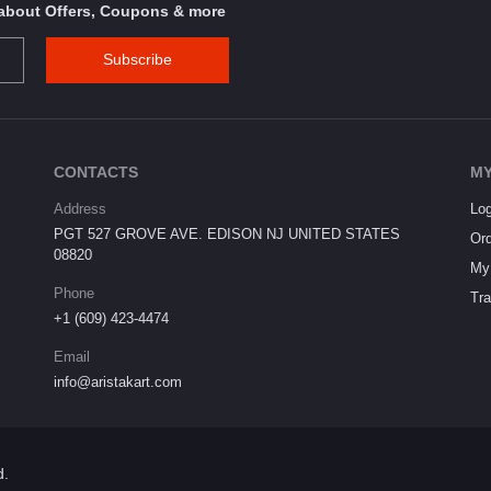
s about Offers, Coupons & more
Subscribe
CONTACTS
MY
Address
Log
PGT 527 GROVE AVE. EDISON NJ UNITED STATES
Ord
08820
My 
Phone
Tra
+1 (609) 423-4474
Email
info@aristakart.com
d.