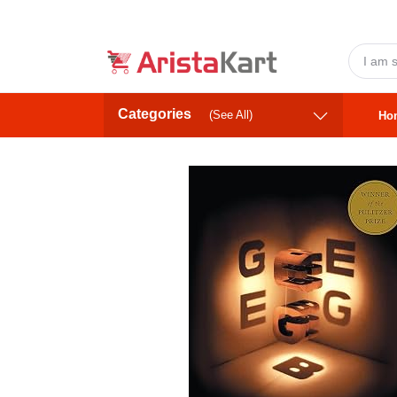
Categories
(See All)
Ho