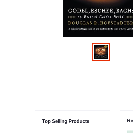
Re
Top Selling Products