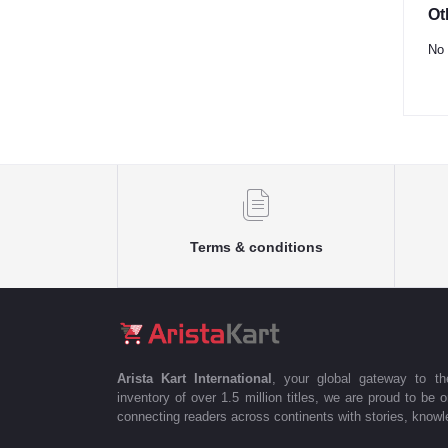
Ot
No 
Terms & conditions
Arista Kart International
, your global gateway to t
inventory of over 1.5 million titles, we are proud to be 
connecting readers across continents with stories, knowle