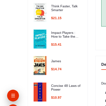
Think Faster, Talk
Smarter
$21.15
Impact Players :
How to Take the
Lead, Play Bigger,
and Multiply Your
$15.41
Impact
James
De
$14.74
Dou
Concise 48 Laws of
Power
$10.97