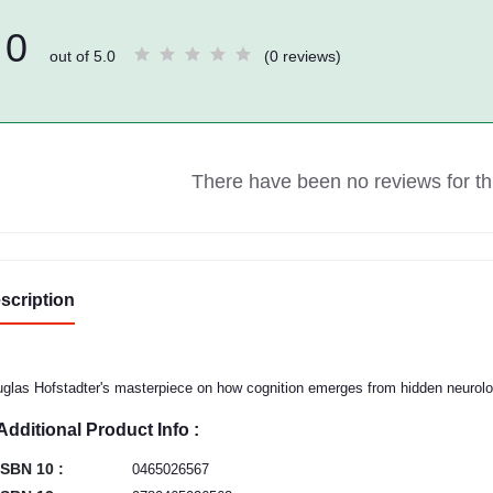
0
out of 5.0
(0 reviews)
There have been no reviews for thi
scription
glas Hofstadter's masterpiece on how cognition emerges from hidden neurolog
Additional Product Info :
ISBN 10 :
0465026567