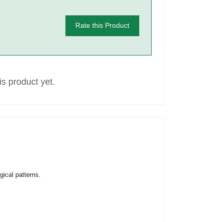
Rate this Product
s product yet.
ical patterns.