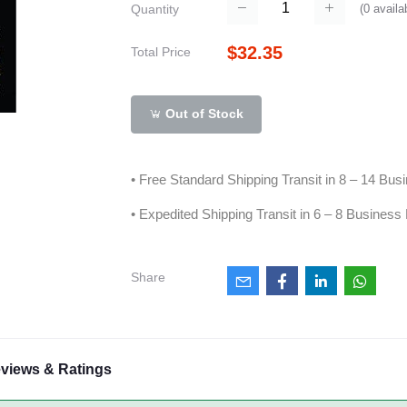
(
0
availa
Quantity
$32.35
Total Price
Out of Stock
• Free Standard Shipping Transit in 8 – 14 Bu
• Expedited Shipping Transit in 6 – 8 Business
Share
views & Ratings