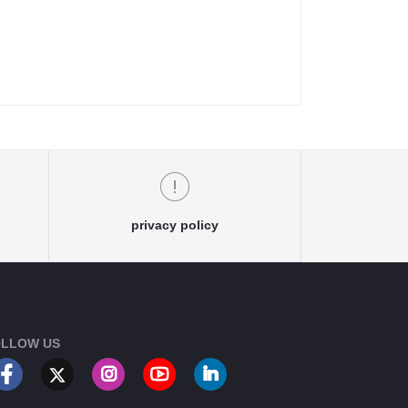
privacy policy
LLOW US