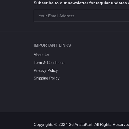
Subscribe to our newsletter for regular update
IMPORTANT LINKS
About Us
Term & Conditions
Privacy Policy
Shipping Policy
Copyrights © 2024-26 AristaKart, All Rights Reserve