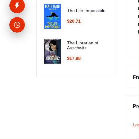
The Life Impossible
$20.71
The Librarian of
Auschwitz
$17.88
Fr
Pr
Lo