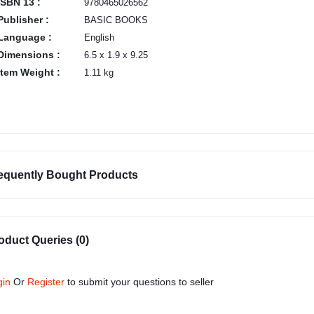
ISBN 13 :
9780465026562
Publisher :
BASIC BOOKS
Language :
English
Dimensions :
6.5 x 1.9 x 9.25
Item Weight :
1.11 kg
equently Bought Products
oduct Queries (0)
gin
Or
Register
to submit your questions to seller