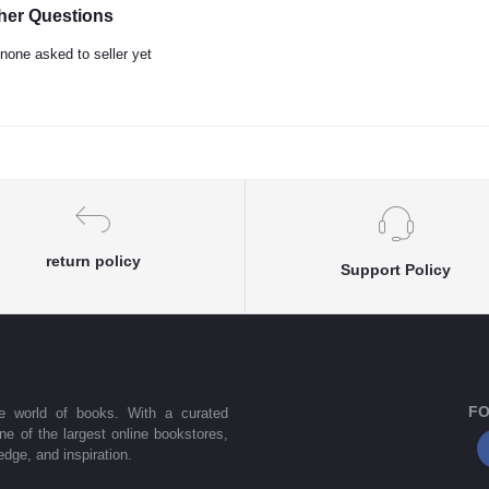
her Questions
none asked to seller yet
return policy
Support Policy
FO
he world of books. With a curated
one of the largest online bookstores,
dge, and inspiration.