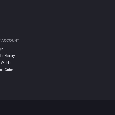
 ACCOUNT
in
er History
Wishlist
ck Order