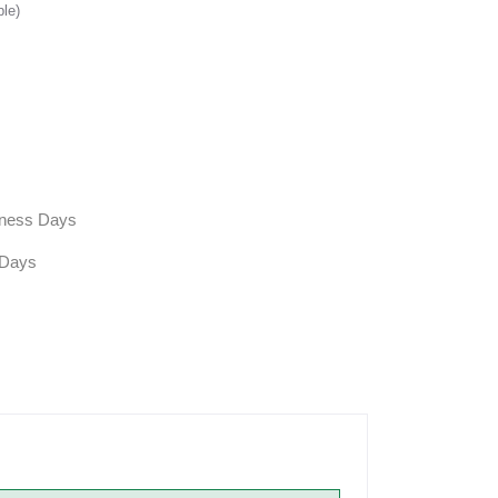
ble)
siness Days
 Days