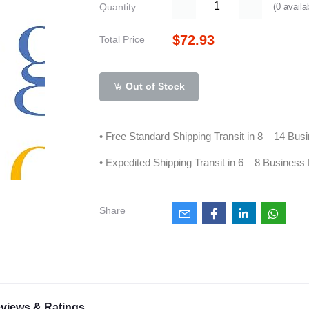
(
0
availa
Quantity
$72.93
Total Price
Out of Stock
• Free Standard Shipping Transit in 8 – 14 Bu
• Expedited Shipping Transit in 6 – 8 Business
Share
views & Ratings