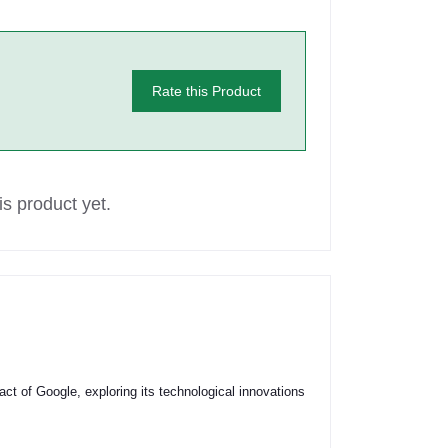
Rate this Product
s product yet.
act of Google, exploring its technological innovations