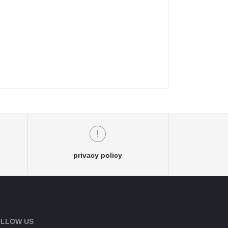
privacy policy
LLOW US