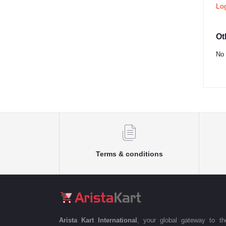
Lo
Ot
No 
Terms & conditions
Arista Kart International
, your global gateway to t