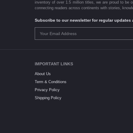
inventory of over 1.5 million titles, we are proud to be 
connecting readers across continents with stories, knowle
Subscribe to our newsletter for regular update
IMPORTANT LINKS
About Us
Term & Conditions
Privacy Policy
Shipping Policy