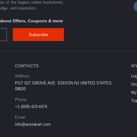
one of the largest online bookstores,
dge, and inspiration.
s about Offers, Coupons & more
Subscribe
CONTACTS
MY
Address
Log
PGT 527 GROVE AVE. EDISON NJ UNITED STATES
Ord
08820
My 
Phone
Tra
+1 (609) 423-4474
Email
info@aristakart.com