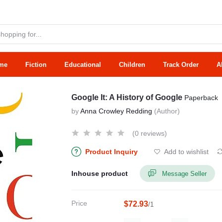
me
Fiction
Educational
Children
Track Order
A
Google It: A History of Google
Paperback
by
Anna Crowley Redding
(Author)
(0 reviews)
Product Inquiry
Add to wishlist
Inhouse product
Message Seller
Price
$72.93
/1