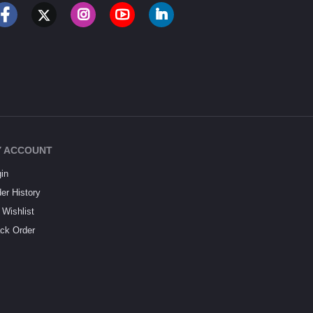
 ACCOUNT
in
er History
Wishlist
ck Order