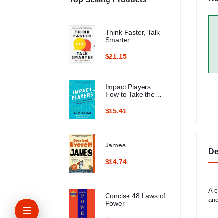
Think Faster, Talk
Smarter
$21.15
Impact Players :
How to Take the
Lead, Play Bigger,
and Multiply Your
$15.41
Impact
James
De
$14.74
A c
Concise 48 Laws of
and
Power