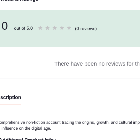
0
out of 5.0
(0 reviews)
There have been no reviews for thi
scription
omprehensive non-fiction account tracing the origins, growth, and cultural imp
 influence on the digital age.