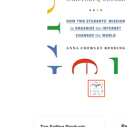
Re
Top Selling Products