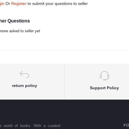
gin
Or
Register
to submit your questions to seller
her Questions
none asked to seller yet
return policy
Support Policy
FO
he world of books. With a curated