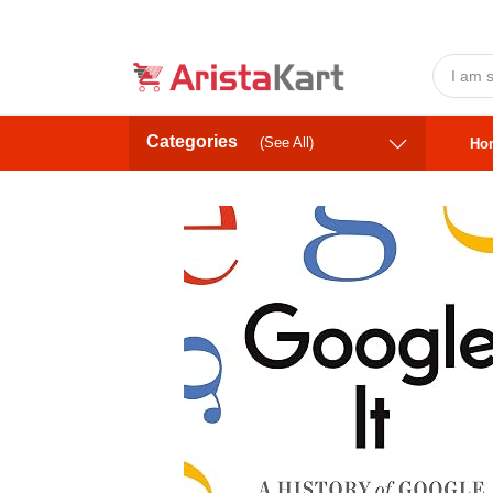
Categories
(See All)
Ho