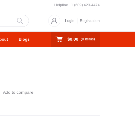
Helpline
+1 (609) 423-4474
Login
Registration
$0.00
bout
Blogs
(
0
Items)
Add to compare