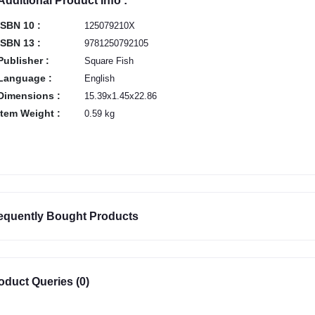
Additional Product Info :
ISBN 10 :
125079210X
ISBN 13 :
9781250792105
Publisher :
Square Fish
Language :
English
Dimensions :
15.39x1.45x22.86
Item Weight :
0.59 kg
equently Bought Products
oduct Queries (0)