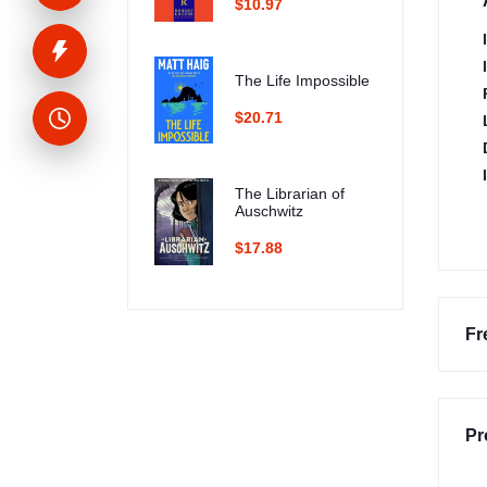
$10.97
The Life Impossible
$20.71
The Librarian of
Auschwitz
$17.88
Fr
Pr