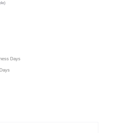
ble)
siness Days
 Days