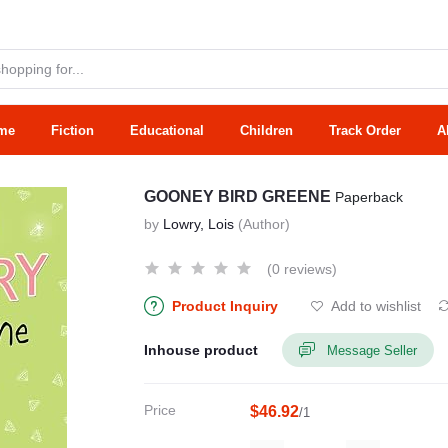
me
Fiction
Educational
Children
Track Order
A
GOONEY BIRD GREENE
Paperback
by
Lowry, Lois
(Author)
(0 reviews)
Product Inquiry
Add to wishlist
Inhouse product
Message Seller
Price
$46.92
/1