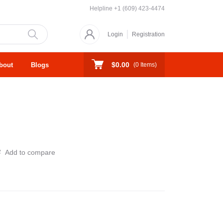
Helpline
+1 (609) 423-4474
Login
Registration
$0.00
bout
Blogs
(
0
Items)
Add to compare