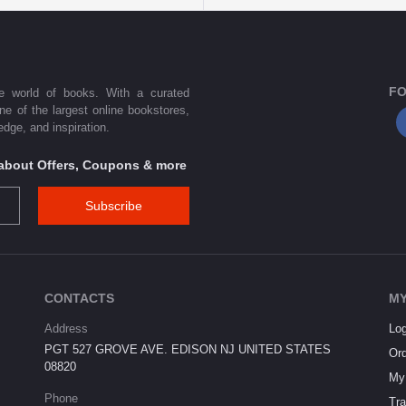
FO
he world of books. With a curated
one of the largest online bookstores,
dge, and inspiration.
s about Offers, Coupons & more
Subscribe
CONTACTS
MY
Address
Log
PGT 527 GROVE AVE. EDISON NJ UNITED STATES
Ord
08820
My 
Phone
Tra