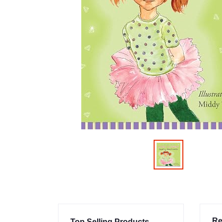
Re
Top Selling Products