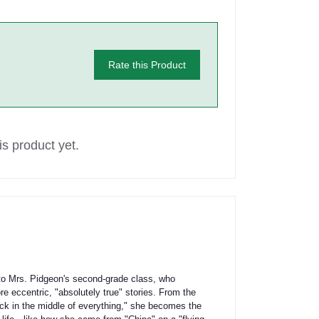
Rate this Product
s product yet.
 Mrs. Pidgeon's second-grade class, who
e eccentric, "absolutely true" stories. From the
ck in the middle of everything," she becomes the