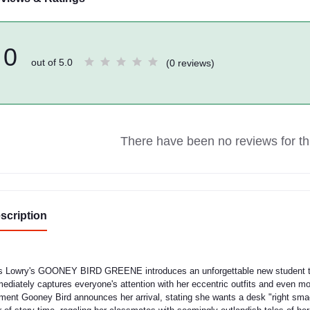
0
out of 5.0
(0 reviews)
There have been no reviews for thi
scription
s Lowry's GOONEY BIRD GREENE introduces an unforgettable new student to
ediately captures everyone's attention with her eccentric outfits and even mor
ent Gooney Bird announces her arrival, stating she wants a desk "right sma