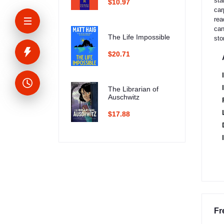
sta
$10.97
car
rea
can
The Life Impossible
sto
$20.71
The Librarian of
Auschwitz
$17.88
Fr