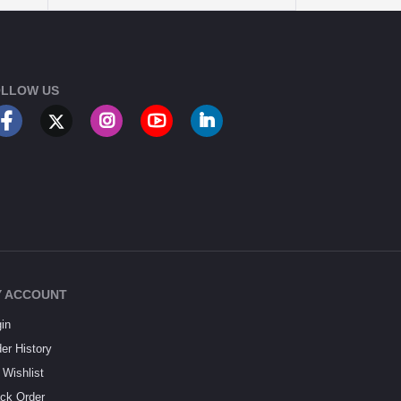
LLOW US
 ACCOUNT
in
er History
Wishlist
ck Order