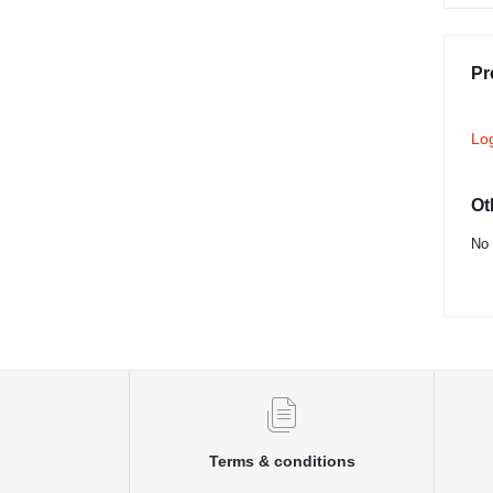
Pr
Lo
Ot
No 
Terms & conditions