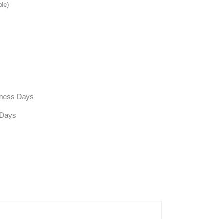
ble)
siness Days
 Days