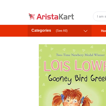
Categories
(See All)
Ho