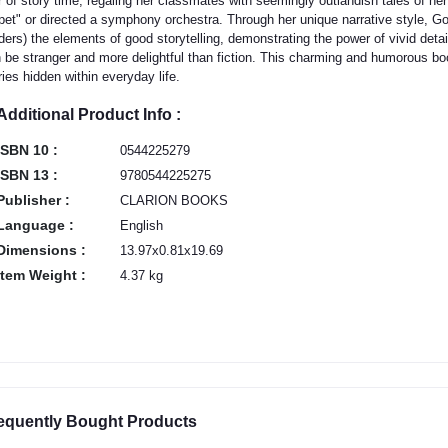
r of story time, regaling her classmates with seemingly outlandish tales of he
pet" or directed a symphony orchestra. Through her unique narrative style, G
ders) the elements of good storytelling, demonstrating the power of vivid deta
 be stranger and more delightful than fiction. This charming and humorous book
ries hidden within everyday life.
Additional Product Info :
ISBN 10 :
0544225279
ISBN 13 :
9780544225275
Publisher :
CLARION BOOKS
Language :
English
Dimensions :
13.97x0.81x19.69
Item Weight :
4.37 kg
equently Bought Products