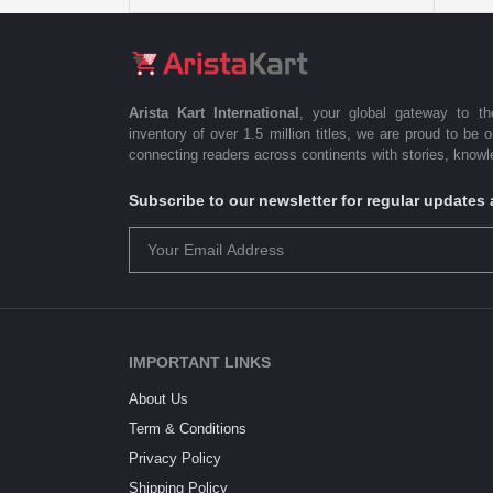
Arista Kart International
, your global gateway to t
inventory of over 1.5 million titles, we are proud to be 
connecting readers across continents with stories, knowle
Subscribe to our newsletter for regular update
IMPORTANT LINKS
About Us
Term & Conditions
Privacy Policy
Shipping Policy