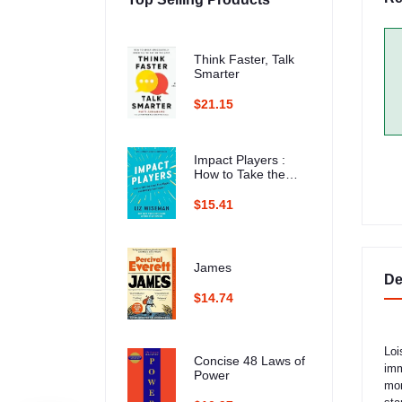
Think Faster, Talk
Smarter
$21.15
Impact Players :
How to Take the
Lead, Play Bigger,
and Multiply Your
$15.41
Impact
James
De
$14.74
Loi
Concise 48 Laws of
imm
Power
mom