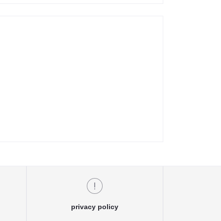
privacy policy