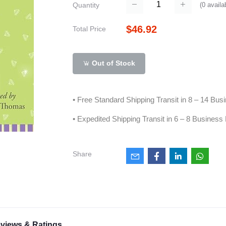
(
0
availa
Quantity
$46.92
Total Price
Out of Stock
• Free Standard Shipping Transit in 8 – 14 Bu
• Expedited Shipping Transit in 6 – 8 Business
Share
views & Ratings