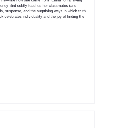
r life—like how she came from "China" on a "flying
ooney Bird subtly teaches her classmates (and
ils, suspense, and the surprising ways in which truth
 celebrates individuality and the joy of finding the