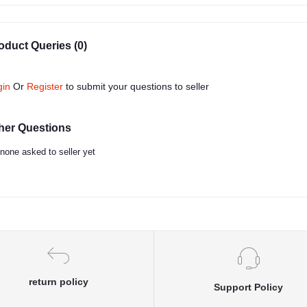
oduct Queries (0)
gin
Or
Register
to submit your questions to seller
her Questions
none asked to seller yet
return policy
Support Policy