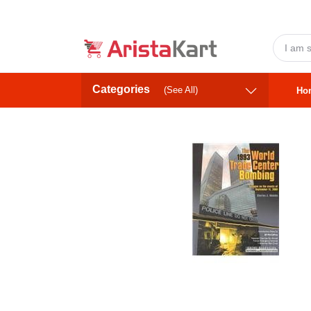
Categories
(See All)
Ho