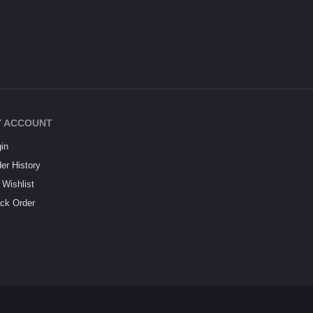
 ACCOUNT
in
er History
Wishlist
ck Order