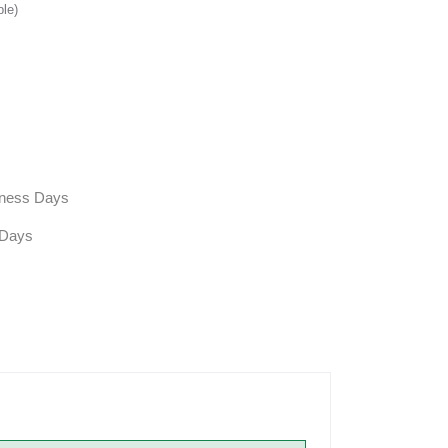
ble)
siness Days
 Days