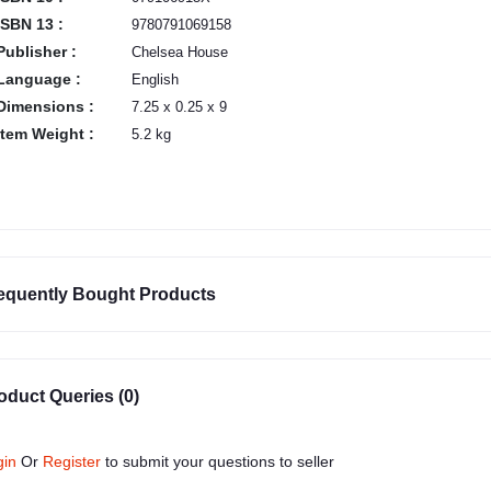
ISBN 13 :
9780791069158
Publisher :
Chelsea House
Language :
English
Dimensions :
7.25 x 0.25 x 9
Item Weight :
5.2 kg
equently Bought Products
oduct Queries (0)
gin
Or
Register
to submit your questions to seller