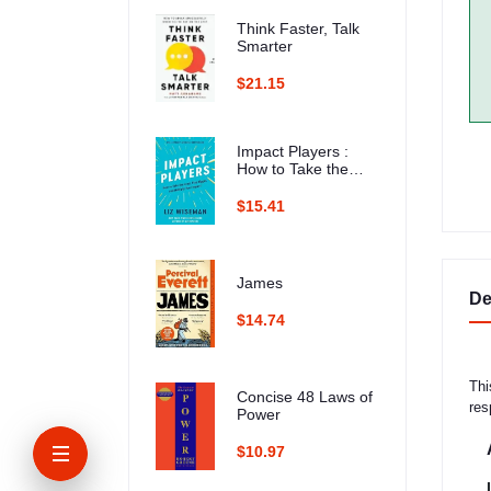
Think Faster, Talk
Smarter
$21.15
Impact Players :
How to Take the
Lead, Play Bigger,
and Multiply Your
$15.41
Impact
James
De
$14.74
Thi
Concise 48 Laws of
res
Power
$10.97