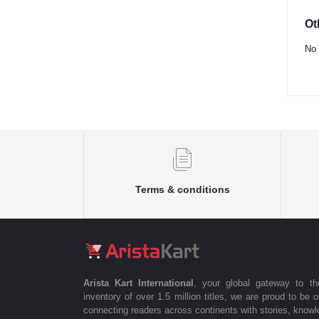
Ot
No 
Terms & conditions
Arista Kart International
, your global gateway to t
inventory of over 1.5 million titles, we are proud to be 
connecting readers across continents with stories, knowle