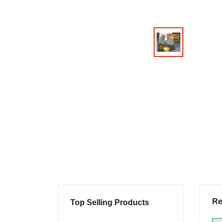
Re
Top Selling Products