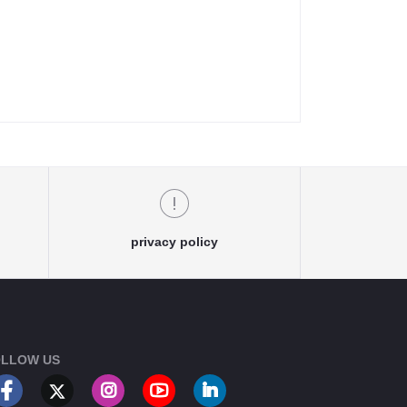
privacy policy
LLOW US