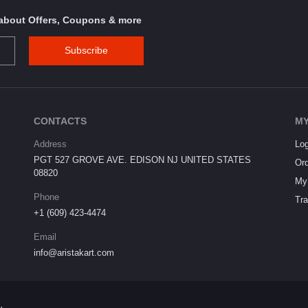
s about Offers, Coupons & more
Subscribe
CONTACTS
MY
Address
Log
PGT 527 GROVE AVE. EDISON NJ UNITED STATES
Ord
08820
My 
Phone
Tra
+1 (609) 423-4474
Email
info@aristakart.com