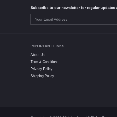
Subscribe to our newsletter for regular update
IMPORTANT LINKS
About Us
Term & Conditions
Privacy Policy
Shipping Policy