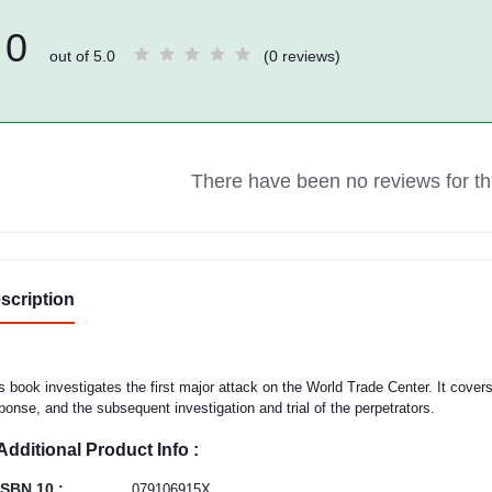
0
out of 5.0
(0 reviews)
There have been no reviews for thi
scription
s book investigates the first major attack on the World Trade Center. It cove
ponse, and the subsequent investigation and trial of the perpetrators.
Additional Product Info :
ISBN 10 :
079106915X