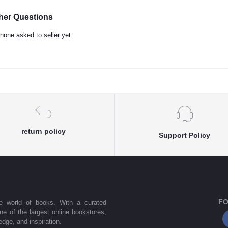
her Questions
none asked to seller yet
return policy
Support Policy
FO
he world of books. With a curated
one of the largest online bookstores,
dge, and inspiration.