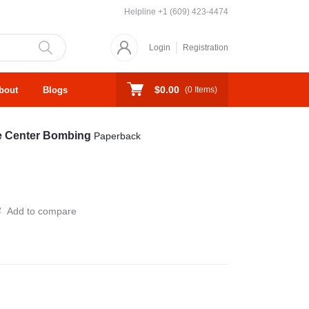
Helpline
+1 (609) 423-4474
Login
Registration
$0.00
bout
Blogs
(
0
Items)
ade Center Bombing
Paperback
Add to compare