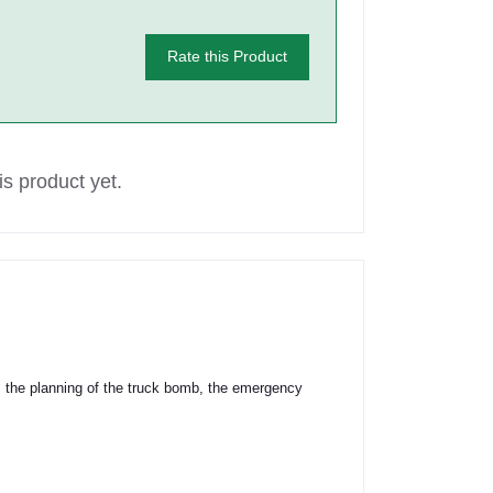
Rate this Product
s product yet.
rs the planning of the truck bomb, the emergency