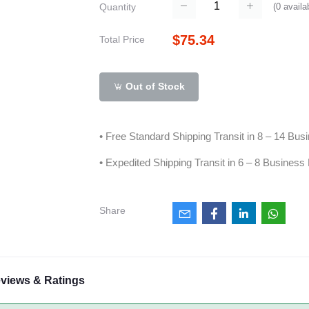
(
0
availa
Quantity
$75.34
Total Price
Out of Stock
• Free Standard Shipping Transit in 8 – 14 Bu
• Expedited Shipping Transit in 6 – 8 Business
Share
views & Ratings