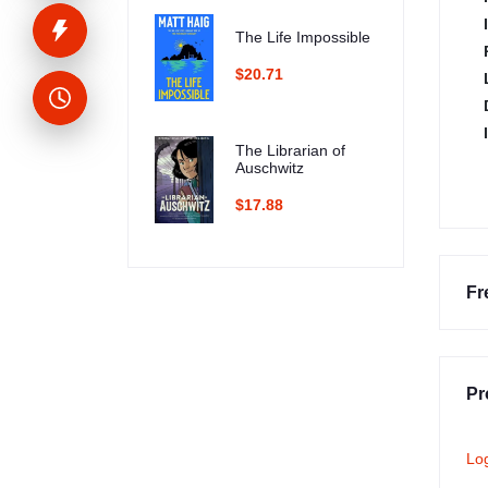
The Life Impossible
$20.71
The Librarian of
Auschwitz
$17.88
Fr
Pr
Lo