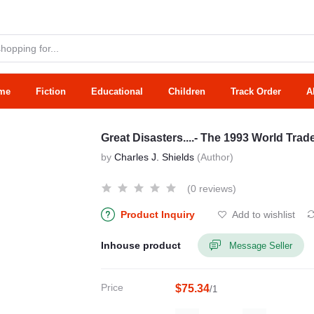
me
Fiction
Educational
Children
Track Order
A
Great Disasters....- The 1993 World Tr
by
Charles J. Shields
(Author)
(0 reviews)
Product Inquiry
Add to wishlist
Inhouse product
Message Seller
Price
$75.34
/1