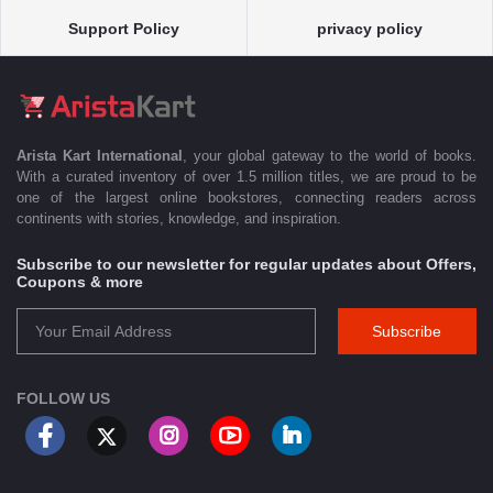
Support Policy
privacy policy
Arista Kart International
, your global gateway to the world of books.
With a curated inventory of over 1.5 million titles, we are proud to be
one of the largest online bookstores, connecting readers across
continents with stories, knowledge, and inspiration.
Subscribe to our newsletter for regular updates about Offers,
Coupons & more
Subscribe
FOLLOW US