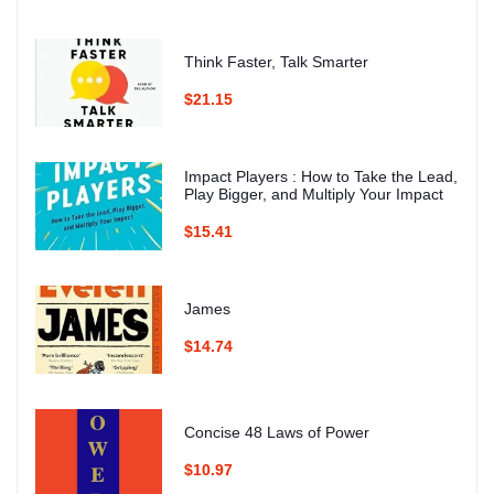
Think Faster, Talk Smarter
$21.15
Impact Players : How to Take the Lead,
Play Bigger, and Multiply Your Impact
$15.41
James
$14.74
Concise 48 Laws of Power
$10.97