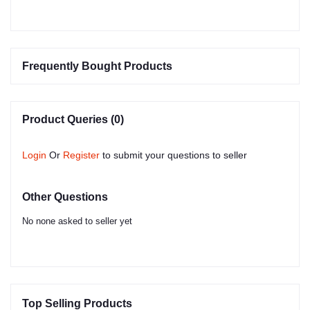
Frequently Bought Products
Product Queries (0)
Login
Or
Register
to submit your questions to seller
Other Questions
No none asked to seller yet
Top Selling Products