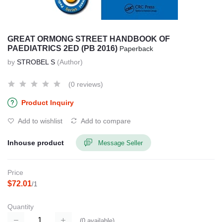
GREAT ORMONG STREET HANDBOOK OF
PAEDIATRICS 2ED (PB 2016)
Paperback
by
STROBEL S
(Author)
(0 reviews)
Product Inquiry
Add to wishlist
Add to compare
Inhouse product
Message Seller
Price
$72.01
/1
Quantity
(
0
available)