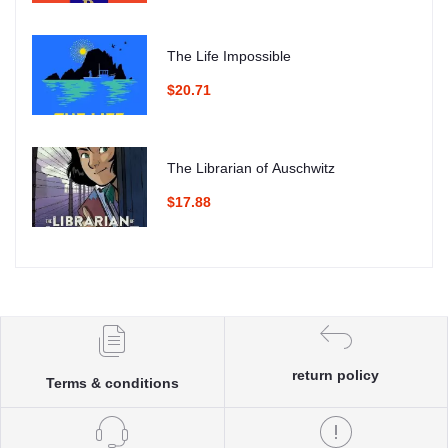
The Life Impossible
$20.71
The Librarian of Auschwitz
$17.88
return policy
Terms & conditions