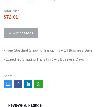
Total Price
$72.01
Out of Stock
• Free Standard Shipping Transit in 8 – 14 Business Days
• Expedited Shipping Transit in 6 – 8 Business Days
Share
Reviews & Ratings