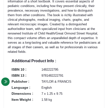
information of a short textbook. It covers essential aspects of
pediatric conditions, including how they present clinically, their
prevalence, necessary investigations, and how to distinguish
them from other conditions. The book is richly illustrated with
clinical photographs, medical imaging, charts, graphs, and
relevant microscopic images. Created by a distinguished
author/editor team, with specialized input from clinicians at the
renowned Institute of Child Health/Great Ormond Street Hospital,
this compact volume offers an unparalleled depth of expertise. It
serves as a long-lasting and valuable reference for pediatricians at
all stages of their careers, as well as for professionals in various
related fields.
Additional Product Info :
ISBN 10 :
1482222795
ISBN 13 :
9781482222791
Publisher :
TAYLOR & FRANCIS
Language :
English
Dimensions :
7 x 1.25 x 9.75
Item Weight :
1.58 kg