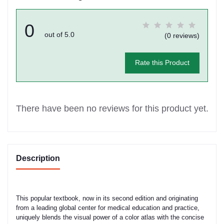
0
out of 5.0
(0 reviews)
Rate this Product
There have been no reviews for this product yet.
Description
This popular textbook, now in its second edition and originating
from a leading global center for medical education and practice,
uniquely blends the visual power of a color atlas with the concise