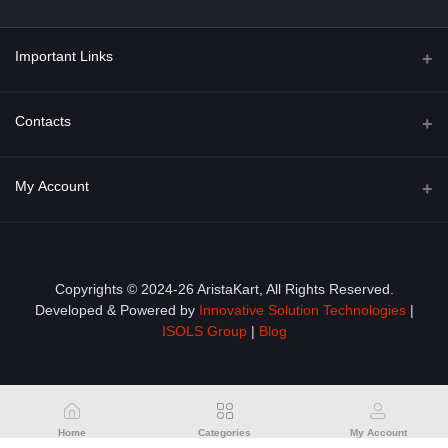
Important Links
About Us
Contacts
Term & Conditions
Address
My Account
Privacy Policy
PGT 527 GROVE AVE. EDISON NJ UNITED STATES 08820
Shipping Policy
Login
Phone
+1 (609) 423-4474
Order History
Copyrights © 2024-26 AristaKart, All Rights Reserved.
Developed & Powered by
Innovative Solution Technologies
|
Email
My Wishlist
ISOLS Group
|
Blog
info@aristakart.com
Track Order
Home
Categories
My Account