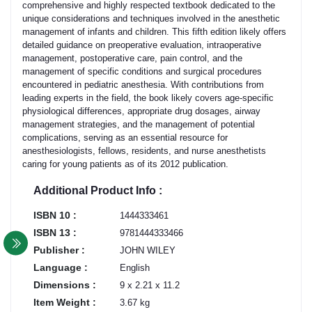
comprehensive and highly respected textbook dedicated to the
unique considerations and techniques involved in the anesthetic
management of infants and children. This fifth edition likely offers
detailed guidance on preoperative evaluation, intraoperative
management, postoperative care, pain control, and the
management of specific conditions and surgical procedures
encountered in pediatric anesthesia. With contributions from
leading experts in the field, the book likely covers age-specific
physiological differences, appropriate drug dosages, airway
management strategies, and the management of potential
complications, serving as an essential resource for
anesthesiologists, fellows, residents, and nurse anesthetists
caring for young patients as of its 2012 publication.
Additional Product Info :
ISBN 10 :
1444333461
ISBN 13 :
9781444333466
Publisher :
JOHN WILEY
Language :
English
Dimensions :
9 x 2.21 x 11.2
Item Weight :
3.67 kg