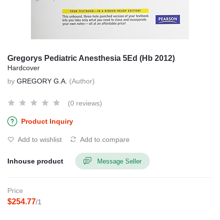
Gregorys Pediatric Anesthesia 5Ed (Hb 2012)
Hardcover
by
GREGORY G.A.
(Author)
(0 reviews)
Product Inquiry
Add to wishlist
Add to compare
Inhouse product
Message Seller
Price
$254.77
/1