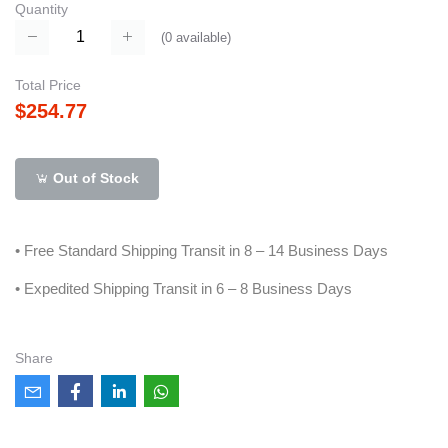
Quantity
(
0
available)
Total Price
$254.77
Out of Stock
• Free Standard Shipping Transit in 8 – 14 Business Days
• Expedited Shipping Transit in 6 – 8 Business Days
Share