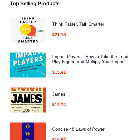
Top Selling Products
Think Faster, Talk Smarter
$21.15
Impact Players : How to Take the Lead,
Play Bigger, and Multiply Your Impact
$15.41
James
$14.74
Concise 48 Laws of Power
$10.97