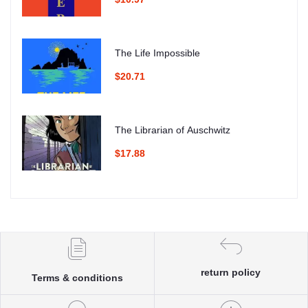
The Life Impossible
$20.71
The Librarian of Auschwitz
$17.88
return policy
Terms & conditions