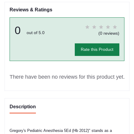
Reviews & Ratings
0
out of 5.0
(0 reviews)
Rate this Product
There have been no reviews for this product yet.
Description
Gregory's Pediatric Anesthesia 5Ed (Hb 2012)" stands as a