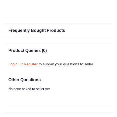
Frequently Bought Products
Product Queries (0)
Login
Or
Register
to submit your questions to seller
Other Questions
No none asked to seller yet