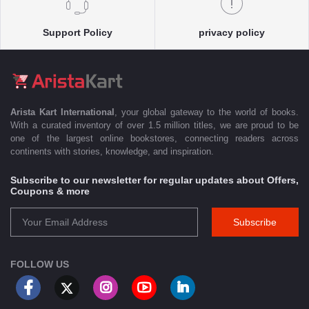
Support Policy
privacy policy
Arista Kart International
, your global gateway to the world of books.
With a curated inventory of over 1.5 million titles, we are proud to be
one of the largest online bookstores, connecting readers across
continents with stories, knowledge, and inspiration.
Subscribe to our newsletter for regular updates about Offers,
Coupons & more
Subscribe
FOLLOW US