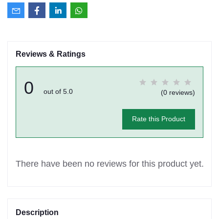
Reviews & Ratings
0
out of 5.0
(0 reviews)
Rate this Product
There have been no reviews for this product yet.
Description