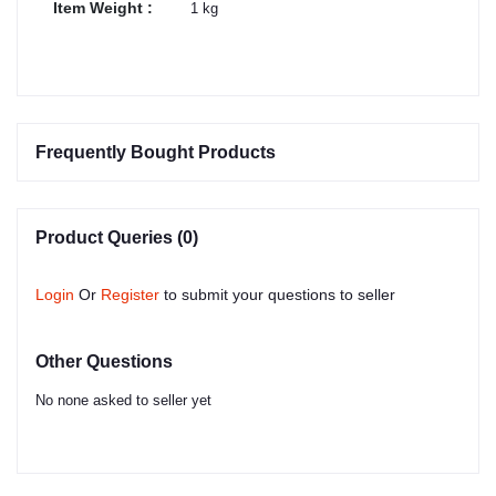
Item Weight :
1 kg
Frequently Bought Products
Product Queries (0)
Login
Or
Register
to submit your questions to seller
Other Questions
No none asked to seller yet