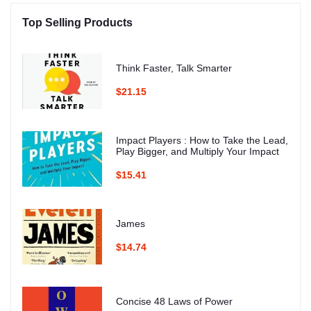
Top Selling Products
Think Faster, Talk Smarter
$21.15
Impact Players : How to Take the Lead,
Play Bigger, and Multiply Your Impact
$15.41
James
$14.74
Concise 48 Laws of Power