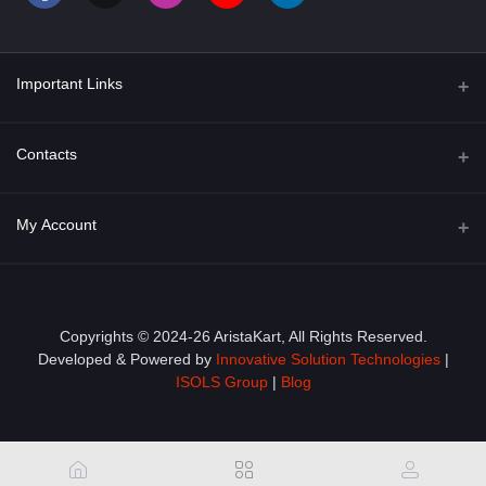
Important Links
About Us
Contacts
Term & Conditions
Address
My Account
Privacy Policy
PGT 527 GROVE AVE. EDISON NJ UNITED STATES 08820
Shipping Policy
Login
Phone
+1 (609) 423-4474
Order History
Copyrights © 2024-26 AristaKart, All Rights Reserved.
Developed & Powered by
Innovative Solution Technologies
|
Email
My Wishlist
ISOLS Group
|
Blog
info@aristakart.com
Track Order