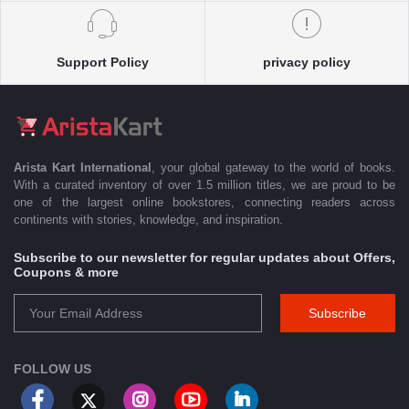
Support Policy
privacy policy
Arista Kart International
, your global gateway to the world of books.
With a curated inventory of over 1.5 million titles, we are proud to be
one of the largest online bookstores, connecting readers across
continents with stories, knowledge, and inspiration.
Subscribe to our newsletter for regular updates about Offers,
Coupons & more
Subscribe
FOLLOW US