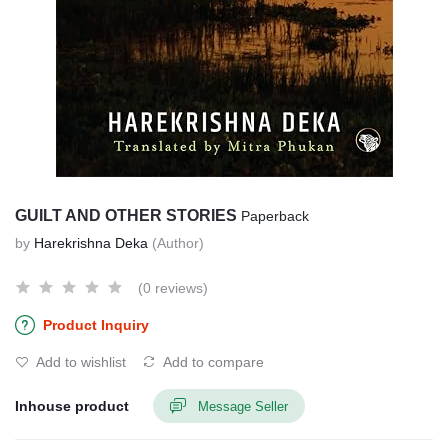
GUILT AND OTHER STORIES
Paperback
by
Harekrishna Deka
(Author)
(0 reviews)
Product Inquiry
Add to wishlist
Add to compare
Inhouse product
Message Seller