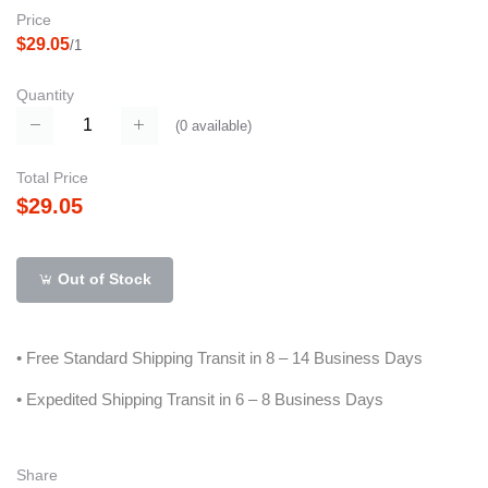
Price
$29.05
/1
Quantity
(
0
available)
Total Price
$29.05
Out of Stock
• Free Standard Shipping Transit in 8 – 14 Business Days
• Expedited Shipping Transit in 6 – 8 Business Days
Share