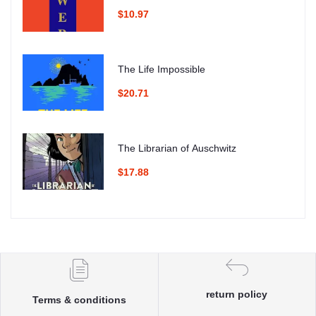
$10.97
The Life Impossible
$20.71
The Librarian of Auschwitz
$17.88
return policy
Terms & conditions