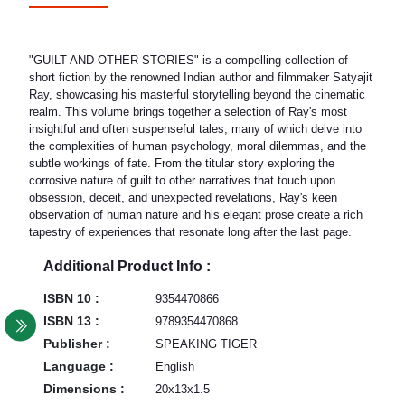
"GUILT AND OTHER STORIES" is a compelling collection of
short fiction by the renowned Indian author and filmmaker Satyajit
Ray, showcasing his masterful storytelling beyond the cinematic
realm. This volume brings together a selection of Ray's most
insightful and often suspenseful tales, many of which delve into
the complexities of human psychology, moral dilemmas, and the
subtle workings of fate. From the titular story exploring the
corrosive nature of guilt to other narratives that touch upon
obsession, deceit, and unexpected revelations, Ray's keen
observation of human nature and his elegant prose create a rich
tapestry of experiences that resonate long after the last page.
Additional Product Info :
ISBN 10 :
9354470866
ISBN 13 :
9789354470868
Publisher :
SPEAKING TIGER
Language :
English
Dimensions :
20x13x1.5