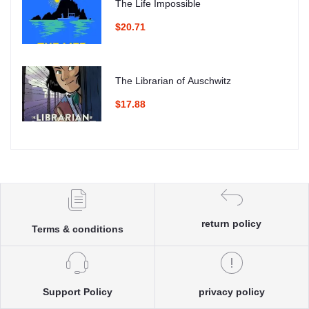
The Life Impossible
$20.71
The Librarian of Auschwitz
$17.88
return policy
Terms & conditions
Support Policy
privacy policy