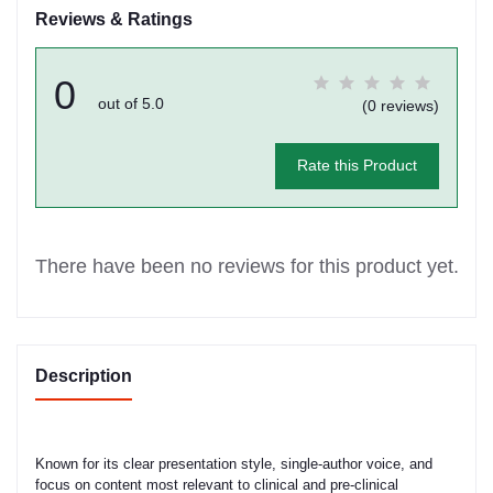
Reviews & Ratings
0
out of 5.0
(0 reviews)
Rate this Product
There have been no reviews for this product yet.
Description
Known for its clear presentation style, single-author voice, and
focus on content most relevant to clinical and pre-clinical