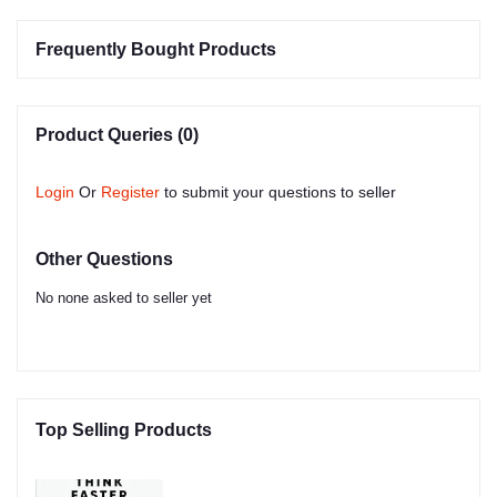
Frequently Bought Products
Product Queries (0)
Login
Or
Register
to submit your questions to seller
Other Questions
No none asked to seller yet
Top Selling Products