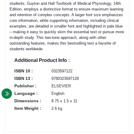
students, Guyton and Hall Textbook of Medical Physiology, 14th
Edition, employs a distinctive format to ensure maximum learning
and retention of complex concepts. A larger font size emphasizes
core information, while supporting information, including clinical
examples, are detailed in smaller font and highlighted in pale blue
– making it easy to quickly skim the essential text or pursue more
in-depth study. This two-tone approach, along with other
outstanding features, makes this bestselling text a favorite of
students worldwide.
Additional Product Info :
ISBN 10 :
0323597122
ISBN 13 :
9780323597128
Publisher :
ELSEVIER
Language :
English
Dimensions :
8.75 x 1.5 x 11
Item Weight :
2.6 kg