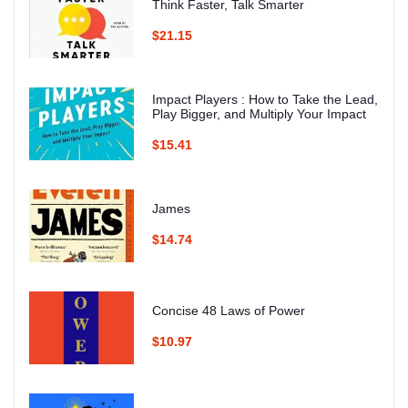
Think Faster, Talk Smarter
$21.15
Impact Players : How to Take the Lead,
Play Bigger, and Multiply Your Impact
$15.41
James
$14.74
Concise 48 Laws of Power
$10.97