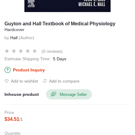
Guyton and Hall Textbook of Medical Physiology
Hardcover
by
Hall
(Author)
(0 reviews)
Estimate Shipping Time:
5 Days
Product Inquiry
Add to wishlist
Add to compare
Inhouse product
Message Seller
Price
$34.51
/1
Quantity