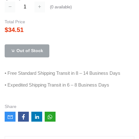
(
0
available)
Total Price
$34.51
Out of Stock
• Free Standard Shipping Transit in 8 – 14 Business Days
• Expedited Shipping Transit in 6 – 8 Business Days
Share