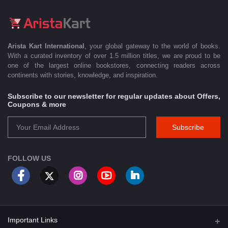
Arista Kart International
, your global gateway to the world of books.
With a curated inventory of over 1.5 million titles, we are proud to be
one of the largest online bookstores, connecting readers across
continents with stories, knowledge, and inspiration.
Subscribe to our newsletter for regular updates about Offers,
Coupons & more
Subscribe
FOLLOW US
Important Links