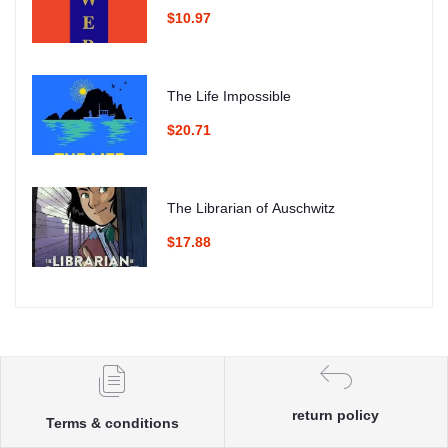
$10.97
The Life Impossible
$20.71
The Librarian of Auschwitz
$17.88
return policy
Terms & conditions