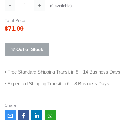
(
0
available)
Total Price
$71.99
Out of Stock
• Free Standard Shipping Transit in 8 – 14 Business Days
• Expedited Shipping Transit in 6 – 8 Business Days
Share