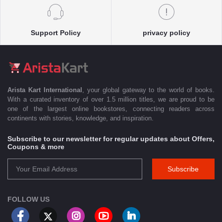
Support Policy
privacy policy
Arista Kart International
, your global gateway to the world of books.
With a curated inventory of over 1.5 million titles, we are proud to be
one of the largest online bookstores, connecting readers across
continents with stories, knowledge, and inspiration.
Subscribe to our newsletter for regular updates about Offers,
Coupons & more
Subscribe
FOLLOW US