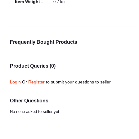
Item Weight :
0.7 kg
Frequently Bought Products
Product Queries (0)
Login
Or
Register
to submit your questions to seller
Other Questions
No none asked to seller yet