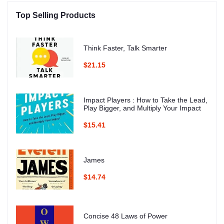
Top Selling Products
Think Faster, Talk Smarter
$21.15
Impact Players : How to Take the Lead,
Play Bigger, and Multiply Your Impact
$15.41
James
$14.74
Concise 48 Laws of Power