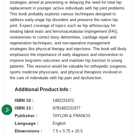
strategies aimed at preventing or delaying the need for total hip
replacement in younger, active individuals with hip joint problems.
This book probably explores various techniques designed to
address early-stage hip disorders and preserve the native hip
joint. Expect coverage of topics such as hip arthroscopy for
treating labral tears and femoroacetabular impingement (FAI),
osteotomies to correct bony deformities, cartilage repair and
regeneration techniques, and non-operative management
strategies like physical therapy and injections. The book will likely
emphasize the importance of early diagnosis and intervention to
improve long-term outcomes and maintain hip function in young
patients. This resource would be valuable for orthopedic surgeons,
sports medicine physicians, and physical therapists involved in
the care of individuals with hip pain and dysfunction.
Additional Product Info :
ISBN 10 :
1482231972
ISBN 13 :
9781482231977
Publisher :
TAYLOR & FRANCIS
Language :
English
Dimensions :
7.5 x 0.75 x 10.5