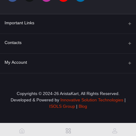
Important Links
About Us
Contacts
Term & Conditions
Address
My Account
Privacy Policy
PGT 527 GROVE AVE. EDISON NJ UNITED STATES 08820
Shipping Policy
Login
Phone
+1 (609) 423-4474
Order History
Copyrights © 2024-26 AristaKart, All Rights Reserved.
Developed & Powered by
Innovative Solution Technologies
|
Email
My Wishlist
ISOLS Group
|
Blog
info@aristakart.com
Track Order