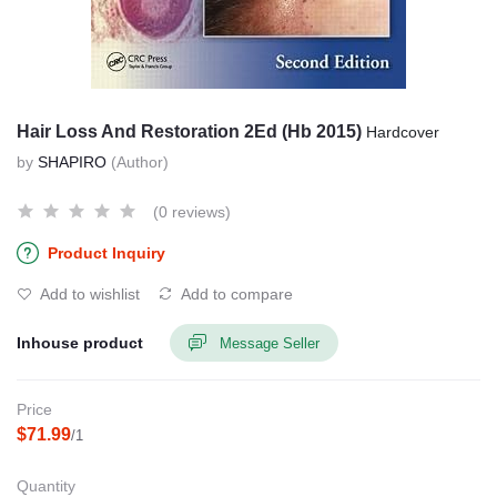
Hair Loss And Restoration 2Ed (Hb 2015)
Hardcover
by
SHAPIRO
(Author)
(0 reviews)
Product Inquiry
Add to wishlist
Add to compare
Inhouse product
Message Seller
Price
$71.99
/1
Quantity