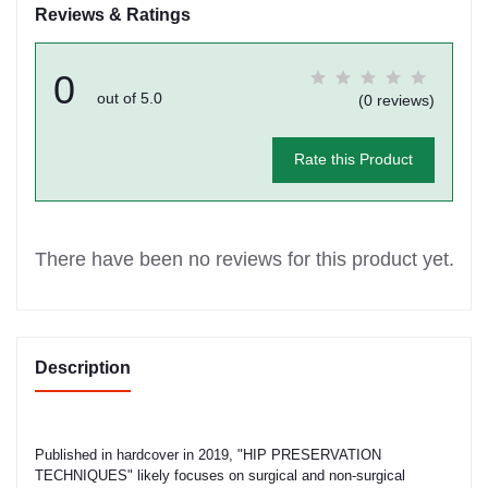
Reviews & Ratings
0
out of 5.0
(0 reviews)
Rate this Product
There have been no reviews for this product yet.
Description
Published in hardcover in 2019, "HIP PRESERVATION
TECHNIQUES" likely focuses on surgical and non-surgical