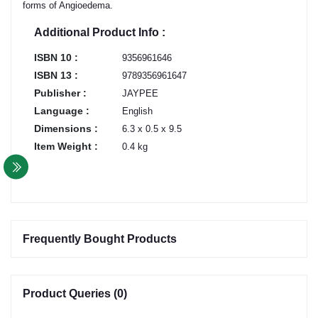
forms of Angioedema.
Additional Product Info :
ISBN 10 :
9356961646
ISBN 13 :
9789356961647
Publisher :
JAYPEE
Language :
English
Dimensions :
6.3 x 0.5 x 9.5
Item Weight :
0.4 kg
Frequently Bought Products
Product Queries (0)