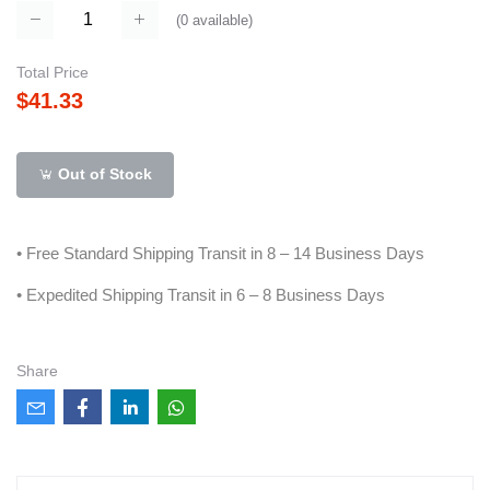
(
0
available)
Total Price
$41.33
Out of Stock
• Free Standard Shipping Transit in 8 – 14 Business Days
• Expedited Shipping Transit in 6 – 8 Business Days
Share