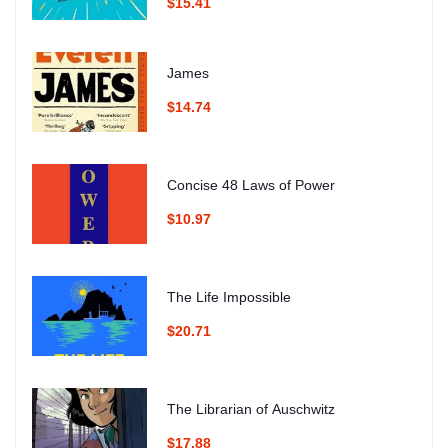
$15.41
James
$14.74
Concise 48 Laws of Power
$10.97
The Life Impossible
$20.71
The Librarian of Auschwitz
$17.88