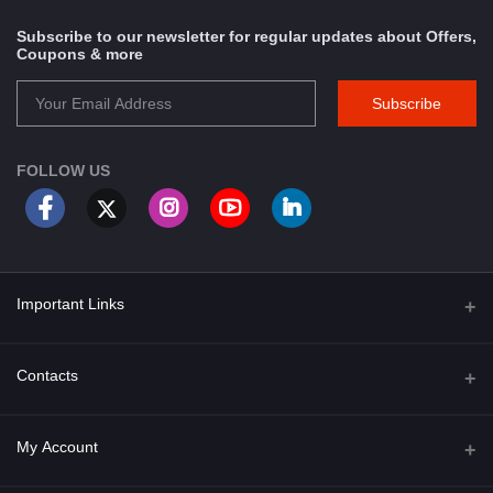
Subscribe to our newsletter for regular updates about Offers,
Coupons & more
Subscribe
FOLLOW US
Important Links
About Us
Contacts
Term & Conditions
Address
My Account
Privacy Policy
PGT 527 GROVE AVE. EDISON NJ UNITED STATES 08820
Shipping Policy