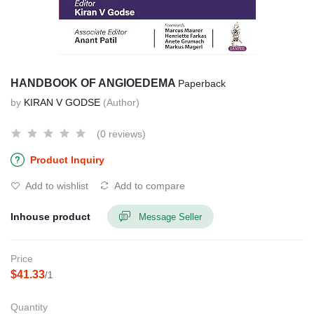
HANDBOOK OF ANGIOEDEMA
Paperback
by
KIRAN V GODSE
(Author)
(0 reviews)
Product Inquiry
Add to wishlist
Add to compare
Inhouse product
Message Seller
Price
$41.33
/1
Quantity