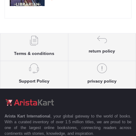
return policy
Terms & conditions
Support Policy
privacy policy
Arista Kart International
, your global gateway to the world of books.
With a curated inventory of over 1.5 million titles, we are proud to be
one of the largest online bookstores, connecting readers across
continents with stories, knowledge, and inspiration.