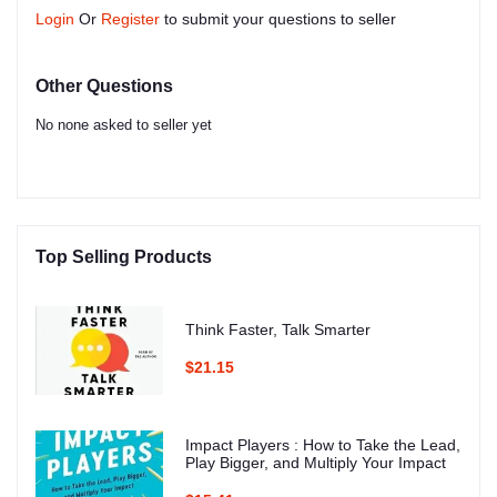
Login
Or
Register
to submit your questions to seller
Other Questions
No none asked to seller yet
Top Selling Products
Think Faster, Talk Smarter
$21.15
Impact Players : How to Take the Lead,
Play Bigger, and Multiply Your Impact