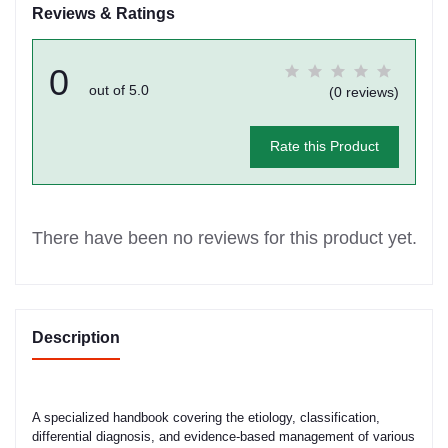
Reviews & Ratings
0
out of 5.0
(0 reviews)
Rate this Product
There have been no reviews for this product yet.
Description
A specialized handbook covering the etiology, classification,
differential diagnosis, and evidence-based management of various