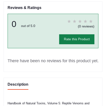
Reviews & Ratings
0
out of 5.0
(0 reviews)
Rate this Product
There have been no reviews for this product yet.
Description
Handbook of Natural Toxins, Volume 5: Reptile Venoms and