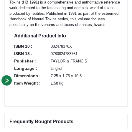
Toxins (HB 1991) is a comprehensive and authoritative reference
work dedicated to the fascinating and complex world of toxins
produced by reptiles. Published in 1991 as part of the esteemed
Handbook of Natural Toxins series, this volume focuses
specifically on the venoms and toxins of snakes, lizards,
Additional Product Info :
ISBN 10 :
082478376X
ISBN 13 :
9780824783761
Publisher :
TAYLOR & FRANCIS
Language :
English
Dimensions :
7.25 x 1.75 x 10.5
Item Weight :
1.58 kg
Frequently Bought Products