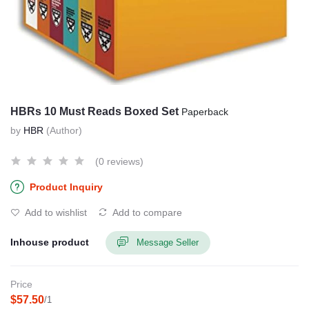
HBRs 10 Must Reads Boxed Set
Paperback
by
HBR
(Author)
(0 reviews)
Product Inquiry
Add to wishlist
Add to compare
Inhouse product
Message Seller
Price
$57.50
/1