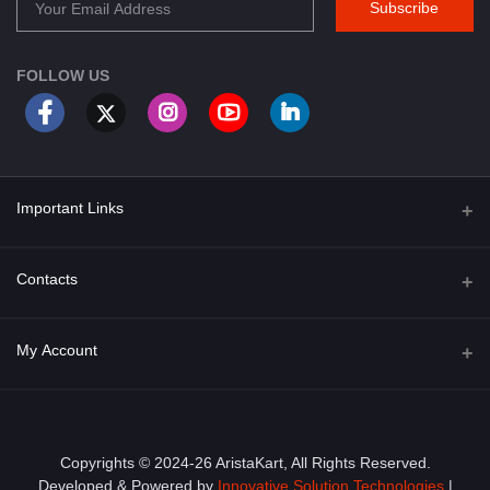
Subscribe
FOLLOW US
Important Links
About Us
Contacts
Term & Conditions
Address
My Account
Privacy Policy
PGT 527 GROVE AVE. EDISON NJ UNITED STATES 08820
Shipping Policy
Login
Phone
+1 (609) 423-4474
Order History
Copyrights © 2024-26 AristaKart, All Rights Reserved.
Developed & Powered by
Innovative Solution Technologies
|