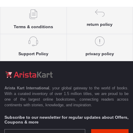
return policy
Terms & conditions
Support Policy
privacy policy
Arista Kart International
, your global gateway to the world of books.
With a curated inventory of over 1.5 million titles, we are proud to be
one of the largest online bookstores, connecting readers across
continents with stories, knowledge, and inspiration.
Subscribe to our newsletter for regular updates about Offers,
Coupons & more