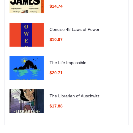
$14.74
Concise 48 Laws of Power
$10.97
The Life Impossible
$20.71
The Librarian of Auschwitz
$17.88