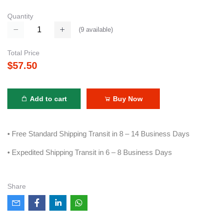
Quantity
(
9
available)
Total Price
$57.50
Add to cart
Buy Now
• Free Standard Shipping Transit in 8 – 14 Business Days
• Expedited Shipping Transit in 6 – 8 Business Days
Share