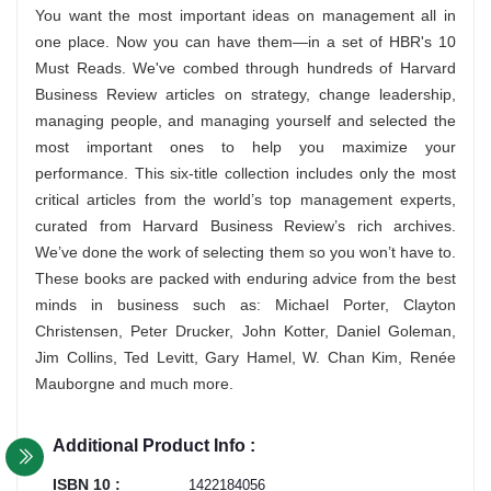
You want the most important ideas on management all in
one place. Now you can have them—in a set of HBR's 10
Must Reads. We've combed through hundreds of Harvard
Business Review articles on strategy, change leadership,
managing people, and managing yourself and selected the
most important ones to help you maximize your
performance. This six-title collection includes only the most
critical articles from the world’s top management experts,
curated from Harvard Business Review’s rich archives.
We’ve done the work of selecting them so you won’t have to.
These books are packed with enduring advice from the best
minds in business such as: Michael Porter, Clayton
Christensen, Peter Drucker, John Kotter, Daniel Goleman,
Jim Collins, Ted Levitt, Gary Hamel, W. Chan Kim, Renée
Mauborgne and much more.
Additional Product Info :
ISBN 10 :
1422184056