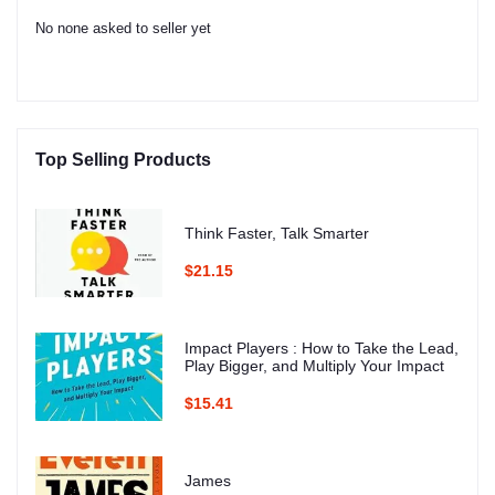
No none asked to seller yet
Top Selling Products
Think Faster, Talk Smarter
$21.15
Impact Players : How to Take the Lead,
Play Bigger, and Multiply Your Impact
$15.41
James