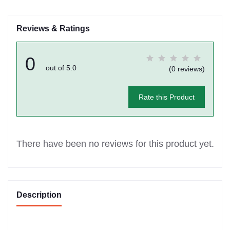
Reviews & Ratings
0
out of 5.0
(0 reviews)
Rate this Product
There have been no reviews for this product yet.
Description