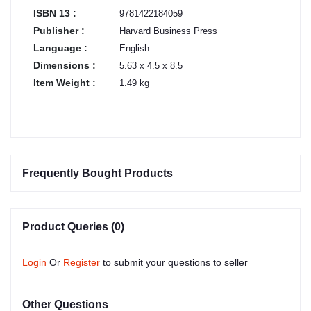
ISBN 13 :
9781422184059
Publisher :
Harvard Business Press
Language :
English
Dimensions :
5.63 x 4.5 x 8.5
Item Weight :
1.49 kg
Frequently Bought Products
Product Queries (0)
Login
Or
Register
to submit your questions to seller
Other Questions