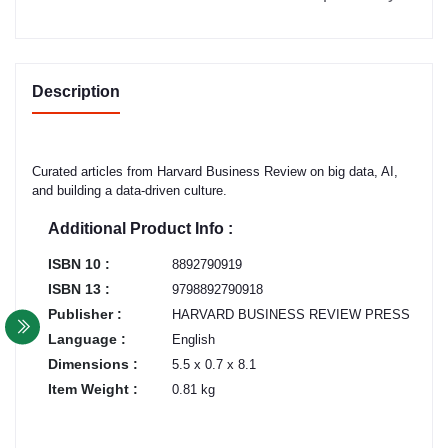
Description
Curated articles from Harvard Business Review on big data, AI,
and building a data-driven culture.
Additional Product Info :
ISBN 10 :
8892790919
ISBN 13 :
9798892790918
Publisher :
HARVARD BUSINESS REVIEW PRESS
Language :
English
Dimensions :
5.5 x 0.7 x 8.1
Item Weight :
0.81 kg