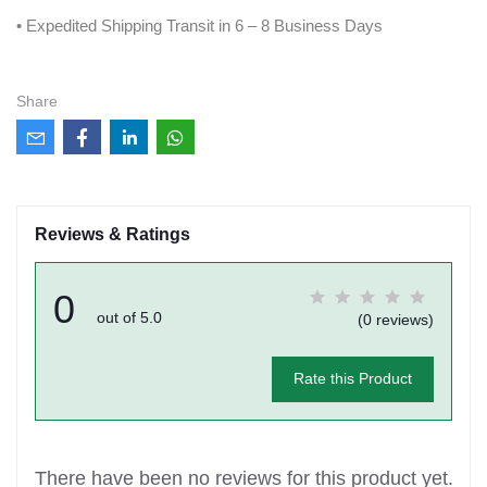
• Expedited Shipping Transit in 6 – 8 Business Days
Share
Reviews & Ratings
0
out of 5.0
(0 reviews)
Rate this Product
There have been no reviews for this product yet.