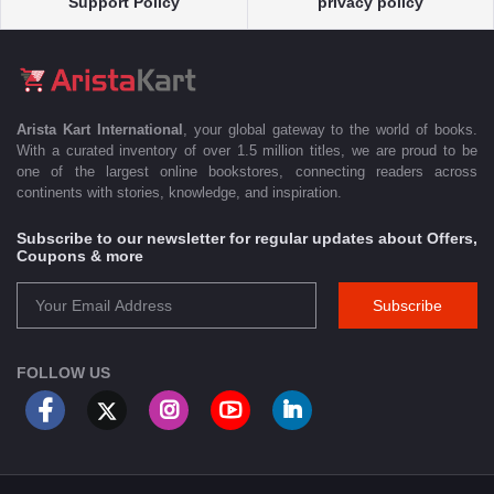
Support Policy
privacy policy
Arista Kart International
, your global gateway to the world of books.
With a curated inventory of over 1.5 million titles, we are proud to be
one of the largest online bookstores, connecting readers across
continents with stories, knowledge, and inspiration.
Subscribe to our newsletter for regular updates about Offers,
Coupons & more
Subscribe
FOLLOW US