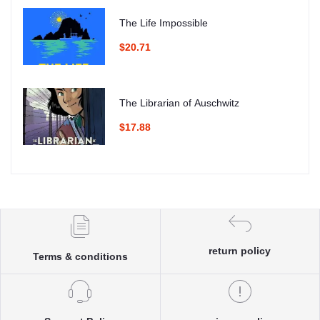
The Life Impossible
$20.71
The Librarian of Auschwitz
$17.88
return policy
Terms & conditions