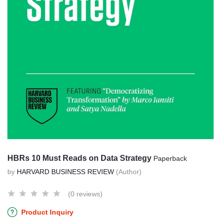
HBRs 10 Must Reads on Data Strategy
Paperback
by
HARVARD BUSINESS REVIEW
(Author)
(0 reviews)
Product Inquiry