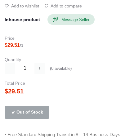
Add to wishlist
Add to compare
Inhouse product
Message Seller
Price
$29.51
/1
Quantity
(
0
available)
Total Price
$29.51
Out of Stock
• Free Standard Shipping Transit in 8 – 14 Business Days