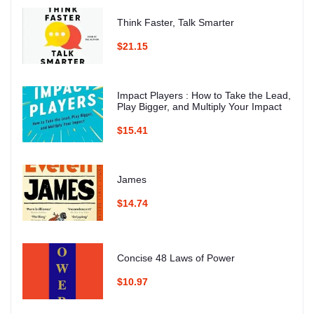
Think Faster, Talk Smarter
$21.15
Impact Players : How to Take the Lead,
Play Bigger, and Multiply Your Impact
$15.41
James
$14.74
Concise 48 Laws of Power
$10.97