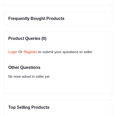
Frequently Bought Products
Product Queries (0)
Login
Or
Register
to submit your questions to seller
Other Questions
No none asked to seller yet
Top Selling Products